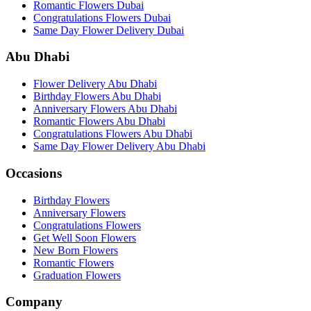
Romantic Flowers Dubai
Congratulations Flowers Dubai
Same Day Flower Delivery Dubai
Abu Dhabi
Flower Delivery Abu Dhabi
Birthday Flowers Abu Dhabi
Anniversary Flowers Abu Dhabi
Romantic Flowers Abu Dhabi
Congratulations Flowers Abu Dhabi
Same Day Flower Delivery Abu Dhabi
Occasions
Birthday Flowers
Anniversary Flowers
Congratulations Flowers
Get Well Soon Flowers
New Born Flowers
Romantic Flowers
Graduation Flowers
Company