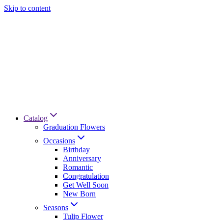
Skip to content
Catalog
Graduation Flowers
Occasions
Birthday
Anniversary
Romantic
Congratulation
Get Well Soon
New Born
Seasons
Tulip Flower