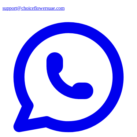
support@choiceflowersuae.com