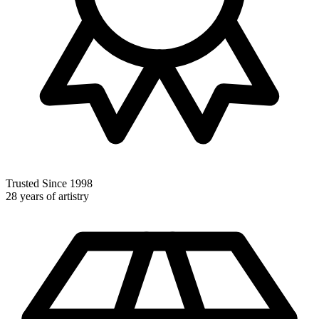
Trusted Since 1998
28 years of artistry