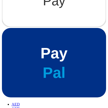
Pay
Pay
Pal
AED