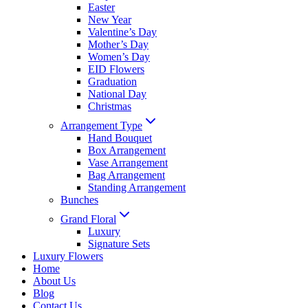
Easter
New Year
Valentine’s Day
Mother’s Day
Women’s Day
EID Flowers
Graduation
National Day
Christmas
Arrangement Type
Hand Bouquet
Box Arrangement
Vase Arrangement
Bag Arrangement
Standing Arrangement
Bunches
Grand Floral
Luxury
Signature Sets
Luxury Flowers
Home
About Us
Blog
Contact Us