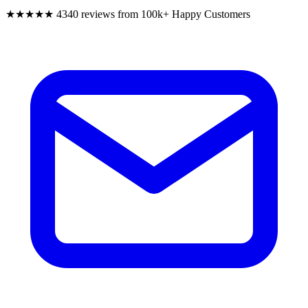
★★★★★
4340 reviews from 100k+ Happy Customers