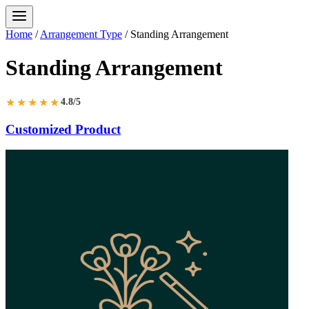
Home
/
Arrangement Type
/
Standing Arrangement
Standing Arrangement
★★★★★
4.8/5
Customized Product