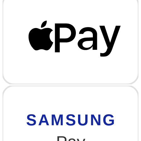
SAMSUNG