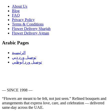
About Us
Blog
FAQ
Privacy Policy
Terms & Conditions
Flower Delivery Sharjah
Flower Delivery Ajman
Arabic Pages
الرئيسية
توصيل ورد دبي
توصيل ورد أبوظبي
— SINCE 1998 —
“Flowers are meant to be felt, not just seen.”
Refined bouquets and
arrangements that express love, care, and celebration — delivered
same-day across the UAE.