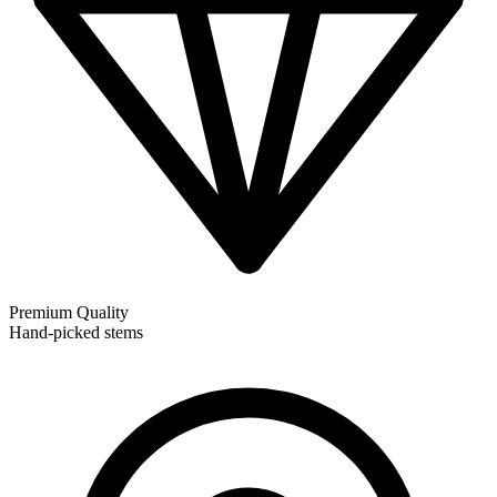
Premium Quality
Hand-picked stems