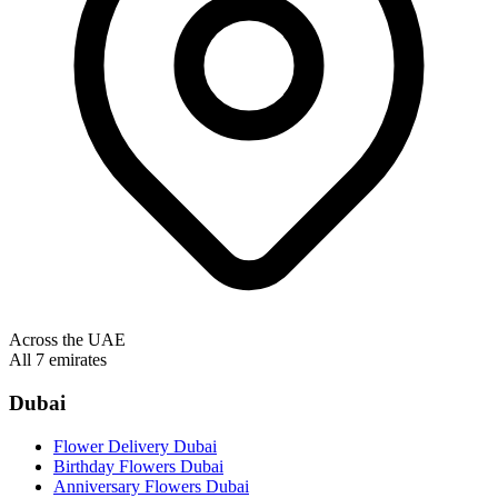
Across the UAE
All 7 emirates
Dubai
Flower Delivery Dubai
Birthday Flowers Dubai
Anniversary Flowers Dubai