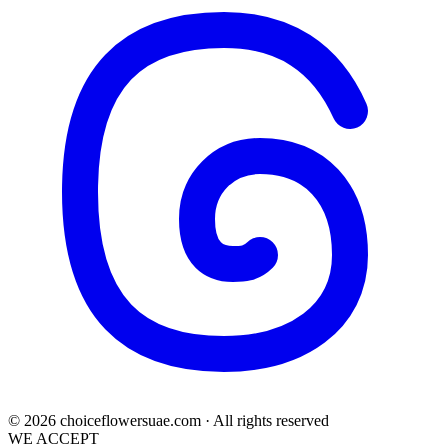
© 2026 choiceflowersuae.com · All rights reserved
WE ACCEPT