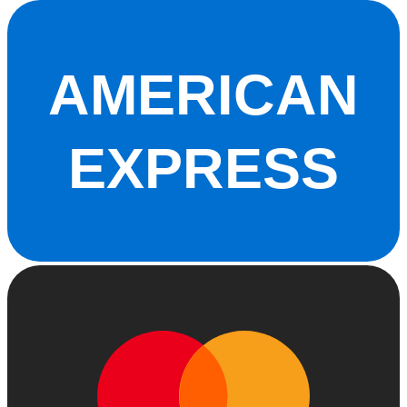
AMERICAN
EXPRESS