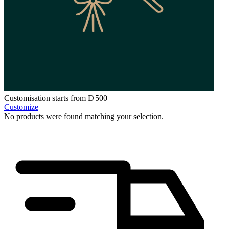
Customisation starts from
D
500
Customize
No products were found matching your selection.