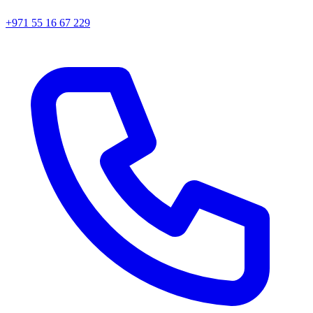
+971 55 16 67 229