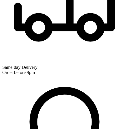
Same-day Delivery
Order before 9pm