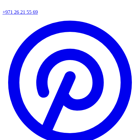
+971 26 21 55 69