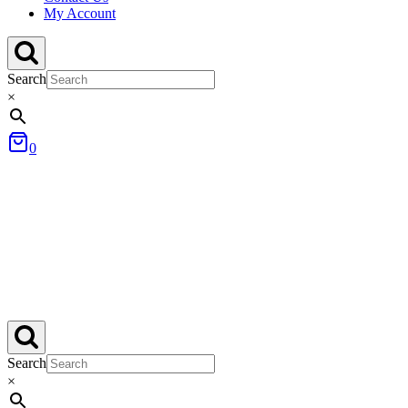
My Account
Search
×
0
Search
×