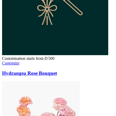
Customisation starts from
D
500
Customize
Hydrangea Rose Bouquet