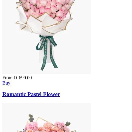
From
D
699.00
Buy
Romantic Pastel Flower