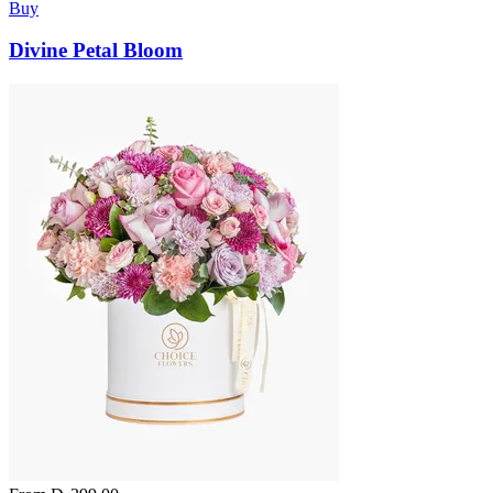
Buy
Divine Petal Bloom