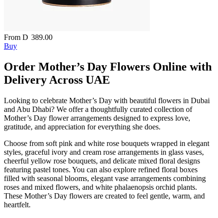
From
D
389.00
Buy
Order Mother’s Day Flowers Online with
Delivery Across UAE
Looking to celebrate Mother’s Day with beautiful flowers in Dubai
and Abu Dhabi? We offer a thoughtfully curated collection of
Mother’s Day flower arrangements designed to express love,
gratitude, and appreciation for everything she does.
Choose from soft pink and white rose bouquets wrapped in elegant
styles, graceful ivory and cream rose arrangements in glass vases,
cheerful yellow rose bouquets, and delicate mixed floral designs
featuring pastel tones. You can also explore refined floral boxes
filled with seasonal blooms, elegant vase arrangements combining
roses and mixed flowers, and white phalaenopsis orchid plants.
These Mother’s Day flowers are created to feel gentle, warm, and
heartfelt.