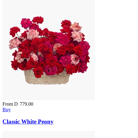
From
D
779.00
Buy
Classic White Peony