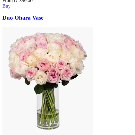
From
D
399.00
Buy
Duo Ohara Vase