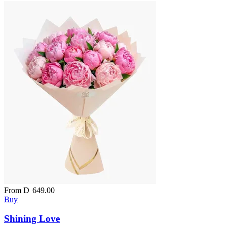
From
D
649.00
Buy
Shining Love