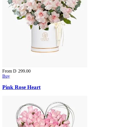
From
D
299.00
Buy
Pink Rose Heart