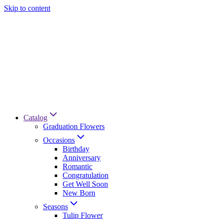
Skip to content
Catalog
Graduation Flowers
Occasions
Birthday
Anniversary
Romantic
Congratulation
Get Well Soon
New Born
Seasons
Tulip Flower