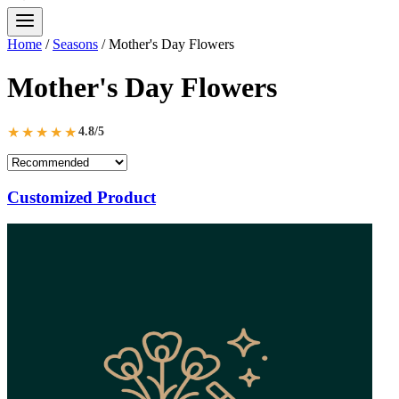
Home
/
Seasons
/
Mother's Day Flowers
Mother's Day Flowers
★★★★★
4.8/5
Customized Product