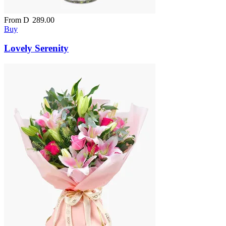
From
D
289.00
Buy
Lovely Serenity