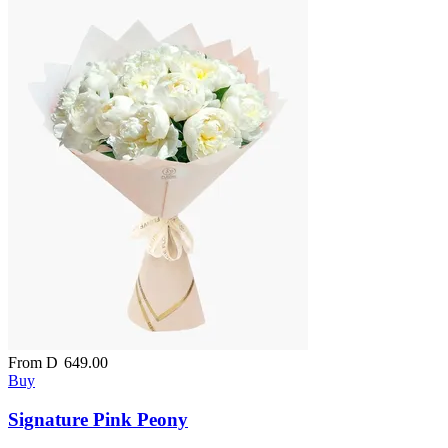
From
D
649.00
Buy
Signature Pink Peony