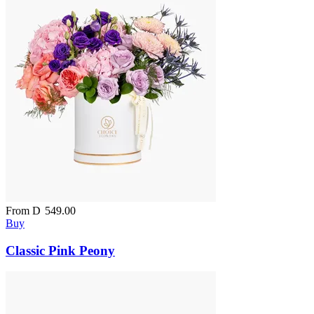
From
D
549.00
Buy
Classic Pink Peony