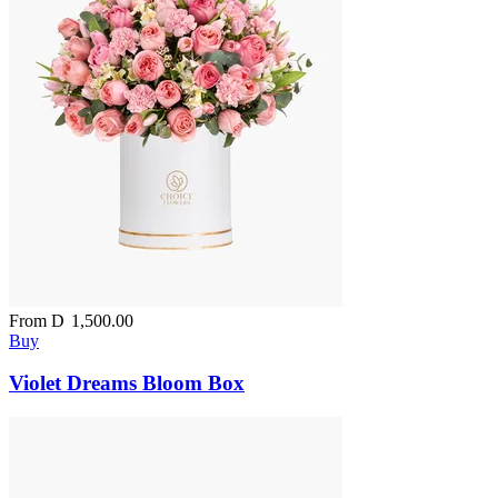
From
D
1,500.00
Buy
Violet Dreams Bloom Box