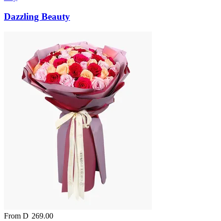
Dazzling Beauty
From
D
269.00