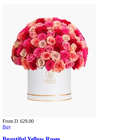
From
D
629.00
Buy
Beautiful Yellow Roses