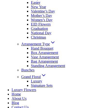
Easter
New Year
Valentine’s Day
Mother’s Day
Women’s Day
EID Flowers
Graduation
National Day
Christmas
Arrangement Type
Hand Bouquet
Box Arrangement
Vase Arrangement
Bag Arrangement
Standing Arrangement
Bunches
Grand Floral
Luxury
Signature Sets
Luxury Flowers
Home
About Us
Blog
Contact Us