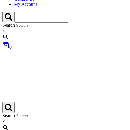
My Account
Search
×
0
Search
×