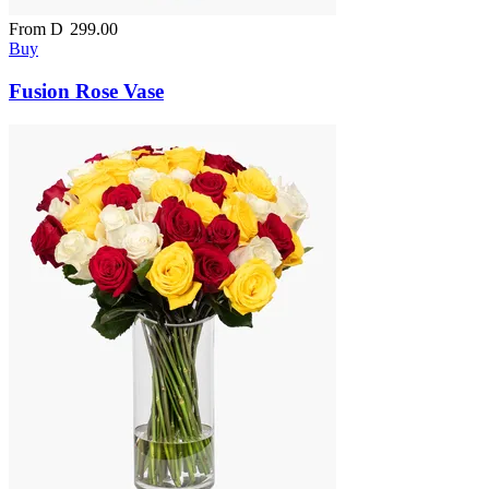
From
D
299.00
Buy
Fusion Rose Vase