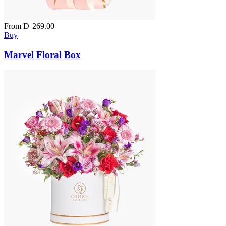
From
D
269.00
Buy
Marvel Floral Box