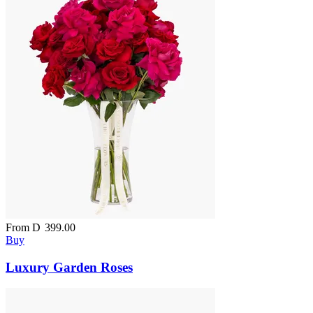
From
D
399.00
Buy
Luxury Garden Roses