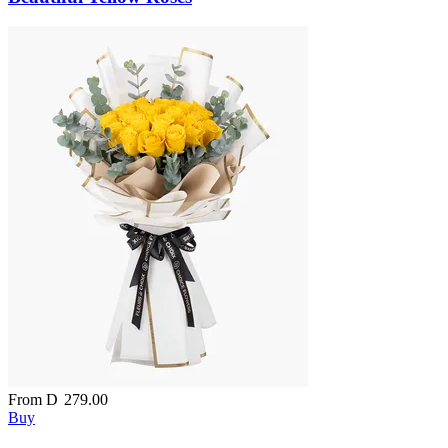
From
D
279.00
Buy