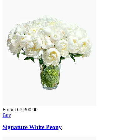
From
D
2,300.00
Buy
Signature White Peony