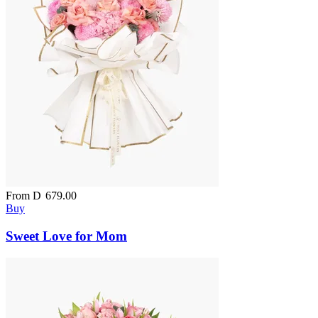
From
D
679.00
Buy
Sweet Love for Mom