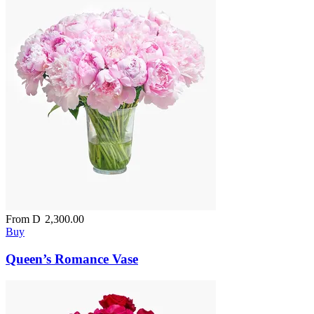
From
D
2,300.00
Buy
Queen’s Romance Vase