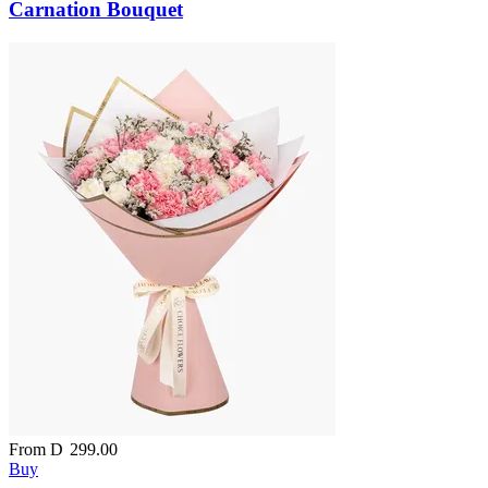
Carnation Bouquet
From
D
299.00
Buy