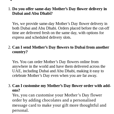
Do you offer same-day Mother’s Day flower delivery in
Dubai and Abu Dhabi?
Yes, we provide same-day Mother’s Day flower delivery in
both Dubai and Abu Dhabi. Orders placed before the cut-off
time are delivered fresh on the same day, with options for
express and scheduled delivery slots.
Can I send Mother’s Day flowers to Dubai from another
country?
Yes. You can order Mother’s Day flowers online from
anywhere in the world and have them delivered across the
UAE, including Dubai and Abu Dhabi, making it easy to
celebrate Mother’s Day even when you are far away.
Can I customise my Mother’s Day flower order with add-
ons?
Yes, you can customise your Mother’s Day flower
order by adding chocolates and a personalised
message card to make your gift more thoughtful and
personal.