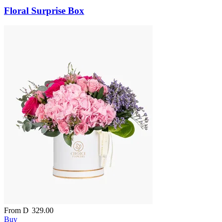
Floral Surprise Box
From
D
329.00
Buy