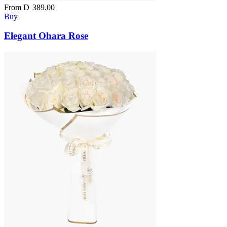
From
D
389.00
Buy
Elegant Ohara Rose