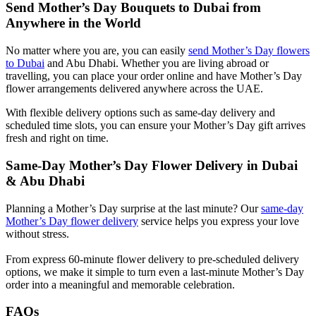
Send Mother’s Day Bouquets to Dubai from
Anywhere in the World
No matter where you are, you can easily
send Mother’s Day flowers
to Dubai
and Abu Dhabi. Whether you are living abroad or
travelling, you can place your order online and have Mother’s Day
flower arrangements delivered anywhere across the UAE.
With flexible delivery options such as same-day delivery and
scheduled time slots, you can ensure your Mother’s Day gift arrives
fresh and right on time.
Same-Day Mother’s Day Flower Delivery in Dubai
& Abu Dhabi
Planning a Mother’s Day surprise at the last minute? Our
same-day
Mother’s Day flower delivery
service helps you express your love
without stress.
From express 60-minute flower delivery to pre-scheduled delivery
options, we make it simple to turn even a last-minute Mother’s Day
order into a meaningful and memorable celebration.
FAQs