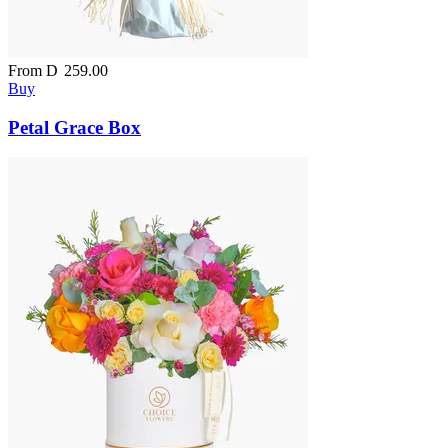
From
D
259.00
Buy
Petal Grace Box