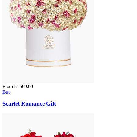
From
D
599.00
Buy
Scarlet Romance Gift