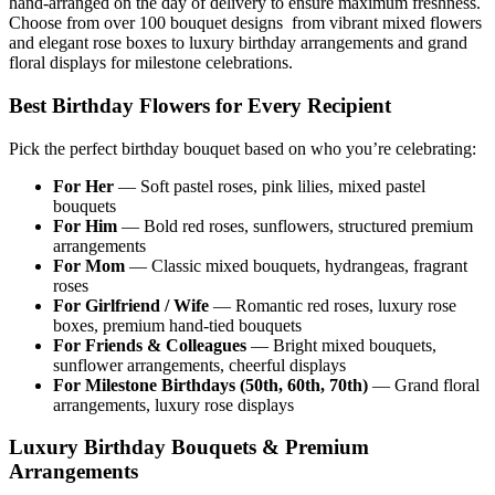
hand-arranged on the day of delivery to ensure maximum freshness.
Choose from over 100 bouquet designs from vibrant mixed flowers
and elegant rose boxes to luxury birthday arrangements and grand
floral displays for milestone celebrations.
Best Birthday Flowers for Every Recipient
Pick the perfect birthday bouquet based on who you’re celebrating:
For Her
— Soft pastel roses, pink lilies, mixed pastel
bouquets
For Him
— Bold red roses, sunflowers, structured premium
arrangements
For Mom
— Classic mixed bouquets, hydrangeas, fragrant
roses
For Girlfriend / Wife
— Romantic red roses, luxury rose
boxes, premium hand-tied bouquets
For Friends & Colleagues
— Bright mixed bouquets,
sunflower arrangements, cheerful displays
For Milestone Birthdays (50th, 60th, 70th)
— Grand floral
arrangements, luxury rose displays
Luxury Birthday Bouquets & Premium
Arrangements