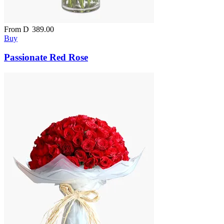
From
D
389.00
Buy
Passionate Red Rose