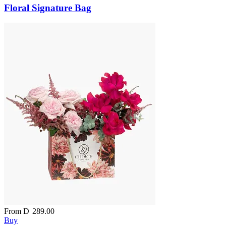
Floral Signature Bag
From
D
289.00
Buy