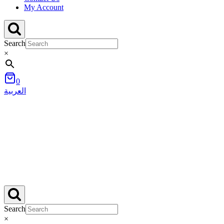
My Account
Search
×
0
العربية
Search
×