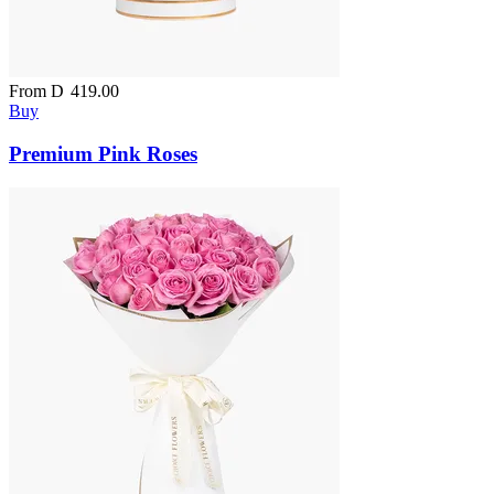
From
D
419.00
Buy
Premium Pink Roses