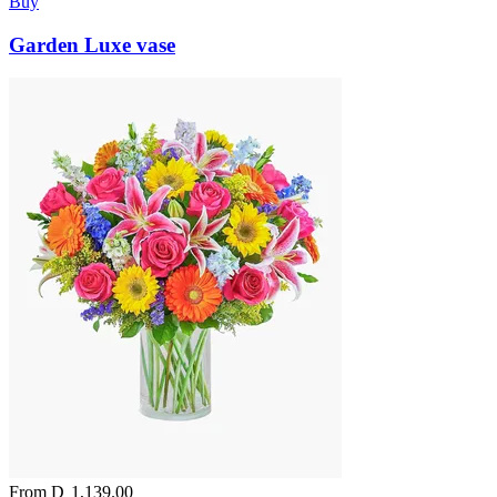
Buy
Garden Luxe vase
From
D
1,139.00