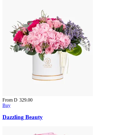
From
D
329.00
Buy
Dazzling Beauty