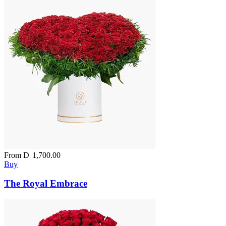
From
D
1,700.00
Buy
The Royal Embrace