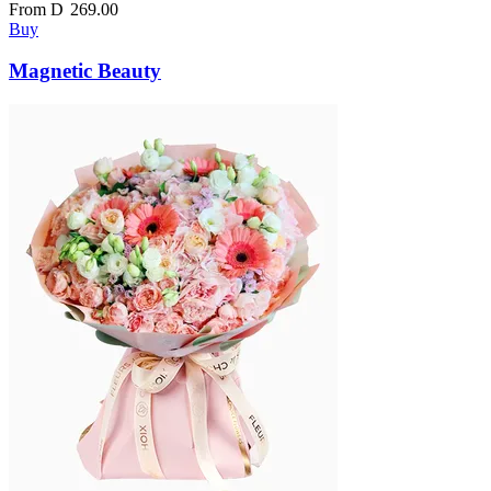
From
D
269.00
Buy
Magnetic Beauty