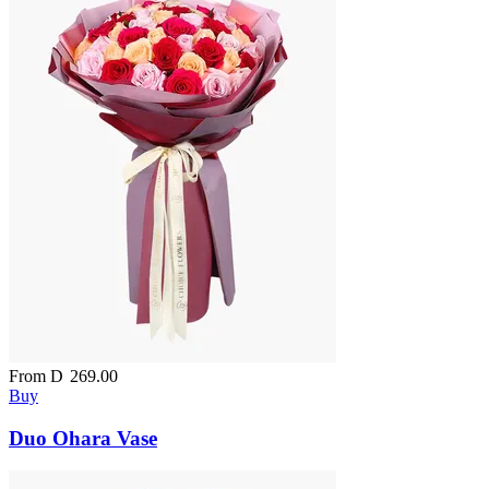
From
D
269.00
Buy
Duo Ohara Vase