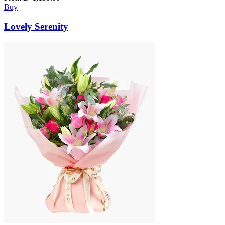
Buy
Lovely Serenity