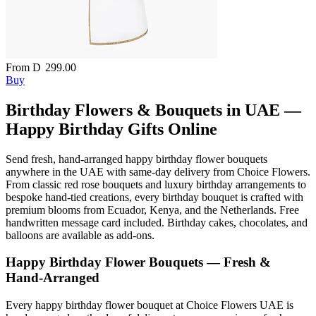
From
D
299.00
Buy
Birthday Flowers & Bouquets in UAE —
Happy Birthday Gifts Online
Send fresh, hand-arranged happy birthday flower bouquets
anywhere in the UAE with same-day delivery from Choice Flowers.
From classic red rose bouquets and luxury birthday arrangements to
bespoke hand-tied creations, every birthday bouquet is crafted with
premium blooms from Ecuador, Kenya, and the Netherlands. Free
handwritten message card included. Birthday cakes, chocolates, and
balloons are available as add-ons.
Happy Birthday Flower Bouquets — Fresh &
Hand-Arranged
Every happy birthday flower bouquet at Choice Flowers UAE is