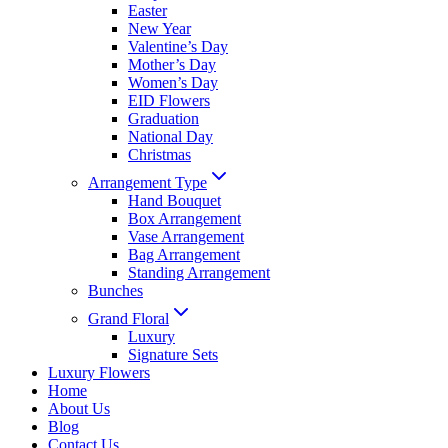
Easter
New Year
Valentine’s Day
Mother’s Day
Women’s Day
EID Flowers
Graduation
National Day
Christmas
Arrangement Type
Hand Bouquet
Box Arrangement
Vase Arrangement
Bag Arrangement
Standing Arrangement
Bunches
Grand Floral
Luxury
Signature Sets
Luxury Flowers
Home
About Us
Blog
Contact Us