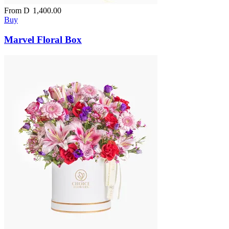
From
D
1,400.00
Buy
Marvel Floral Box