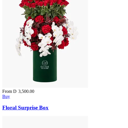
From
D
3,500.00
Buy
Floral Surprise Box