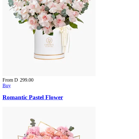
From
D
299.00
Buy
Romantic Pastel Flower