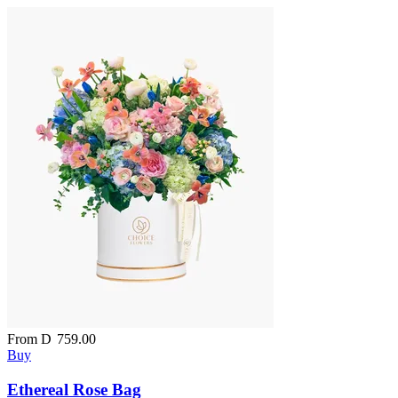
From
D
759.00
Buy
Ethereal Rose Bag