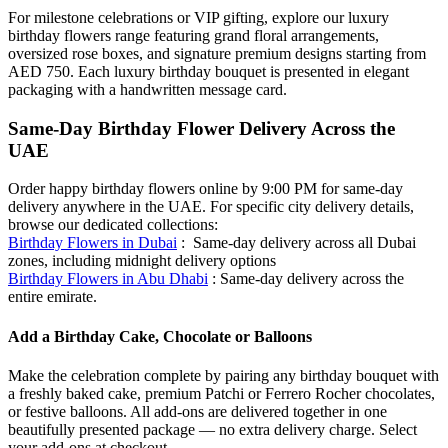
For milestone celebrations or VIP gifting, explore our luxury
birthday flowers range featuring grand floral arrangements,
oversized rose boxes, and signature premium designs starting from
AED 750. Each luxury birthday bouquet is presented in elegant
packaging with a handwritten message card.
Same-Day Birthday Flower Delivery Across the
UAE
Order happy birthday flowers online by 9:00 PM for same-day
delivery anywhere in the UAE. For specific city delivery details,
browse our dedicated collections:
Birthday Flowers in Dubai
: Same-day delivery across all Dubai
zones, including midnight delivery options
Birthday Flowers in Abu Dhabi
: Same-day delivery across the
entire emirate.
Add a Birthday Cake, Chocolate or Balloons
Make the celebration complete by pairing any birthday bouquet with
a freshly baked cake, premium Patchi or Ferrero Rocher chocolates,
or festive balloons. All add-ons are delivered together in one
beautifully presented package — no extra delivery charge. Select
your add-ons at checkout.