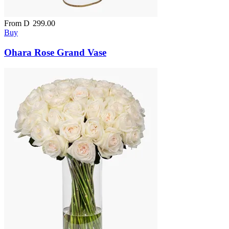
From
D
299.00
Buy
Ohara Rose Grand Vase