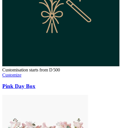
Customisation starts from
D
500
Customize
Pink Day Box