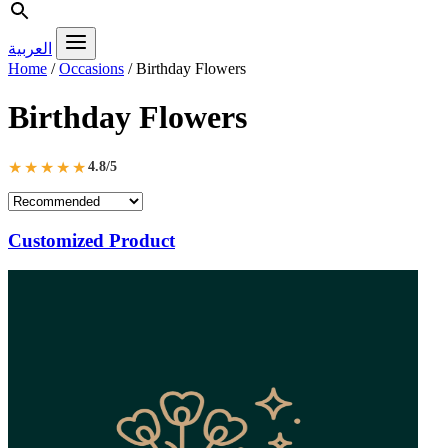
العربية
Home
/
Occasions
/
Birthday Flowers
Birthday Flowers
★★★★★
4.8/5
Customized Product