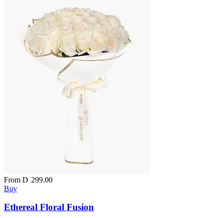
From
D
299.00
Buy
Ethereal Floral Fusion