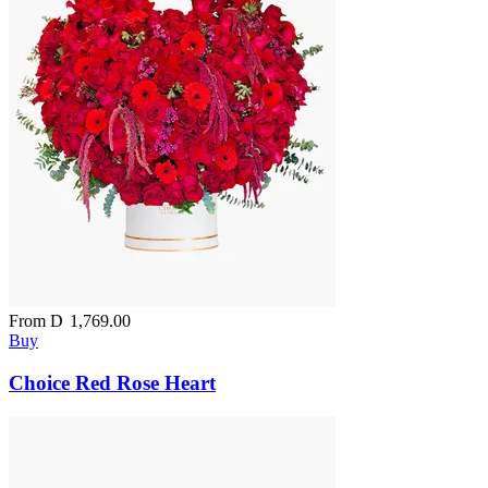
From
D
1,769.00
Buy
Choice Red Rose Heart