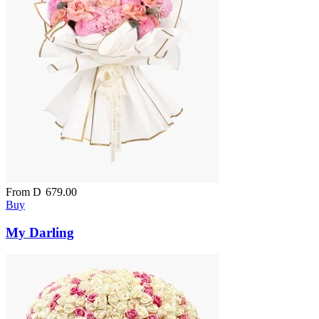
From
D
679.00
Buy
My Darling