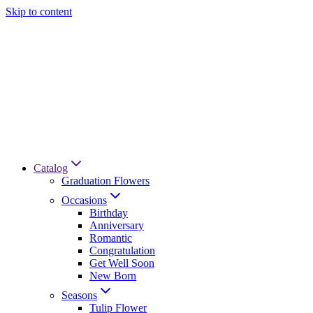
Skip to content
Catalog
Graduation Flowers
Occasions
Birthday
Anniversary
Romantic
Congratulation
Get Well Soon
New Born
Seasons
Tulip Flower