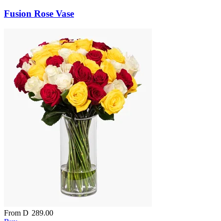
Fusion Rose Vase
From
D
289.00