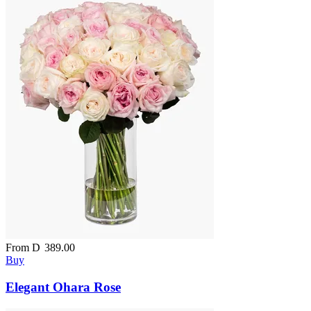
From
D
389.00
Buy
Elegant Ohara Rose