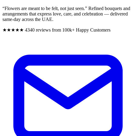
“Flowers are meant to be felt, not just seen.”
Refined bouquets and
arrangements that express love, care, and celebration — delivered
same-day across the UAE.
★★★★★
4340 reviews from 100k+ Happy Customers