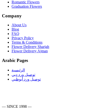
Romantic Flowers
Graduation Flowers
Company
About Us
Blog
FAQ
Privacy Policy
Terms & Conditions
Flower Delivery Sharjah
Flower Delivery Ajman
Arabic Pages
الرئيسية
توصيل ورد دبي
توصيل ورد أبوظبي
— SINCE 1998 —