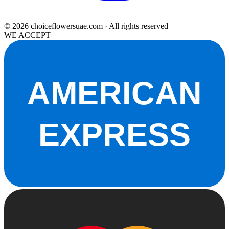
© 2026 choiceflowersuae.com · All rights reserved
WE ACCEPT
AMERICAN
EXPRESS