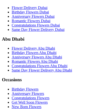
Flower Delivery Dubai
Birthday Flowers Dubai
Anniversary Flowers Dubai
Romantic Flowers Dubai
Congratulations Flowers Dubai
Same Day Flower Delivery Dubai
Abu Dhabi
Flower Delivery Abu Dhabi
Birthday Flowers Abu Dhabi
Anniversary Flowers Abu Dhabi
Romantic Flowers Abu Dhabi
Congratulations Flowers Abu Dhabi
Same Day Flower Delivery Abu Dhabi
Occasions
Birthday Flowers
Anniversary Flowers
Congratulations Flowers
Get Well Soon Flowers
New Born Flowers