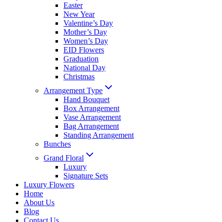
Easter
New Year
Valentine’s Day
Mother’s Day
Women’s Day
EID Flowers
Graduation
National Day
Christmas
Arrangement Type
Hand Bouquet
Box Arrangement
Vase Arrangement
Bag Arrangement
Standing Arrangement
Bunches
Grand Floral
Luxury
Signature Sets
Luxury Flowers
Home
About Us
Blog
Contact Us