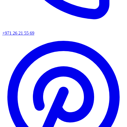
+971 26 21 55 69