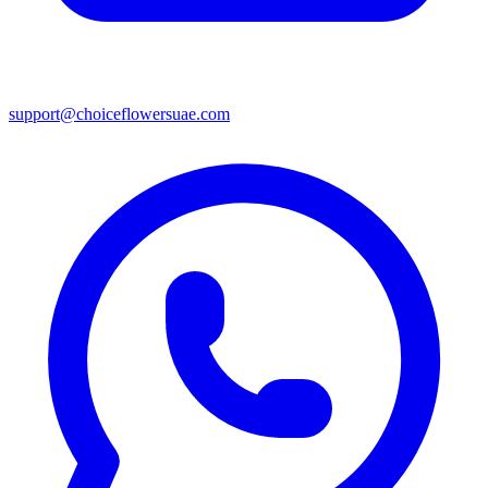
support@choiceflowersuae.com