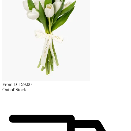
From
D
159.00
Out of Stock