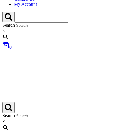
My Account
Search
×
0
Search
×