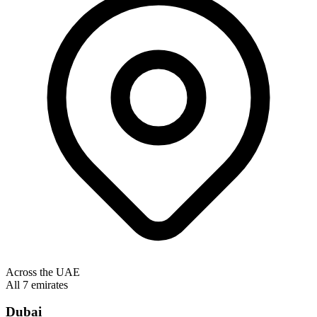
Across the UAE
All 7 emirates
Dubai