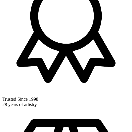
Trusted Since 1998
28 years of artistry