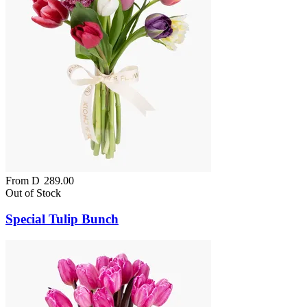
From
D
289.00
Out of Stock
Special Tulip Bunch