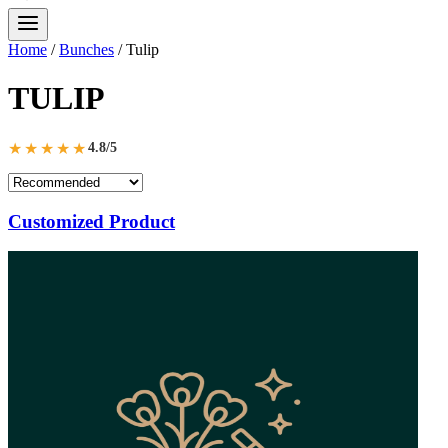
Home
/
Bunches
/
Tulip
TULIP
★★★★★
4.8/5
Customized Product