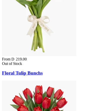
From
D
219.00
Out of Stock
Floral Tulip Bunchs