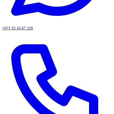
+971 55 16 67 229