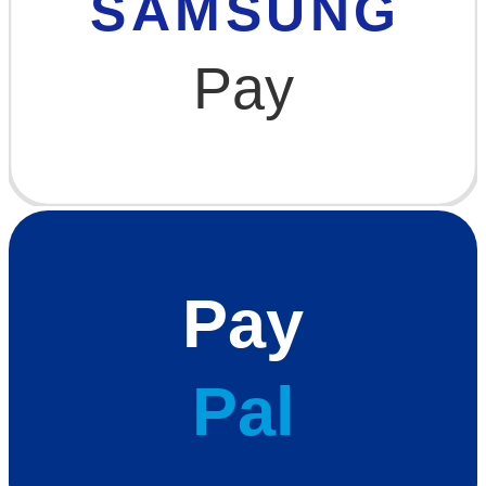
SAMSUNG
Pay
Pay
Pal