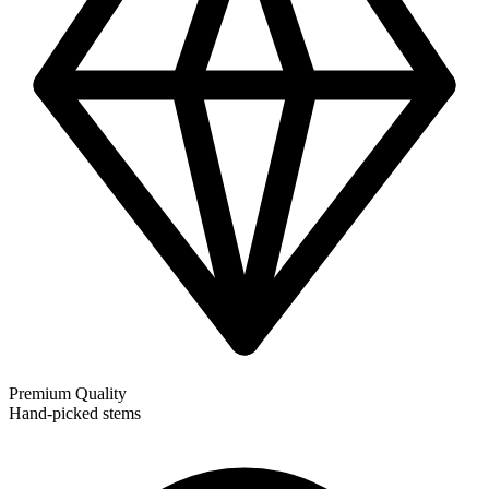
Premium Quality
Hand-picked stems