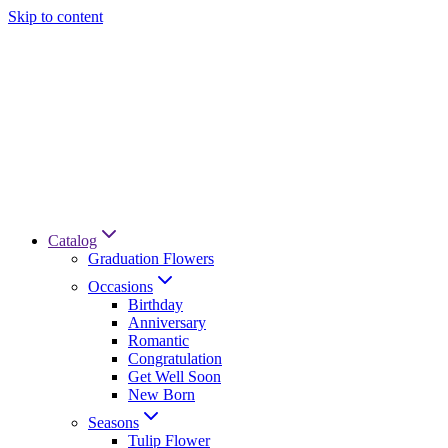
Skip to content
Catalog
Graduation Flowers
Occasions
Birthday
Anniversary
Romantic
Congratulation
Get Well Soon
New Born
Seasons
Tulip Flower