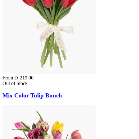
From
D
219.00
Out of Stock
Mix Color Tulip Bunch