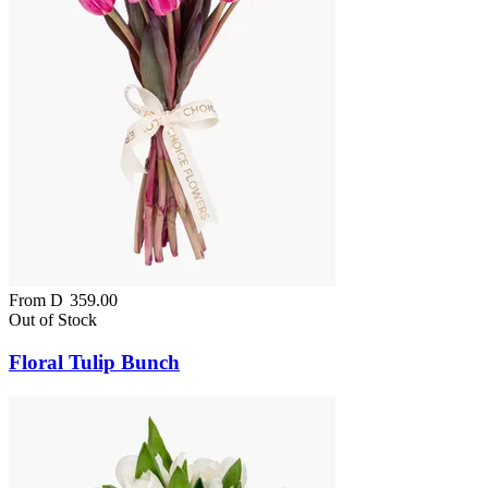
From
D
359.00
Out of Stock
Floral Tulip Bunch