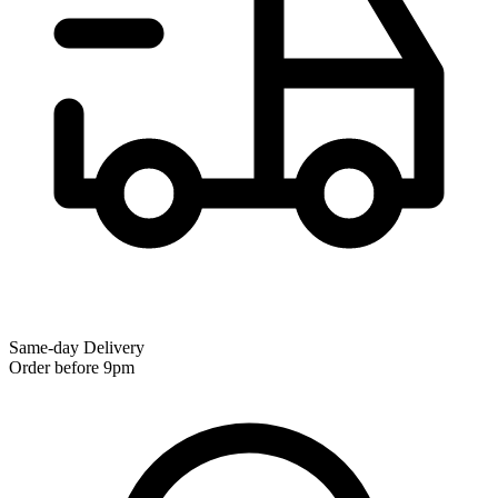
Same-day Delivery
Order before 9pm