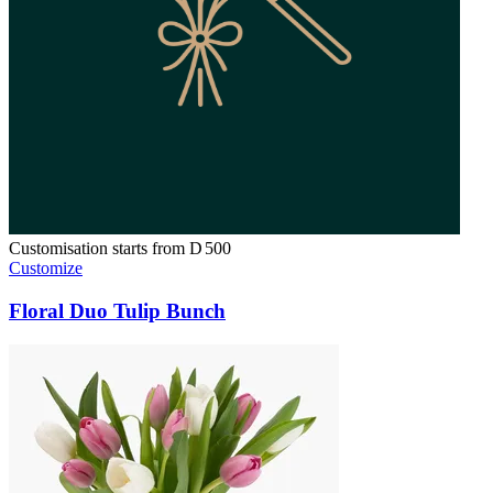
Customisation starts from
D
500
Customize
Floral Duo Tulip Bunch