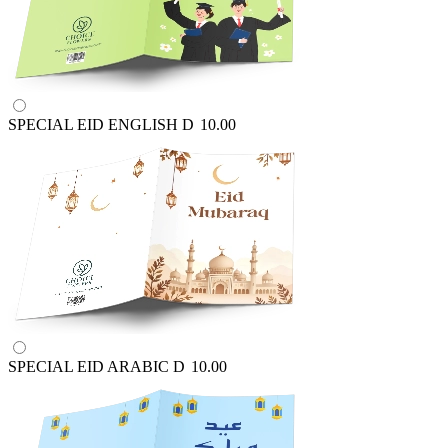
SPECIAL EID ENGLISH
D
10.00
SPECIAL EID ARABIC
D
10.00