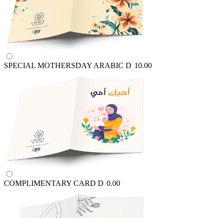
SPECIAL MOTHERSDAY ARABIC
D
10.00
COMPLIMENTARY CARD
D
0.00