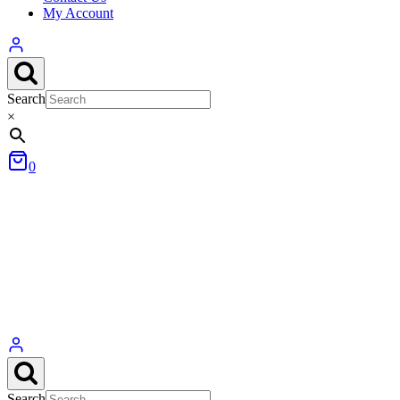
My Account
Search
×
0
Search