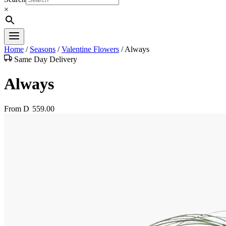
×
Home
/
Seasons
/
Valentine Flowers
/
Always
Same Day Delivery
Always
From
D
559.00