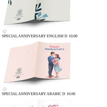
SPECIAL ANNIVERSARY ENGLISH
D
10.00
SPECIAL ANNIVERSARY ARABIC
D
10.00