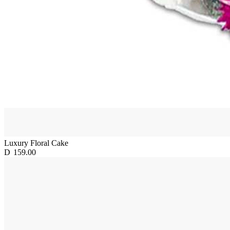
Luxury Floral Cake
D
159.00