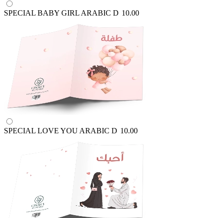
SPECIAL BABY GIRL ARABIC
D
10.00
SPECIAL LOVE YOU ARABIC
D
10.00