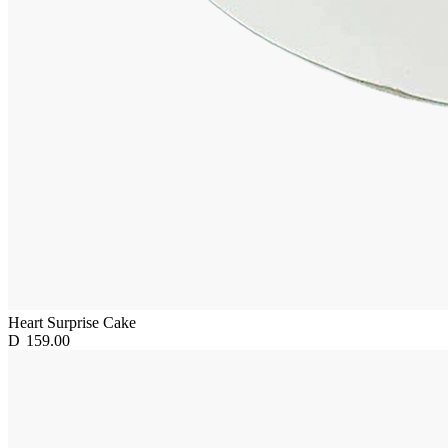
Heart Surprise Cake
D
159.00