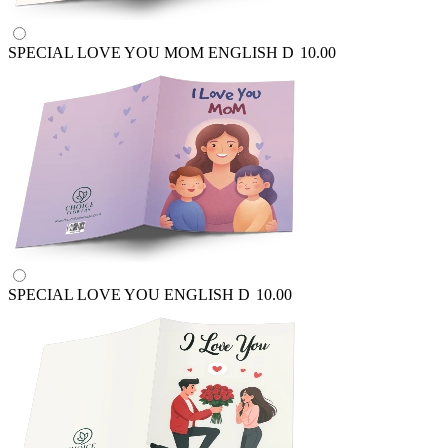
SPECIAL LOVE YOU MOM ENGLISH
D
10.00
SPECIAL LOVE YOU ENGLISH
D
10.00