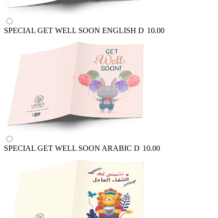
SPECIAL GET WELL SOON ENGLISH
D
10.00
SPECIAL GET WELL SOON ARABIC
D
10.00