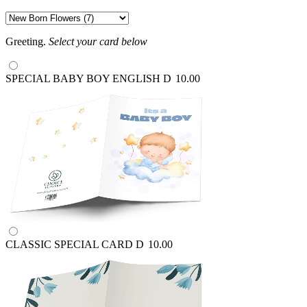
Greeting.
Select your card below
SPECIAL BABY BOY ENGLISH
D
10.00
CLASSIC SPECIAL CARD
D
10.00