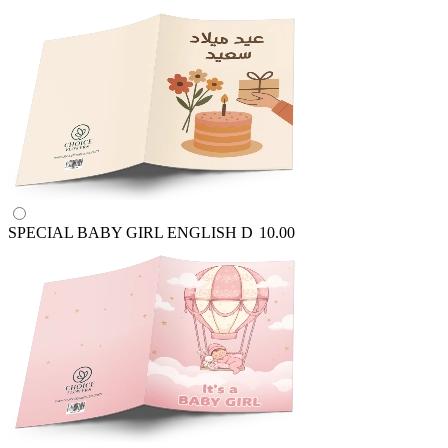
SPECIAL BABY GIRL ENGLISH
D
10.00