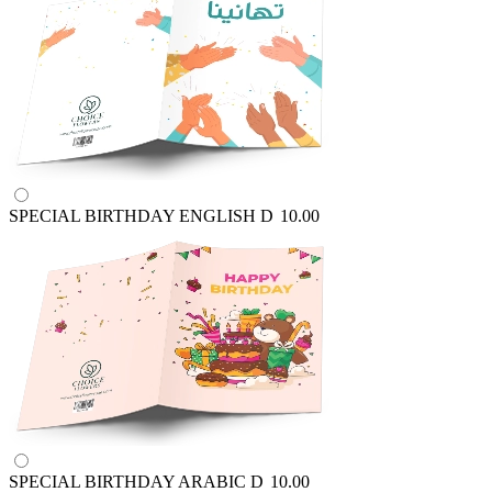
SPECIAL BIRTHDAY ENGLISH
D
10.00
SPECIAL BIRTHDAY ARABIC
D
10.00