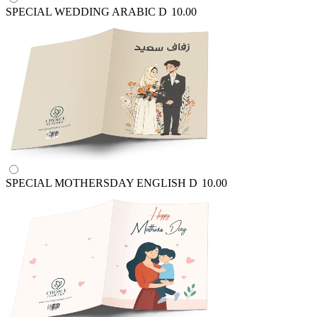
SPECIAL WEDDING ARABIC
D
10.00
SPECIAL MOTHERSDAY ENGLISH
D
10.00