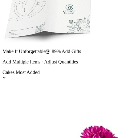
Make It Unforgettable
🎂 89% Add Gifts
Add Multiple Items · Adjust Quantities
Cakes
Most Added