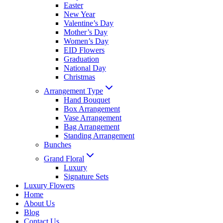
Easter
New Year
Valentine’s Day
Mother’s Day
Women’s Day
EID Flowers
Graduation
National Day
Christmas
Arrangement Type
Hand Bouquet
Box Arrangement
Vase Arrangement
Bag Arrangement
Standing Arrangement
Bunches
Grand Floral
Luxury
Signature Sets
Luxury Flowers
Home
About Us
Blog
Contact Us