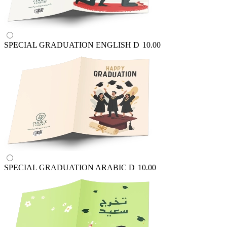
SPECIAL GRADUATION ENGLISH
D
10.00
SPECIAL GRADUATION ARABIC
D
10.00