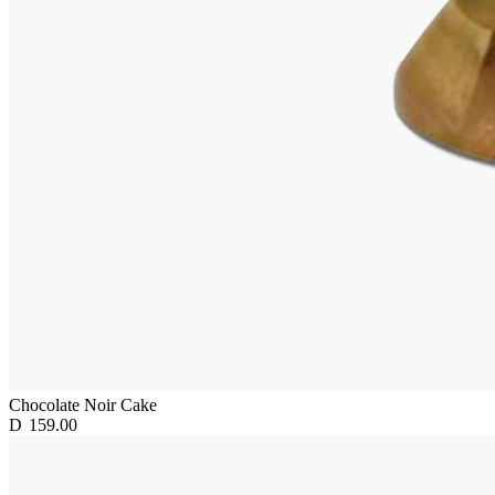
Chocolate Noir Cake
D
159.00