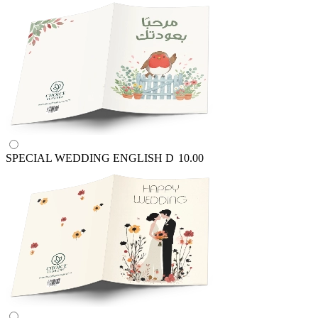
SPECIAL WEDDING ENGLISH
D
10.00