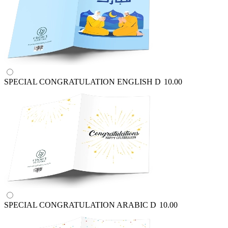
SPECIAL CONGRATULATION ENGLISH
D
10.00
SPECIAL CONGRATULATION ARABIC
D
10.00