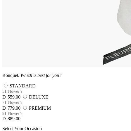
Bouquet.
Which is best for you?
STANDARD
51 Flower’s
D
559.00
DELUXE
71 Flower’s
D
779.00
PREMIUM
91 Flower’s
D
889.00
Select Your Occasion