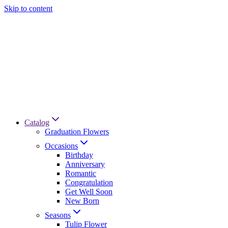
Skip to content
Catalog
Graduation Flowers
Occasions
Birthday
Anniversary
Romantic
Congratulation
Get Well Soon
New Born
Seasons
Tulip Flower