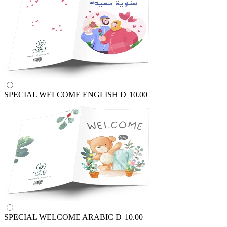
SPECIAL WELCOME ENGLISH
D
10.00
SPECIAL WELCOME ARABIC
D
10.00