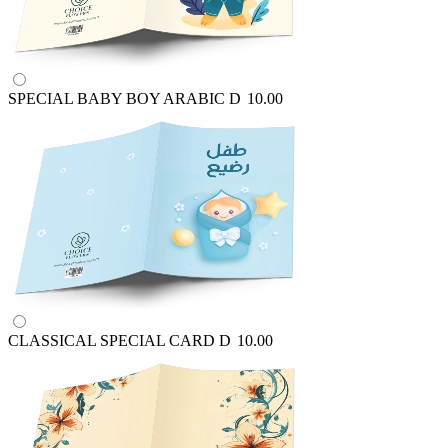
SPECIAL BABY BOY ARABIC
D
10.00
CLASSICAL SPECIAL CARD
D
10.00