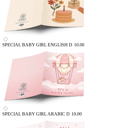
SPECIAL BABY GIRL ENGLISH
D
10.00
SPECIAL BABY GIRL ARABIC
D
10.00