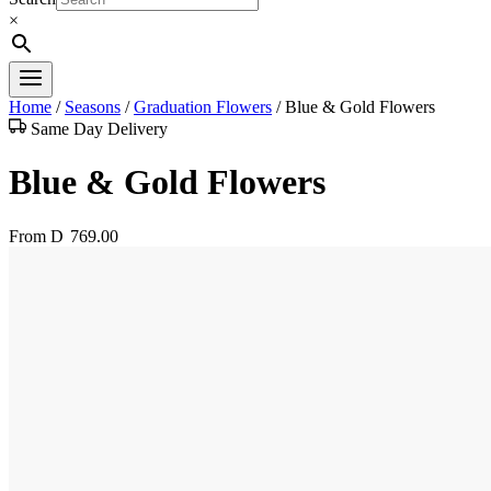
×
Home
/
Seasons
/
Graduation Flowers
/
Blue & Gold Flowers
Same Day Delivery
Blue & Gold Flowers
From
D
769.00