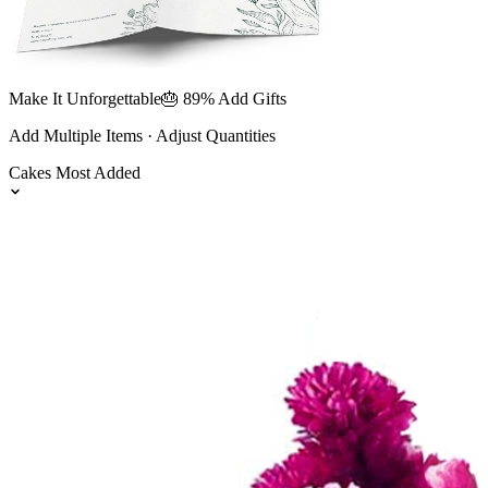
Make It Unforgettable
🎂 89% Add Gifts
Add Multiple Items · Adjust Quantities
Cakes
Most Added