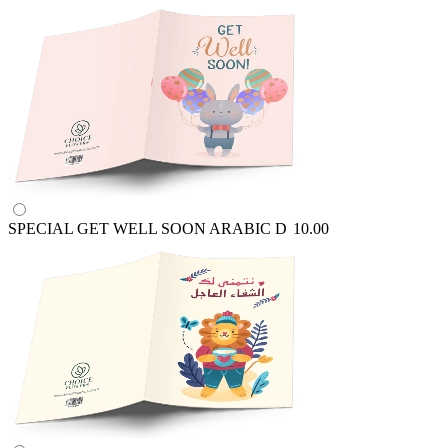
SPECIAL GET WELL SOON ARABIC
D
10.00