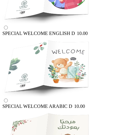
SPECIAL WELCOME ENGLISH
D
10.00
SPECIAL WELCOME ARABIC
D
10.00