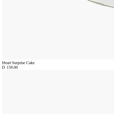
Heart Surprise Cake
D
159.00