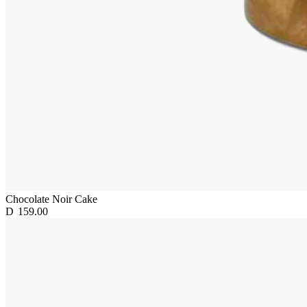
Chocolate Noir Cake
D
159.00