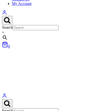
My Account
Search
×
0
Search