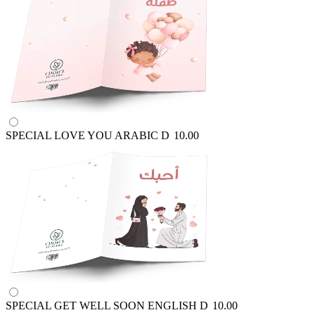
SPECIAL LOVE YOU ARABIC
D
10.00
SPECIAL GET WELL SOON ENGLISH
D
10.00