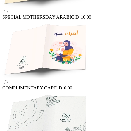
SPECIAL MOTHERSDAY ARABIC
D
10.00
COMPLIMENTARY CARD
D
0.00