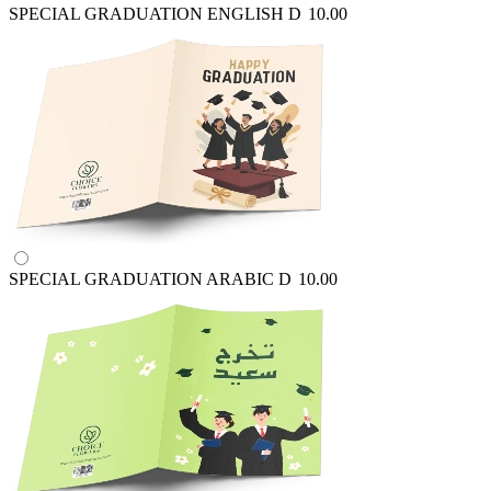
SPECIAL GRADUATION ENGLISH
D
10.00
SPECIAL GRADUATION ARABIC
D
10.00