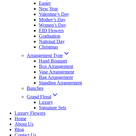
Easter
New Year
Valentine’s Day
Mother’s Day
Women’s Day
EID Flowers
Graduation
National Day
Christmas
Arrangement Type
Hand Bouquet
Box Arrangement
Vase Arrangement
Bag Arrangement
Standing Arrangement
Bunches
Grand Floral
Luxury
Signature Sets
Luxury Flowers
Home
About Us
Blog
Contact Us