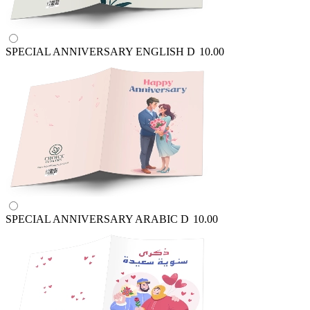
SPECIAL ANNIVERSARY ENGLISH
D
10.00
SPECIAL ANNIVERSARY ARABIC
D
10.00