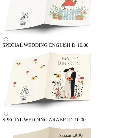
SPECIAL WEDDING ENGLISH
D
10.00
SPECIAL WEDDING ARABIC
D
10.00