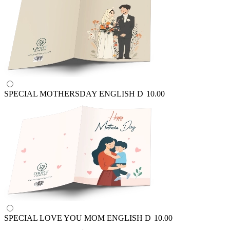
SPECIAL MOTHERSDAY ENGLISH
D
10.00
SPECIAL LOVE YOU MOM ENGLISH
D
10.00