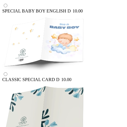
SPECIAL BABY BOY ENGLISH
D
10.00
CLASSIC SPECIAL CARD
D
10.00