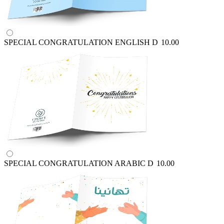
SPECIAL CONGRATULATION ENGLISH
D
10.00
SPECIAL CONGRATULATION ARABIC
D
10.00