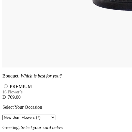
Bouquet.
Which is best for you?
PREMIUM
16 Flower’s
D
769.00
Select Your Occasion
Greeting.
Select your card below