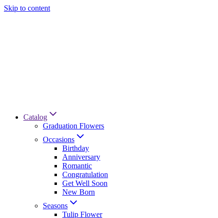
Skip to content
Catalog
Graduation Flowers
Occasions
Birthday
Anniversary
Romantic
Congratulation
Get Well Soon
New Born
Seasons
Tulip Flower