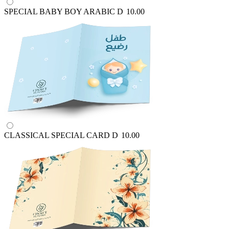
SPECIAL BABY BOY ARABIC
D
10.00
CLASSICAL SPECIAL CARD
D
10.00