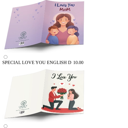
SPECIAL LOVE YOU ENGLISH
D
10.00