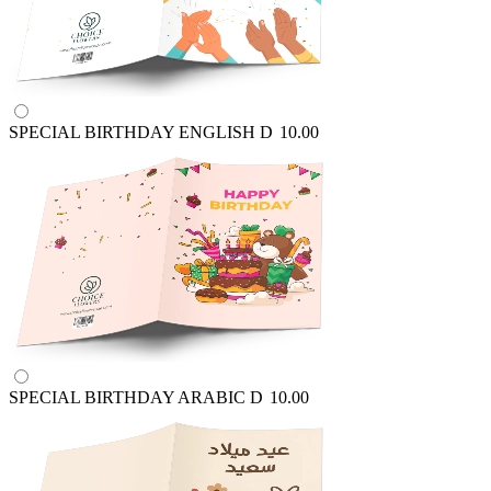
SPECIAL BIRTHDAY ENGLISH
D
10.00
SPECIAL BIRTHDAY ARABIC
D
10.00