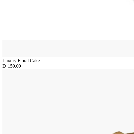
Luxury Floral Cake
D
159.00