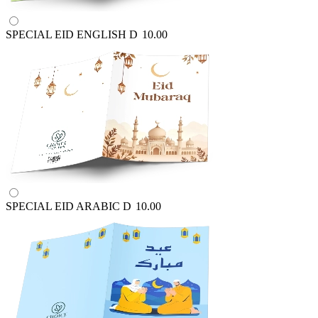
SPECIAL EID ENGLISH
D
10.00
SPECIAL EID ARABIC
D
10.00