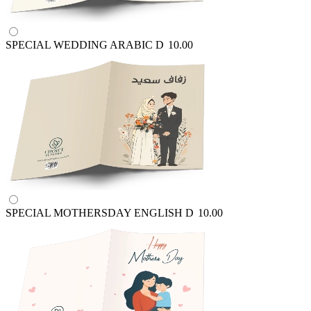
SPECIAL WEDDING ARABIC
D
10.00
SPECIAL MOTHERSDAY ENGLISH
D
10.00