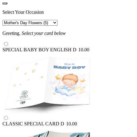
Select Your Occasion
Greeting.
Select your card below
SPECIAL BABY BOY ENGLISH
D
10.00
CLASSIC SPECIAL CARD
D
10.00