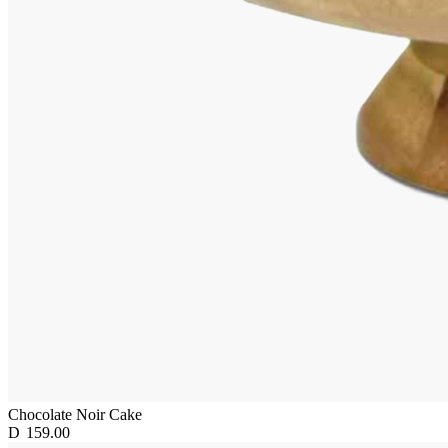
Chocolate Noir Cake
D
159.00