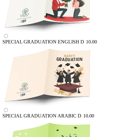
SPECIAL GRADUATION ENGLISH
D
10.00
SPECIAL GRADUATION ARABIC
D
10.00