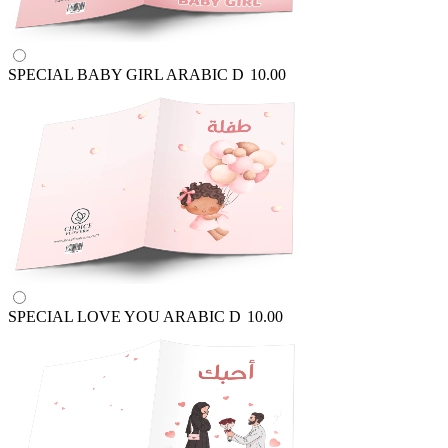
SPECIAL BABY GIRL ARABIC
D
10.00
SPECIAL LOVE YOU ARABIC
D
10.00