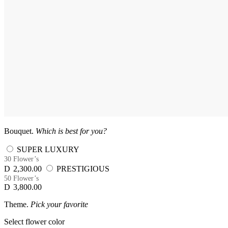
Bouquet.
Which is best for you?
SUPER LUXURY
30 Flower’s
D
2,300.00
PRESTIGIOUS
50 Flower’s
D
3,800.00
Theme.
Pick your favorite
Select flower color