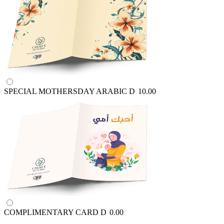
SPECIAL MOTHERSDAY ARABIC
D
10.00
COMPLIMENTARY CARD
D
0.00