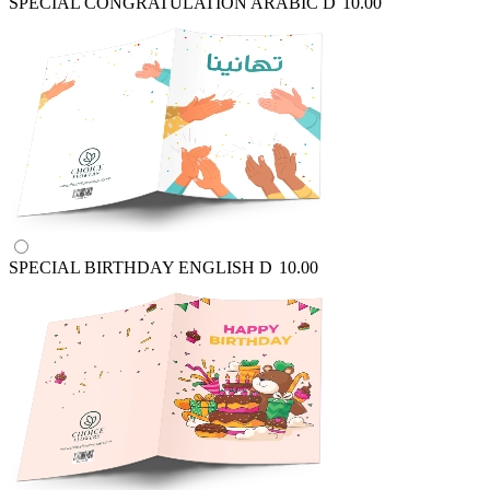
SPECIAL CONGRATULATION ARABIC
D
10.00
SPECIAL BIRTHDAY ENGLISH
D
10.00