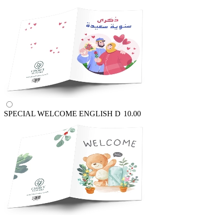
SPECIAL WELCOME ENGLISH
D
10.00