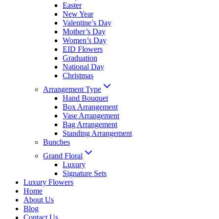
Easter
New Year
Valentine’s Day
Mother’s Day
Women’s Day
EID Flowers
Graduation
National Day
Christmas
Arrangement Type
Hand Bouquet
Box Arrangement
Vase Arrangement
Bag Arrangement
Standing Arrangement
Bunches
Grand Floral
Luxury
Signature Sets
Luxury Flowers
Home
About Us
Blog
Contact Us