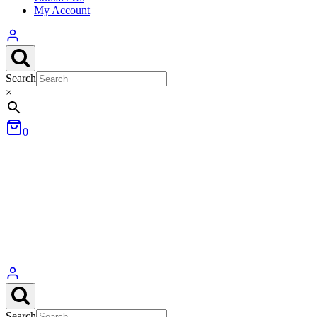
My Account
Search
×
0
Search