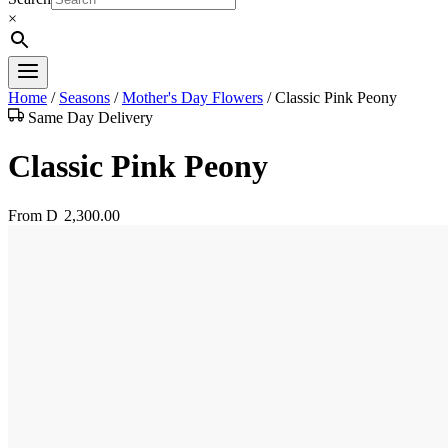
×
Home
/
Seasons
/
Mother's Day Flowers
/
Classic Pink Peony
Same Day Delivery
Classic Pink Peony
From
D
2,300.00