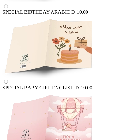
SPECIAL BIRTHDAY ARABIC
D
10.00
SPECIAL BABY GIRL ENGLISH
D
10.00