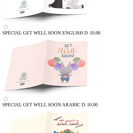
SPECIAL GET WELL SOON ENGLISH
D
10.00
SPECIAL GET WELL SOON ARABIC
D
10.00