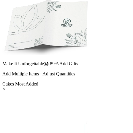
Make It Unforgettable
🎂 89% Add Gifts
Add Multiple Items · Adjust Quantities
Cakes
Most Added