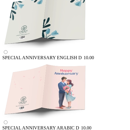
SPECIAL ANNIVERSARY ENGLISH
D
10.00
SPECIAL ANNIVERSARY ARABIC
D
10.00