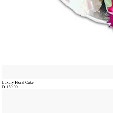
Luxury Floral Cake
D
159.00