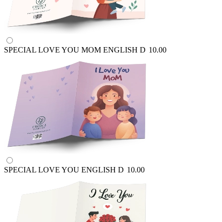
SPECIAL LOVE YOU MOM ENGLISH
D
10.00
SPECIAL LOVE YOU ENGLISH
D
10.00