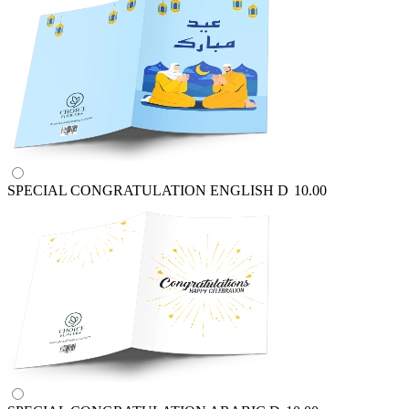
SPECIAL CONGRATULATION ENGLISH
D
10.00