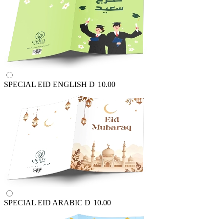
SPECIAL EID ENGLISH
D
10.00
SPECIAL EID ARABIC
D
10.00