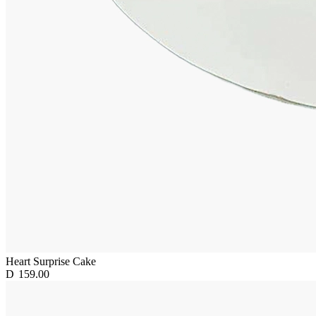
Heart Surprise Cake
D
159.00