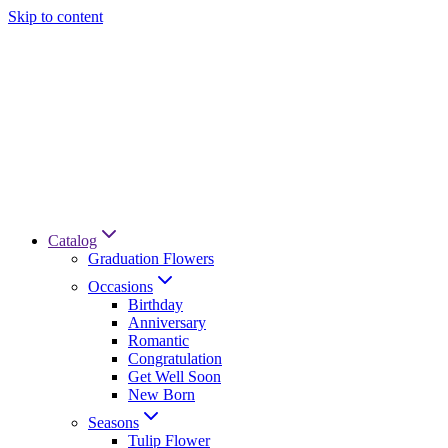
Skip to content
Catalog
Graduation Flowers
Occasions
Birthday
Anniversary
Romantic
Congratulation
Get Well Soon
New Born
Seasons
Tulip Flower