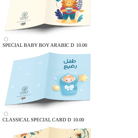
SPECIAL BABY BOY ARABIC
D
10.00
CLASSICAL SPECIAL CARD
D
10.00