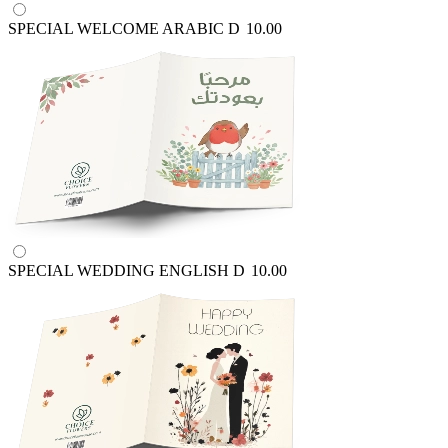
SPECIAL WELCOME ARABIC
D
10.00
SPECIAL WEDDING ENGLISH
D
10.00