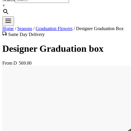
×
Home
/
Seasons
/
Graduation Flowers
/
Designer Graduation Box
Same Day Delivery
Designer Graduation box
From
D
569.00