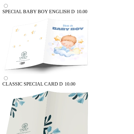
SPECIAL BABY BOY ENGLISH
D
10.00
CLASSIC SPECIAL CARD
D
10.00