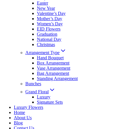
Easter
New Year
Valentine’s Day
Mother’s Day
Women’s Day
EID Flowers
Graduation
National Day
Christmas
Arrangement Type
Hand Bouquet
Box Arrangement
Vase Arrangement
Bag Arrangement
Standing Arrangement
Bunches
Grand Floral
Luxury
Signature Sets
Luxury Flowers
Home
About Us
Blog
Contact Us