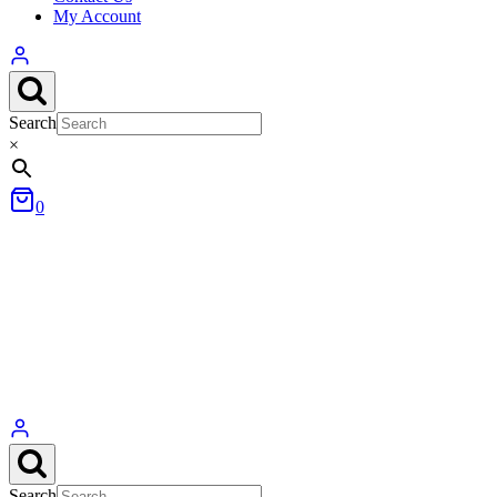
My Account
Search
×
0
Search