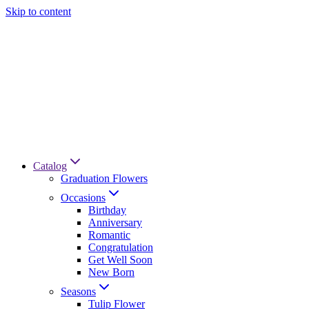
Skip to content
Catalog
Graduation Flowers
Occasions
Birthday
Anniversary
Romantic
Congratulation
Get Well Soon
New Born
Seasons
Tulip Flower