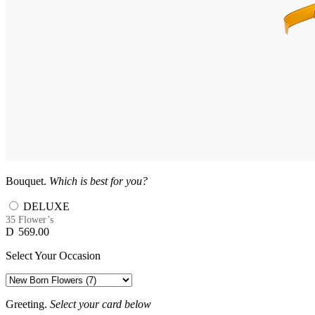
Bouquet.
Which is best for you?
DELUXE
35 Flower’s
D
569.00
Select Your Occasion
Greeting.
Select your card below