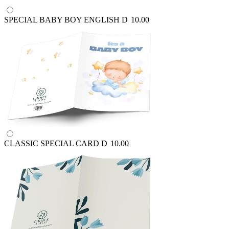
SPECIAL BABY BOY ENGLISH
D
10.00
CLASSIC SPECIAL CARD
D
10.00