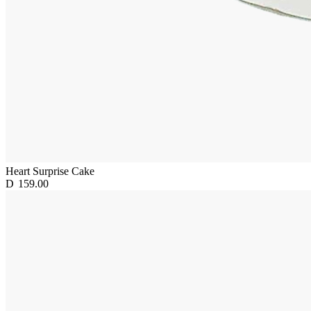
Heart Surprise Cake
D
159.00