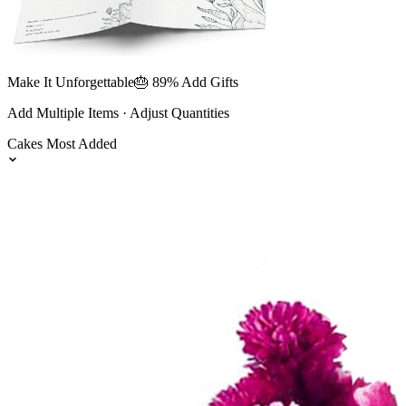
Make It Unforgettable
🎂 89% Add Gifts
Add Multiple Items · Adjust Quantities
Cakes
Most Added