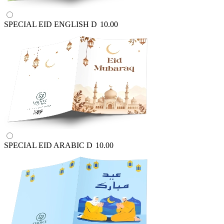
SPECIAL EID ENGLISH
D
10.00
SPECIAL EID ARABIC
D
10.00