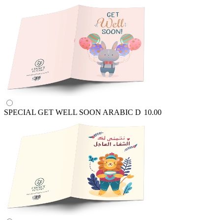
SPECIAL GET WELL SOON ARABIC
D
10.00