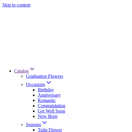
Skip to content
Catalog
Graduation Flowers
Occasions
Birthday
Anniversary
Romantic
Congratulation
Get Well Soon
New Born
Seasons
Tulip Flower