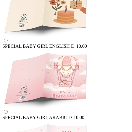
SPECIAL BABY GIRL ENGLISH
D
10.00
SPECIAL BABY GIRL ARABIC
D
10.00