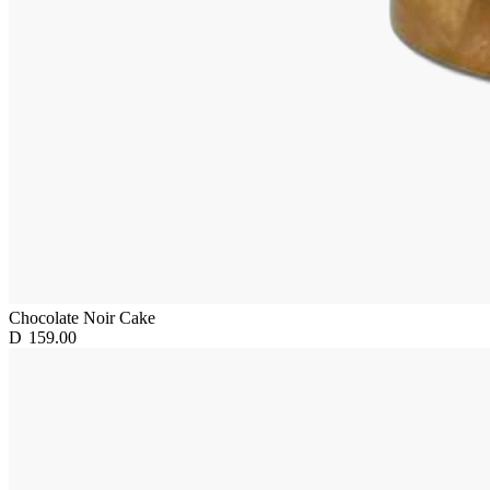
Chocolate Noir Cake
D
159.00