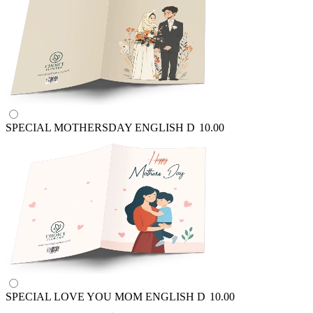
SPECIAL MOTHERSDAY ENGLISH
D
10.00
SPECIAL LOVE YOU MOM ENGLISH
D
10.00