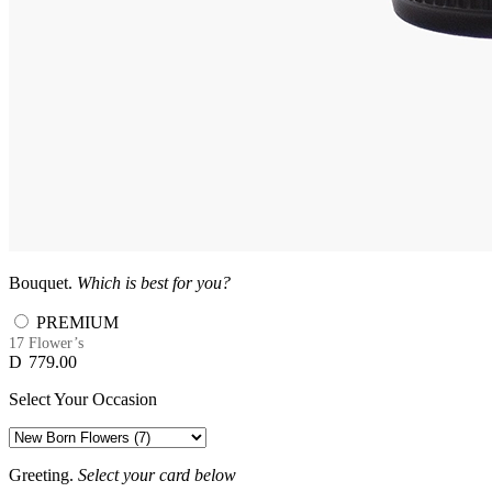
Bouquet.
Which is best for you?
PREMIUM
17 Flower’s
D
779.00
Select Your Occasion
Greeting.
Select your card below