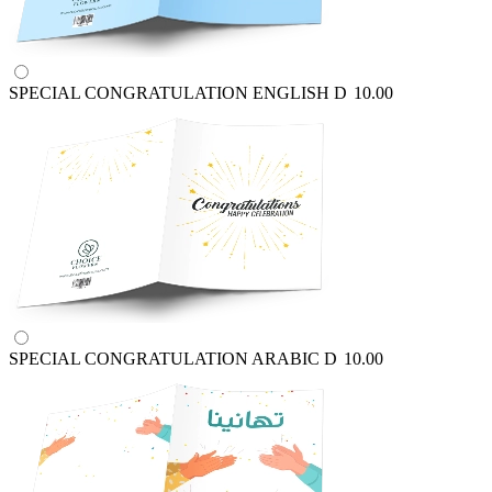
SPECIAL CONGRATULATION ENGLISH
D
10.00
SPECIAL CONGRATULATION ARABIC
D
10.00