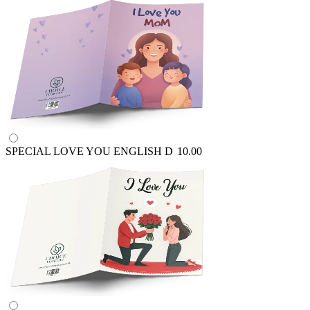
SPECIAL LOVE YOU ENGLISH
D
10.00