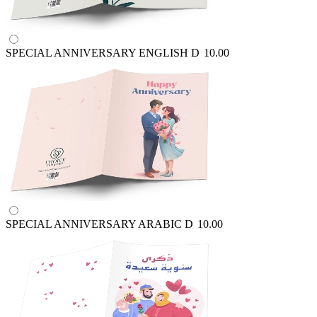
SPECIAL ANNIVERSARY ENGLISH
D
10.00
SPECIAL ANNIVERSARY ARABIC
D
10.00