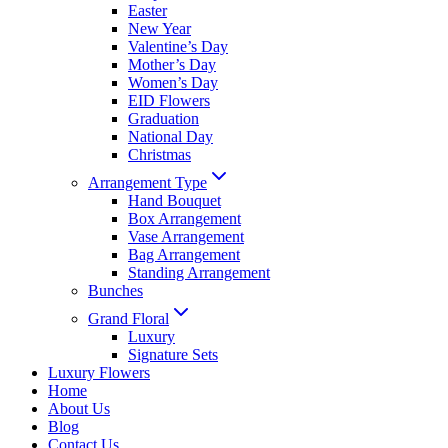
Easter
New Year
Valentine’s Day
Mother’s Day
Women’s Day
EID Flowers
Graduation
National Day
Christmas
Arrangement Type
Hand Bouquet
Box Arrangement
Vase Arrangement
Bag Arrangement
Standing Arrangement
Bunches
Grand Floral
Luxury
Signature Sets
Luxury Flowers
Home
About Us
Blog
Contact Us