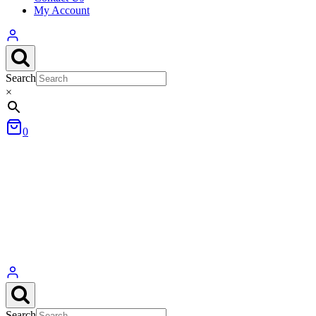
My Account
Search
×
0
Search