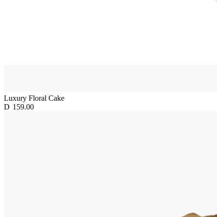
Luxury Floral Cake
D
159.00