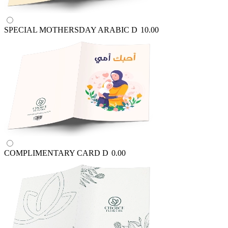
SPECIAL MOTHERSDAY ARABIC
D
10.00
COMPLIMENTARY CARD
D
0.00