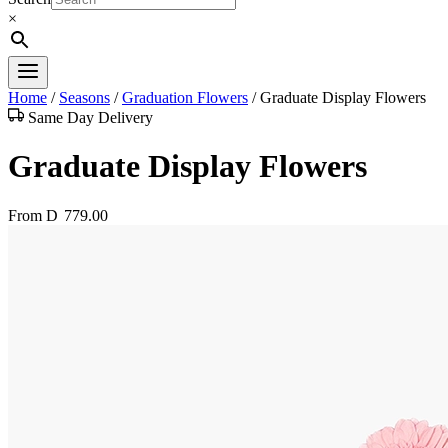
×
Home
/
Seasons
/
Graduation Flowers
/
Graduate Display Flowers
Same Day Delivery
Graduate Display Flowers
From
D
779.00