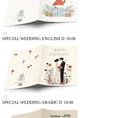
SPECIAL WEDDING ENGLISH
D
10.00
SPECIAL WEDDING ARABIC
D
10.00