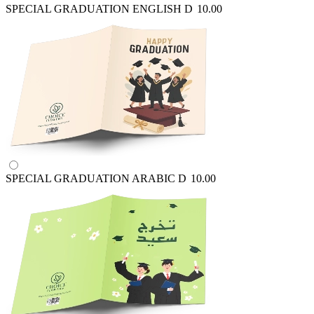
SPECIAL GRADUATION ENGLISH
D
10.00
SPECIAL GRADUATION ARABIC
D
10.00