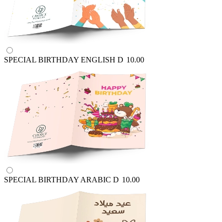
SPECIAL BIRTHDAY ENGLISH
D
10.00
SPECIAL BIRTHDAY ARABIC
D
10.00