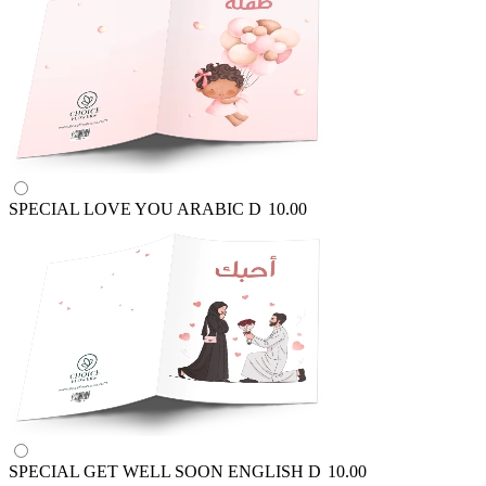
SPECIAL LOVE YOU ARABIC
D
10.00
SPECIAL GET WELL SOON ENGLISH
D
10.00