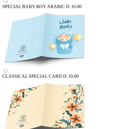
SPECIAL BABY BOY ARABIC
D
10.00
CLASSICAL SPECIAL CARD
D
10.00