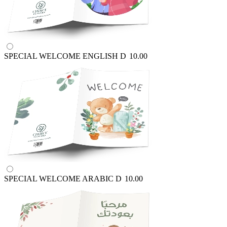
SPECIAL WELCOME ENGLISH
D
10.00
SPECIAL WELCOME ARABIC
D
10.00