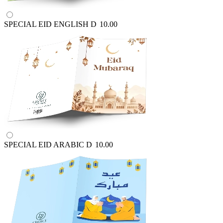
SPECIAL EID ENGLISH
D
10.00
SPECIAL EID ARABIC
D
10.00