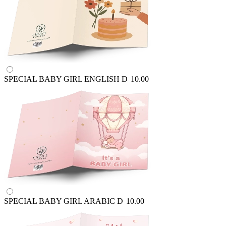
SPECIAL BABY GIRL ENGLISH
D
10.00
SPECIAL BABY GIRL ARABIC
D
10.00