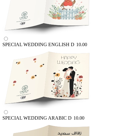
SPECIAL WEDDING ENGLISH
D
10.00
SPECIAL WEDDING ARABIC
D
10.00