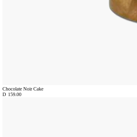
Chocolate Noir Cake
D
159.00