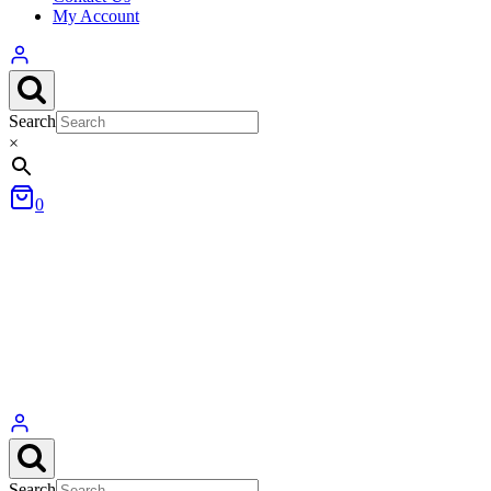
My Account
Search
×
0
Search