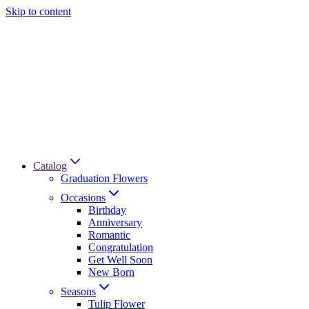
Skip to content
Catalog
Graduation Flowers
Occasions
Birthday
Anniversary
Romantic
Congratulation
Get Well Soon
New Born
Seasons
Tulip Flower