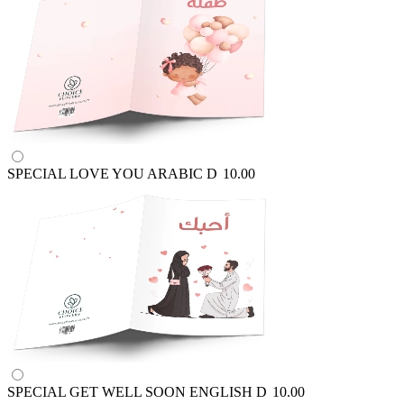
SPECIAL LOVE YOU ARABIC
D
10.00
SPECIAL GET WELL SOON ENGLISH
D
10.00