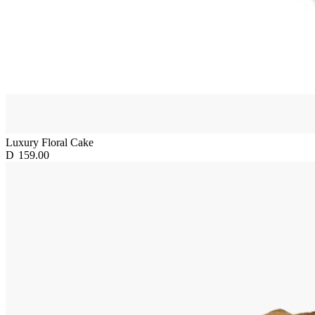
Luxury Floral Cake
D
159.00