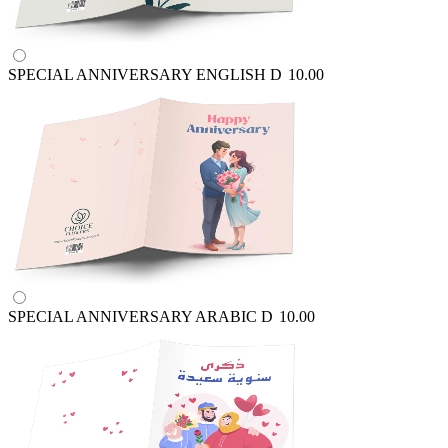
SPECIAL ANNIVERSARY ENGLISH
D
10.00
SPECIAL ANNIVERSARY ARABIC
D
10.00