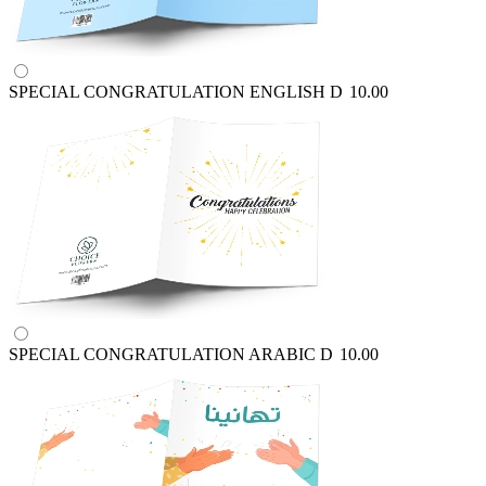
SPECIAL CONGRATULATION ENGLISH
D
10.00
SPECIAL CONGRATULATION ARABIC
D
10.00