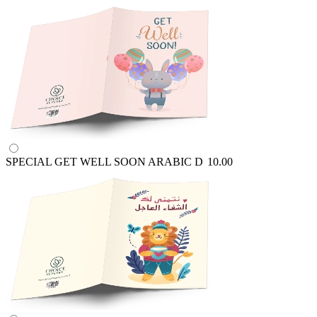
SPECIAL GET WELL SOON ARABIC
D
10.00