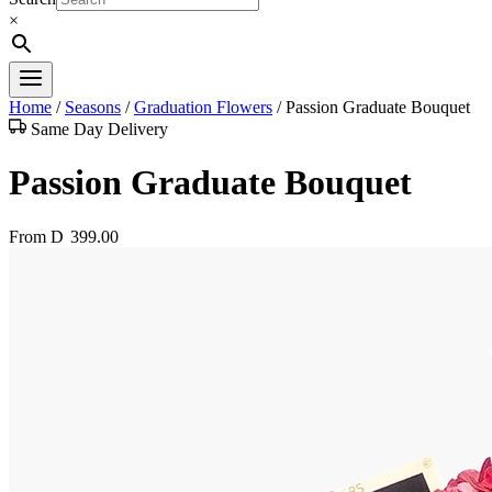
×
Home
/
Seasons
/
Graduation Flowers
/
Passion Graduate Bouquet
Same Day Delivery
Passion Graduate Bouquet
From
D
399.00