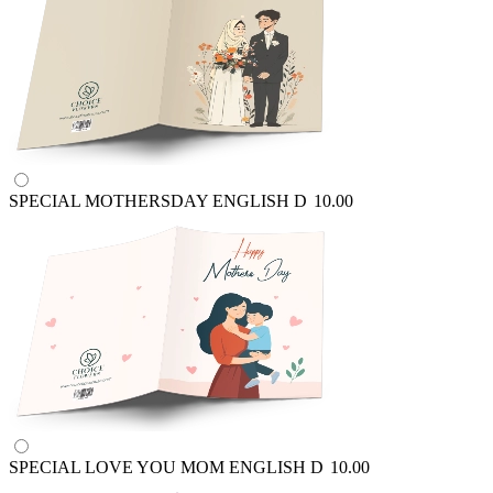
SPECIAL MOTHERSDAY ENGLISH
D
10.00
SPECIAL LOVE YOU MOM ENGLISH
D
10.00