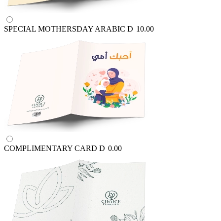
SPECIAL MOTHERSDAY ARABIC
D
10.00
COMPLIMENTARY CARD
D
0.00