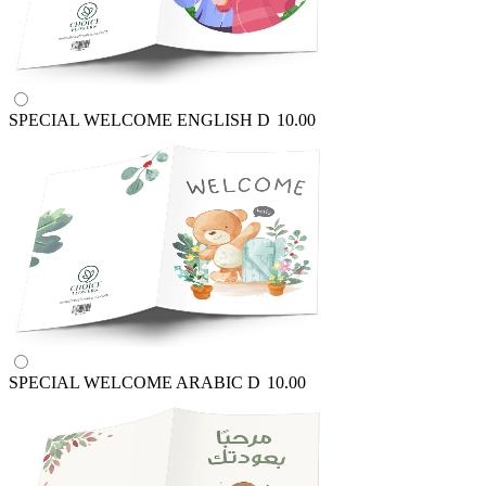
SPECIAL WELCOME ENGLISH
D
10.00
SPECIAL WELCOME ARABIC
D
10.00