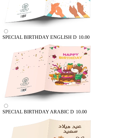
SPECIAL BIRTHDAY ENGLISH
D
10.00
SPECIAL BIRTHDAY ARABIC
D
10.00