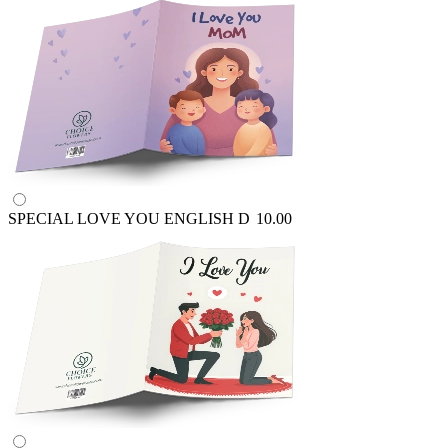
SPECIAL LOVE YOU ENGLISH
D
10.00