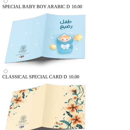
SPECIAL BABY BOY ARABIC
D
10.00
CLASSICAL SPECIAL CARD
D
10.00