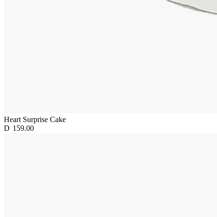
Heart Surprise Cake
D
159.00