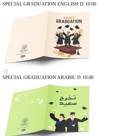
SPECIAL GRADUATION ENGLISH
D
10.00
SPECIAL GRADUATION ARABIC
D
10.00