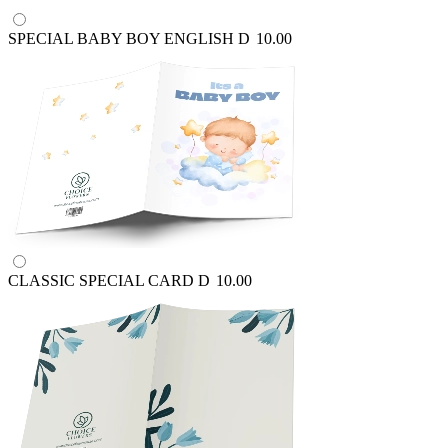
SPECIAL BABY BOY ENGLISH
D
10.00
CLASSIC SPECIAL CARD
D
10.00