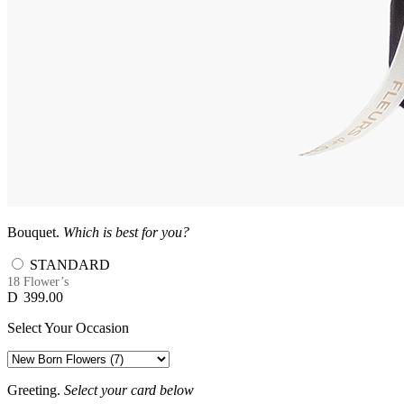
Bouquet.
Which is best for you?
STANDARD
18 Flower’s
D
399.00
Select Your Occasion
Greeting.
Select your card below