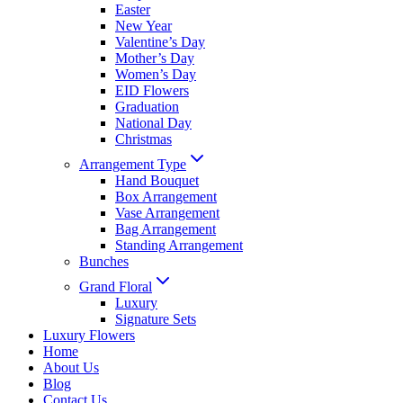
Easter
New Year
Valentine’s Day
Mother’s Day
Women’s Day
EID Flowers
Graduation
National Day
Christmas
Arrangement Type
Hand Bouquet
Box Arrangement
Vase Arrangement
Bag Arrangement
Standing Arrangement
Bunches
Grand Floral
Luxury
Signature Sets
Luxury Flowers
Home
About Us
Blog
Contact Us