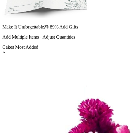
Make It Unforgettable
🎂 89% Add Gifts
Add Multiple Items · Adjust Quantities
Cakes
Most Added