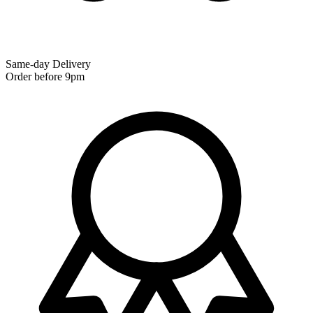
Same-day Delivery
Order before 9pm