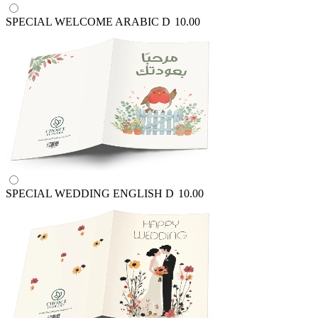
SPECIAL WELCOME ARABIC
D
10.00
SPECIAL WEDDING ENGLISH
D
10.00