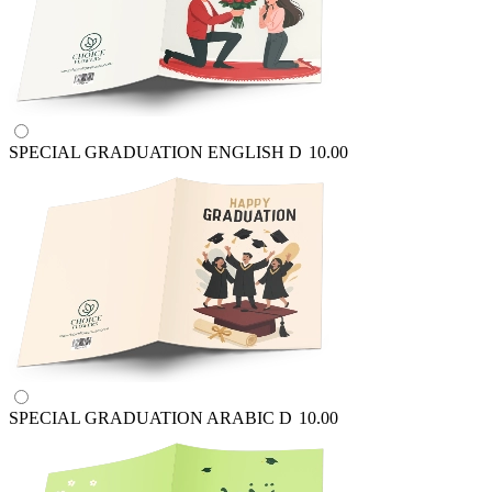
SPECIAL GRADUATION ENGLISH
D
10.00
SPECIAL GRADUATION ARABIC
D
10.00