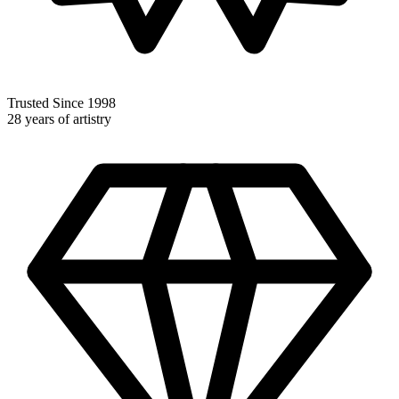
Trusted Since 1998
28 years of artistry