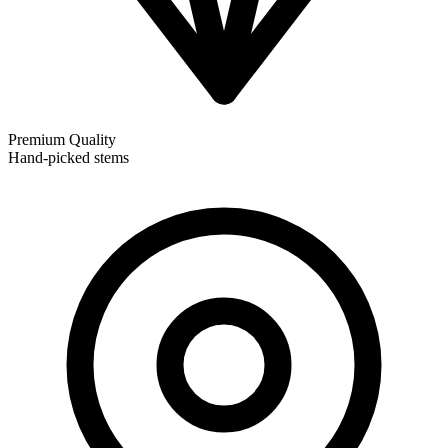
Premium Quality
Hand-picked stems