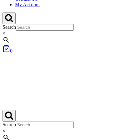
My Account
Search
×
0
Search
×