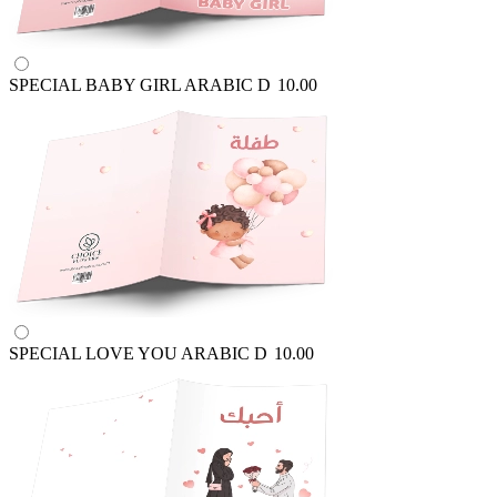
SPECIAL BABY GIRL ARABIC
D
10.00
SPECIAL LOVE YOU ARABIC
D
10.00