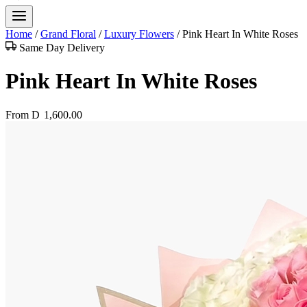
Home
/
Grand Floral
/
Luxury Flowers
/
Pink Heart In White Roses
Same Day Delivery
Pink Heart In White Roses
From
D
1,600.00