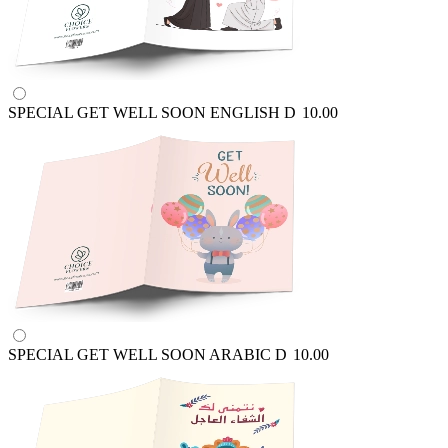
SPECIAL GET WELL SOON ENGLISH
D
10.00
SPECIAL GET WELL SOON ARABIC
D
10.00