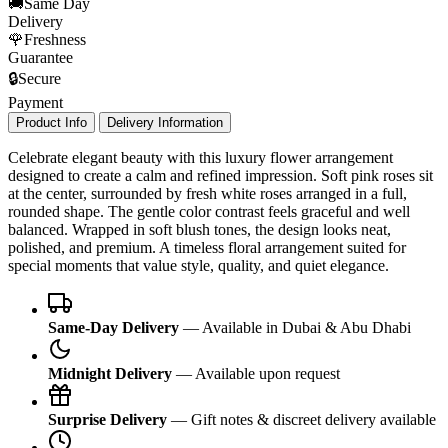
🚚
Same Day
Delivery
🌹
Freshness
Guarantee
🔒
Secure
Payment
Product Info
Delivery Information
Celebrate elegant beauty with this luxury flower arrangement
designed to create a calm and refined impression. Soft pink roses sit
at the center, surrounded by fresh white roses arranged in a full,
rounded shape. The gentle color contrast feels graceful and well
balanced. Wrapped in soft blush tones, the design looks neat,
polished, and premium. A timeless floral arrangement suited for
special moments that value style, quality, and quiet elegance.
Same-Day Delivery
— Available in Dubai & Abu Dhabi
Midnight Delivery
— Available upon request
Surprise Delivery
— Gift notes & discreet delivery available