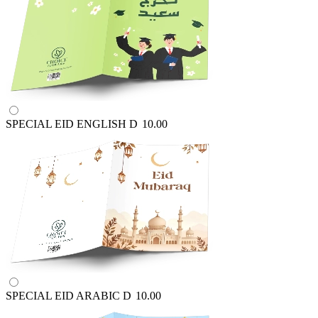
SPECIAL EID ENGLISH
D
10.00
SPECIAL EID ARABIC
D
10.00