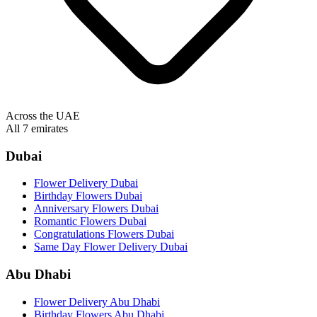
Across the UAE
All 7 emirates
Dubai
Flower Delivery Dubai
Birthday Flowers Dubai
Anniversary Flowers Dubai
Romantic Flowers Dubai
Congratulations Flowers Dubai
Same Day Flower Delivery Dubai
Abu Dhabi
Flower Delivery Abu Dhabi
Birthday Flowers Abu Dhabi