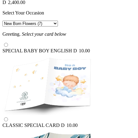
D
2,400.00
Select Your Occasion
Greeting.
Select your card below
SPECIAL BABY BOY ENGLISH
D
10.00
CLASSIC SPECIAL CARD
D
10.00