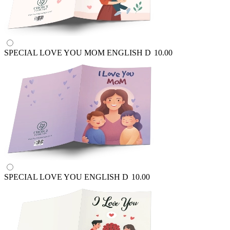
SPECIAL LOVE YOU MOM ENGLISH
D
10.00
SPECIAL LOVE YOU ENGLISH
D
10.00