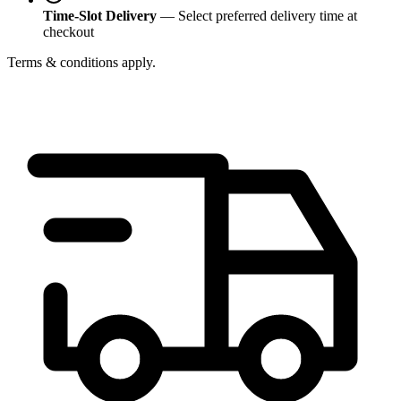
Time-Slot Delivery
— Select preferred delivery time at
checkout
Terms & conditions apply.