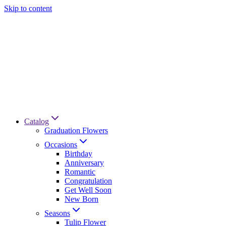
Skip to content
Catalog
Graduation Flowers
Occasions
Birthday
Anniversary
Romantic
Congratulation
Get Well Soon
New Born
Seasons
Tulip Flower