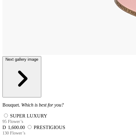
Next gallery image
Bouquet.
Which is best for you?
SUPER LUXURY
95 Flower’s
D
1,600.00
PRESTIGIOUS
130 Flower’s