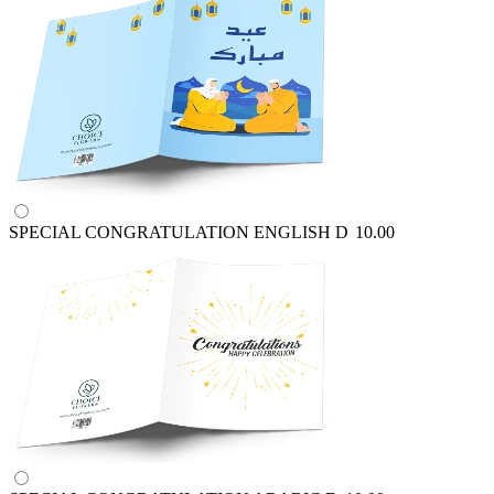
SPECIAL CONGRATULATION ENGLISH
D
10.00