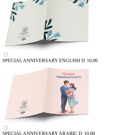
SPECIAL ANNIVERSARY ENGLISH
D
10.00
SPECIAL ANNIVERSARY ARABIC
D
10.00