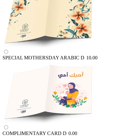
SPECIAL MOTHERSDAY ARABIC
D
10.00
COMPLIMENTARY CARD
D
0.00