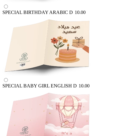
SPECIAL BIRTHDAY ARABIC
D
10.00
SPECIAL BABY GIRL ENGLISH
D
10.00