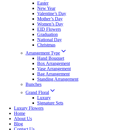
Easter
New Year
Valentine’s Day
Mother’s Day
Women’s Day
EID Flowers
Graduation
National Day
Christmas
Arrangement Type
Hand Bouquet
Box Arrangement
Vase Arrangement
Bag Arrangement
Standing Arrangement
Bunches
Grand Floral
Luxury
Signature Sets
Luxury Flowers
Home
About Us
Blog
Contact Us