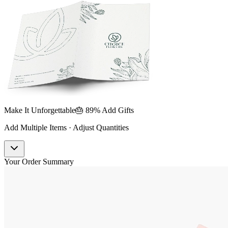
Make It Unforgettable
🎂 89% Add Gifts
Add Multiple Items · Adjust Quantities
Your Order Summary