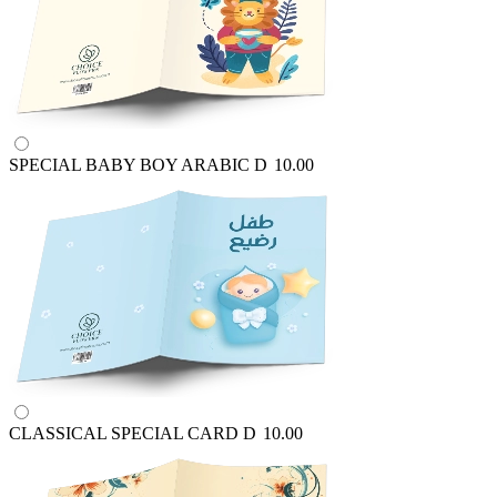
SPECIAL BABY BOY ARABIC
D
10.00
CLASSICAL SPECIAL CARD
D
10.00