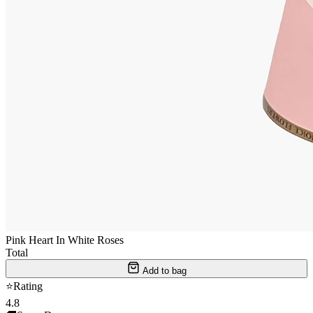
Pink Heart In White Roses
Total
Add to bag
⭐
Rating
4.8