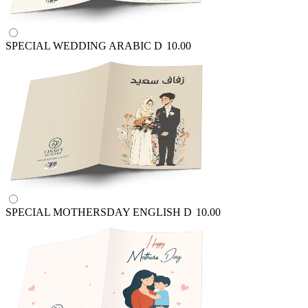
SPECIAL WEDDING ARABIC
D
10.00
SPECIAL MOTHERSDAY ENGLISH
D
10.00