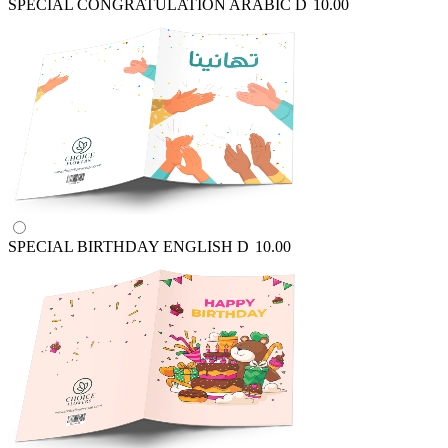
SPECIAL CONGRATULATION ARABIC
D
10.00
SPECIAL BIRTHDAY ENGLISH
D
10.00