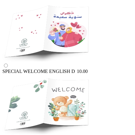
SPECIAL WELCOME ENGLISH
D
10.00