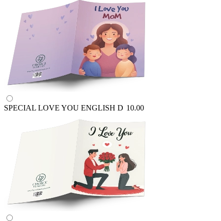
SPECIAL LOVE YOU ENGLISH
D
10.00