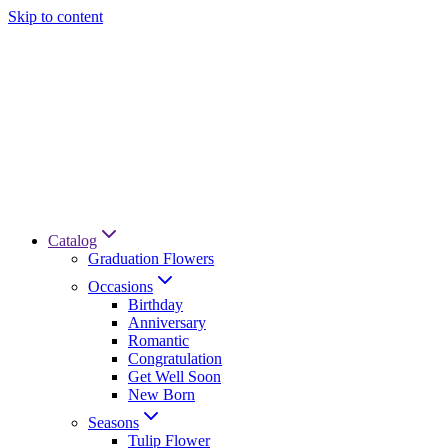
Skip to content
Catalog
Graduation Flowers
Occasions
Birthday
Anniversary
Romantic
Congratulation
Get Well Soon
New Born
Seasons
Tulip Flower