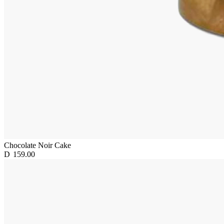
Chocolate Noir Cake
D
159.00