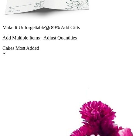
Make It Unforgettable
🎂 89% Add Gifts
Add Multiple Items · Adjust Quantities
Cakes
Most Added