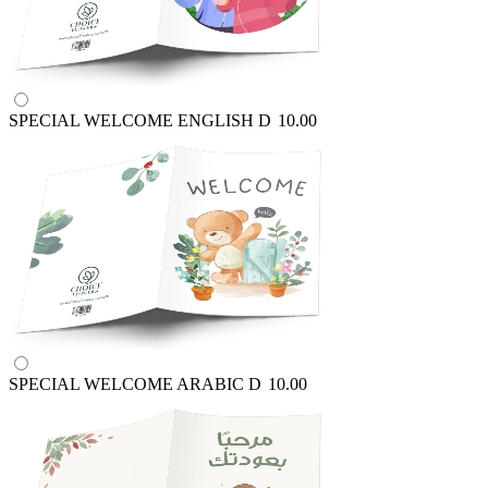
SPECIAL WELCOME ENGLISH
D
10.00
SPECIAL WELCOME ARABIC
D
10.00