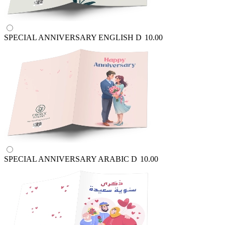
SPECIAL ANNIVERSARY ENGLISH
D
10.00
SPECIAL ANNIVERSARY ARABIC
D
10.00