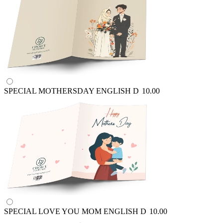
SPECIAL MOTHERSDAY ENGLISH
D
10.00
SPECIAL LOVE YOU MOM ENGLISH
D
10.00