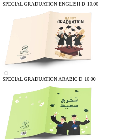
SPECIAL GRADUATION ENGLISH
D
10.00
SPECIAL GRADUATION ARABIC
D
10.00