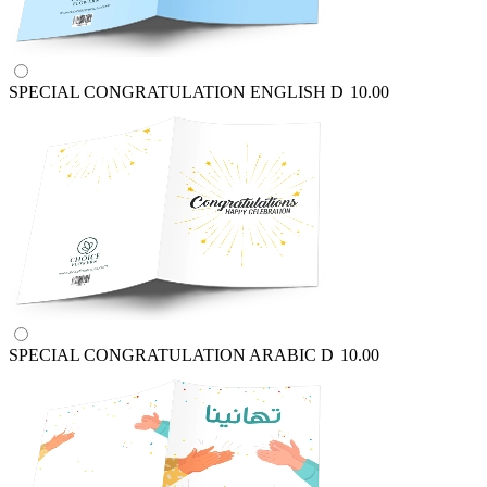
SPECIAL CONGRATULATION ENGLISH
D
10.00
SPECIAL CONGRATULATION ARABIC
D
10.00