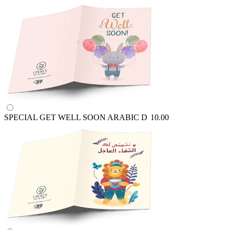
SPECIAL GET WELL SOON ARABIC
D
10.00