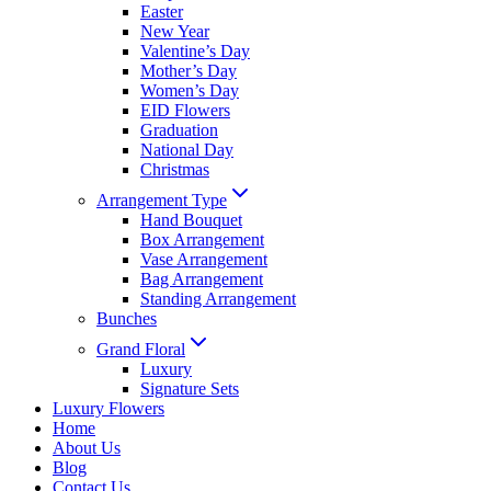
Easter
New Year
Valentine’s Day
Mother’s Day
Women’s Day
EID Flowers
Graduation
National Day
Christmas
Arrangement Type
Hand Bouquet
Box Arrangement
Vase Arrangement
Bag Arrangement
Standing Arrangement
Bunches
Grand Floral
Luxury
Signature Sets
Luxury Flowers
Home
About Us
Blog
Contact Us