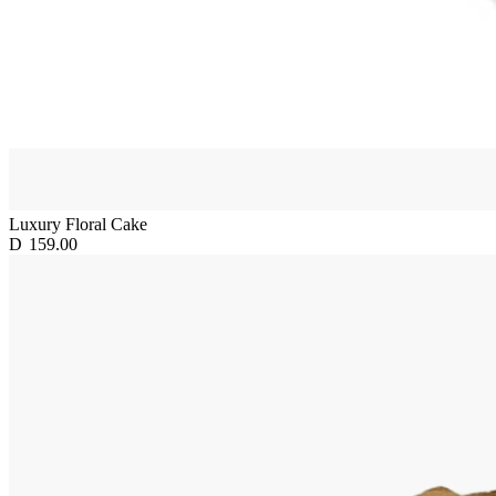
Luxury Floral Cake
D
159.00