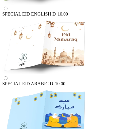
SPECIAL EID ENGLISH
D
10.00
SPECIAL EID ARABIC
D
10.00