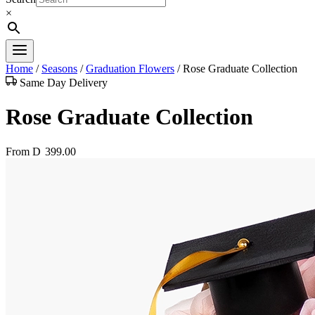
×
Home
/
Seasons
/
Graduation Flowers
/
Rose Graduate Collection
Same Day Delivery
Rose Graduate Collection
From
D
399.00