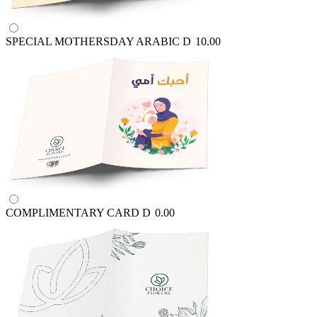
SPECIAL MOTHERSDAY ARABIC
D
10.00
COMPLIMENTARY CARD
D
0.00