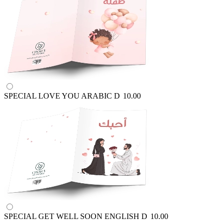
SPECIAL LOVE YOU ARABIC
D
10.00
SPECIAL GET WELL SOON ENGLISH
D
10.00