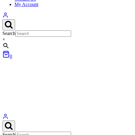
My Account
Search
×
0
Search