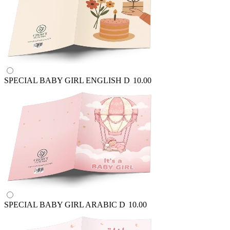
SPECIAL BABY GIRL ENGLISH
D
10.00
SPECIAL BABY GIRL ARABIC
D
10.00