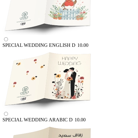
SPECIAL WEDDING ENGLISH
D
10.00
SPECIAL WEDDING ARABIC
D
10.00