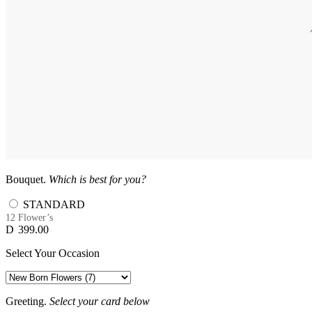
Bouquet.
Which is best for you?
STANDARD
12 Flower’s
D
399.00
Select Your Occasion
Greeting.
Select your card below