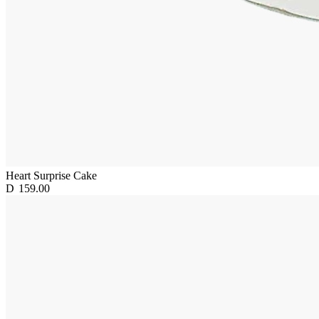
Heart Surprise Cake
D
159.00