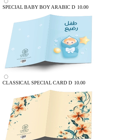
SPECIAL BABY BOY ARABIC
D
10.00
CLASSICAL SPECIAL CARD
D
10.00