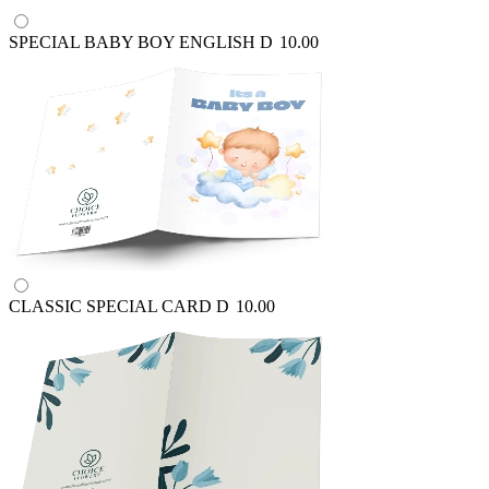
SPECIAL BABY BOY ENGLISH
D
10.00
CLASSIC SPECIAL CARD
D
10.00