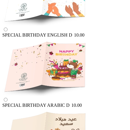
SPECIAL BIRTHDAY ENGLISH
D
10.00
SPECIAL BIRTHDAY ARABIC
D
10.00