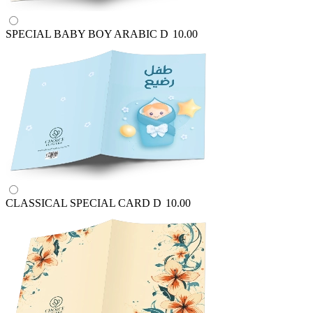
SPECIAL BABY BOY ARABIC
D
10.00
CLASSICAL SPECIAL CARD
D
10.00