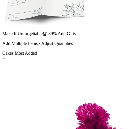
Make It Unforgettable
🎂 89% Add Gifts
Add Multiple Items · Adjust Quantities
Cakes
Most Added