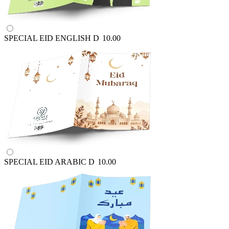
SPECIAL EID ENGLISH
D
10.00
SPECIAL EID ARABIC
D
10.00