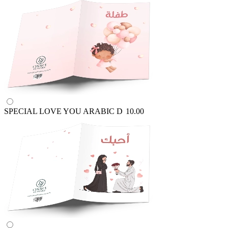
SPECIAL LOVE YOU ARABIC
D
10.00