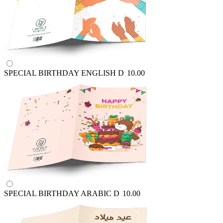
SPECIAL BIRTHDAY ENGLISH
D
10.00
SPECIAL BIRTHDAY ARABIC
D
10.00