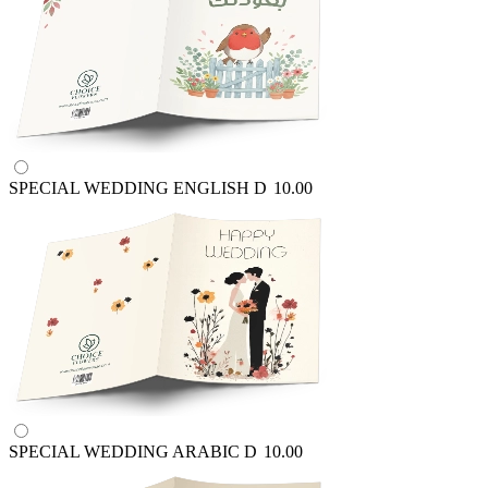
SPECIAL WEDDING ENGLISH
D
10.00
SPECIAL WEDDING ARABIC
D
10.00