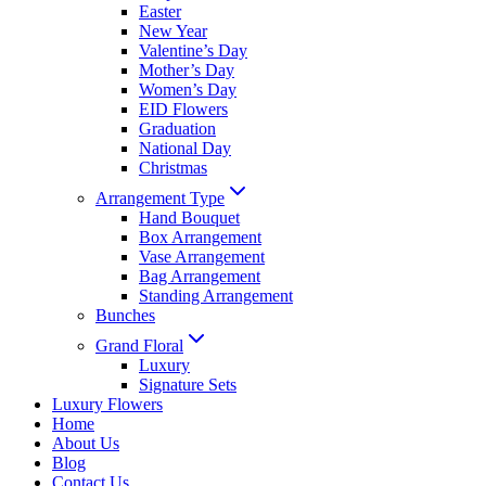
Easter
New Year
Valentine’s Day
Mother’s Day
Women’s Day
EID Flowers
Graduation
National Day
Christmas
Arrangement Type
Hand Bouquet
Box Arrangement
Vase Arrangement
Bag Arrangement
Standing Arrangement
Bunches
Grand Floral
Luxury
Signature Sets
Luxury Flowers
Home
About Us
Blog
Contact Us