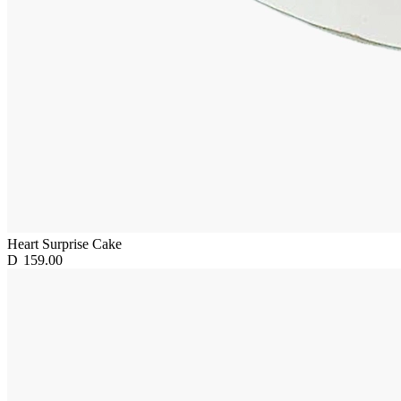
Heart Surprise Cake
D
159.00