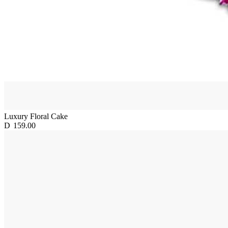
Luxury Floral Cake
D
159.00