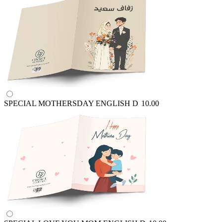
SPECIAL MOTHERSDAY ENGLISH
D
10.00