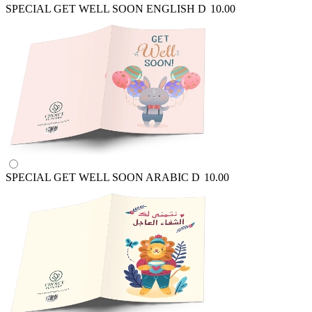
SPECIAL GET WELL SOON ENGLISH
D
10.00
SPECIAL GET WELL SOON ARABIC
D
10.00