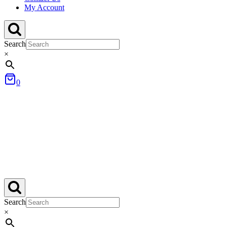
My Account
Search
×
0
Search
×