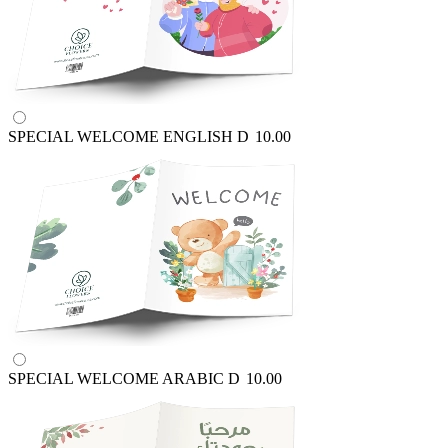
SPECIAL WELCOME ENGLISH
D
10.00
SPECIAL WELCOME ARABIC
D
10.00