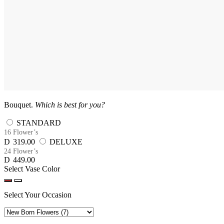
Bouquet.
Which is best for you?
STANDARD
16 Flower’s
D
319.00
DELUXE
24 Flower’s
D
449.00
Select Vase Color
Select Your Occasion