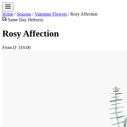
Home
/
Seasons
/
Valentine Flowers
/
Rosy Affection
Same Day Delivery
Rosy Affection
From
D
319.00