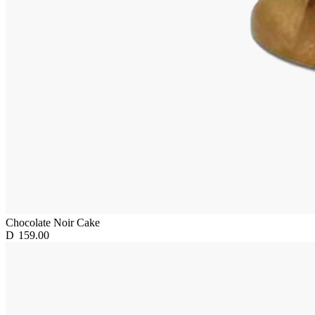
Chocolate Noir Cake
D
159.00