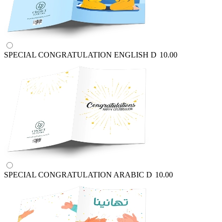
SPECIAL CONGRATULATION ENGLISH
D
10.00
SPECIAL CONGRATULATION ARABIC
D
10.00