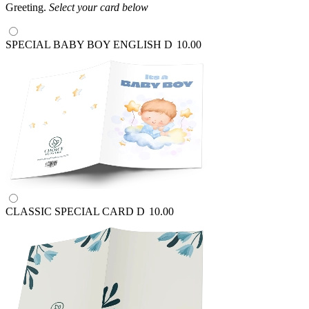
Greeting.
Select your card below
SPECIAL BABY BOY ENGLISH
D
10.00
CLASSIC SPECIAL CARD
D
10.00