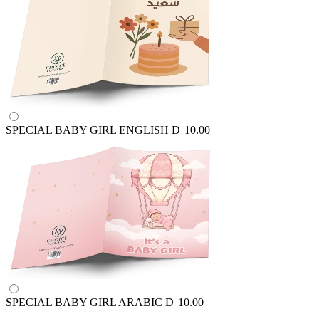
SPECIAL BABY GIRL ENGLISH
D
10.00
SPECIAL BABY GIRL ARABIC
D
10.00