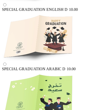
SPECIAL GRADUATION ENGLISH
D
10.00
SPECIAL GRADUATION ARABIC
D
10.00