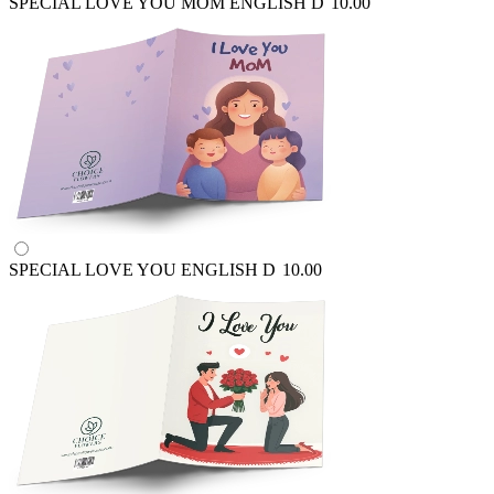
SPECIAL LOVE YOU MOM ENGLISH
D
10.00
SPECIAL LOVE YOU ENGLISH
D
10.00