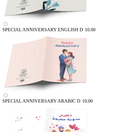
SPECIAL ANNIVERSARY ENGLISH
D
10.00
SPECIAL ANNIVERSARY ARABIC
D
10.00