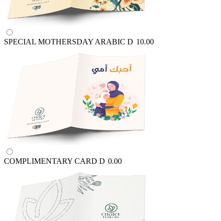
SPECIAL MOTHERSDAY ARABIC
D
10.00
COMPLIMENTARY CARD
D
0.00