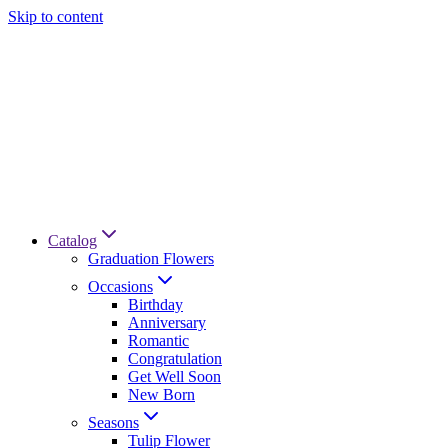
Skip to content
Catalog
Graduation Flowers
Occasions
Birthday
Anniversary
Romantic
Congratulation
Get Well Soon
New Born
Seasons
Tulip Flower