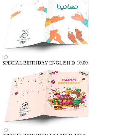
SPECIAL BIRTHDAY ENGLISH
D
10.00