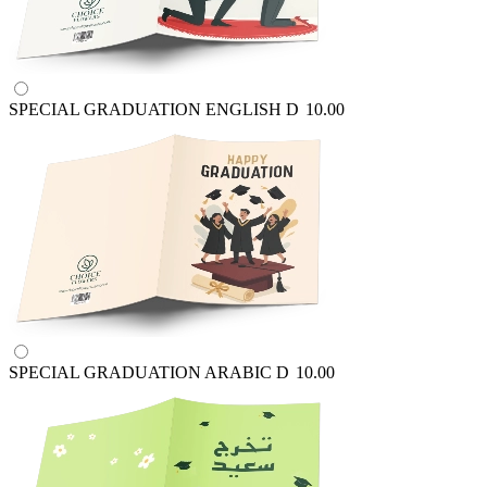
SPECIAL GRADUATION ENGLISH
D
10.00
SPECIAL GRADUATION ARABIC
D
10.00