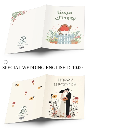
SPECIAL WEDDING ENGLISH
D
10.00