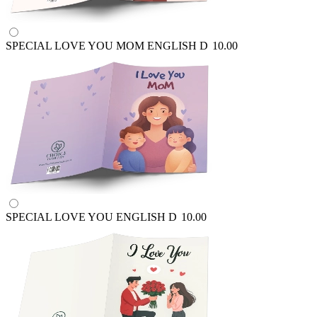
SPECIAL LOVE YOU MOM ENGLISH
D
10.00
SPECIAL LOVE YOU ENGLISH
D
10.00