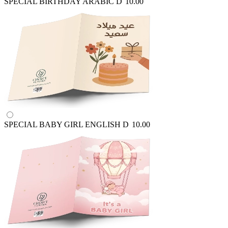
SPECIAL BIRTHDAY ARABIC
D
10.00
SPECIAL BABY GIRL ENGLISH
D
10.00