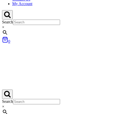
My Account
Search
×
0
Search
×