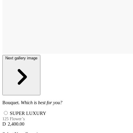
Next gallery image
Bouquet.
Which is best for you?
SUPER LUXURY
125 Flower’s
D
2,400.00