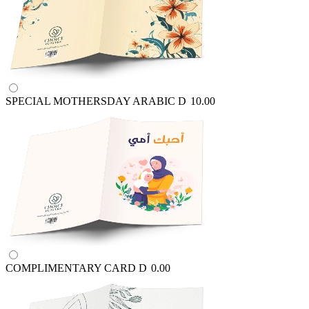
SPECIAL MOTHERSDAY ARABIC
D
10.00
COMPLIMENTARY CARD
D
0.00