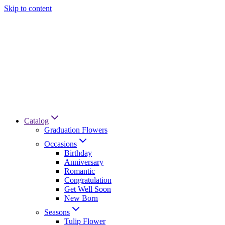
Skip to content
Catalog
Graduation Flowers
Occasions
Birthday
Anniversary
Romantic
Congratulation
Get Well Soon
New Born
Seasons
Tulip Flower