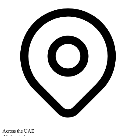
Across the UAE