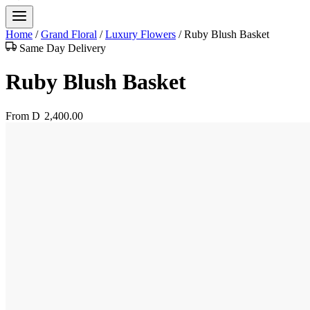
Home
/
Grand Floral
/
Luxury Flowers
/
Ruby Blush Basket
Same Day Delivery
Ruby Blush Basket
From
D
2,400.00