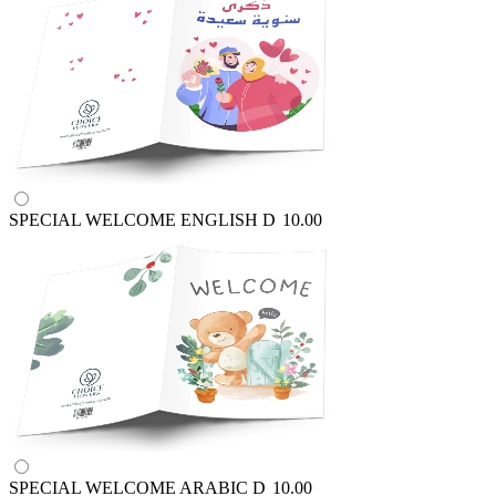
SPECIAL WELCOME ENGLISH
D
10.00
SPECIAL WELCOME ARABIC
D
10.00