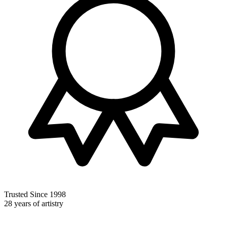
Trusted Since 1998
28 years of artistry