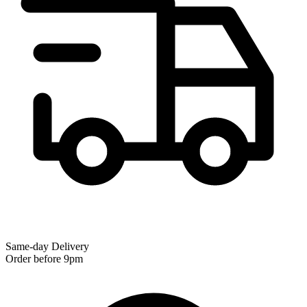
Same-day Delivery
Order before 9pm