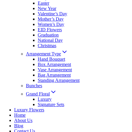
Easter
New Year
Valentine’s Day
Mother’s Day
Women’s Day
EID Flowers
Graduation
National Day
Christmas
Arrangement Type
Hand Bouquet
Box Arrangement
Vase Arrangement
Bag Arrangement
Standing Arrangement
Bunches
Grand Floral
Luxury
Signature Sets
Luxury Flowers
Home
About Us
Blog
Contact Us