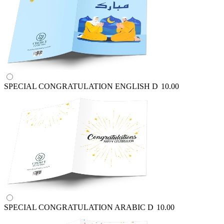
SPECIAL CONGRATULATION ENGLISH
D
10.00
SPECIAL CONGRATULATION ARABIC
D
10.00