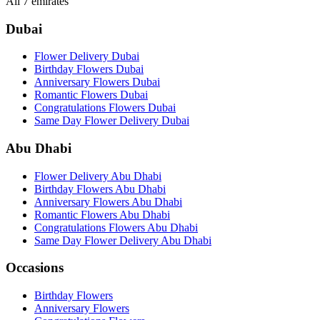
All 7 emirates
Dubai
Flower Delivery Dubai
Birthday Flowers Dubai
Anniversary Flowers Dubai
Romantic Flowers Dubai
Congratulations Flowers Dubai
Same Day Flower Delivery Dubai
Abu Dhabi
Flower Delivery Abu Dhabi
Birthday Flowers Abu Dhabi
Anniversary Flowers Abu Dhabi
Romantic Flowers Abu Dhabi
Congratulations Flowers Abu Dhabi
Same Day Flower Delivery Abu Dhabi
Occasions
Birthday Flowers
Anniversary Flowers