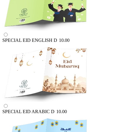
SPECIAL EID ENGLISH
D
10.00
SPECIAL EID ARABIC
D
10.00