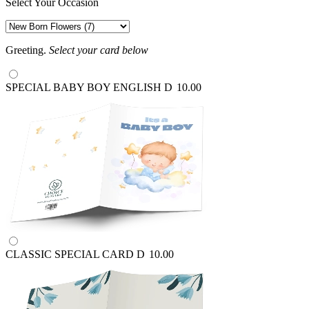
Select Your Occasion
Greeting.
Select your card below
SPECIAL BABY BOY ENGLISH
D
10.00
CLASSIC SPECIAL CARD
D
10.00