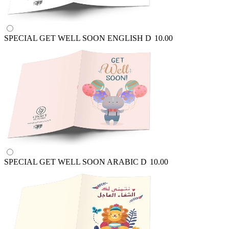
SPECIAL GET WELL SOON ENGLISH
D
10.00
SPECIAL GET WELL SOON ARABIC
D
10.00