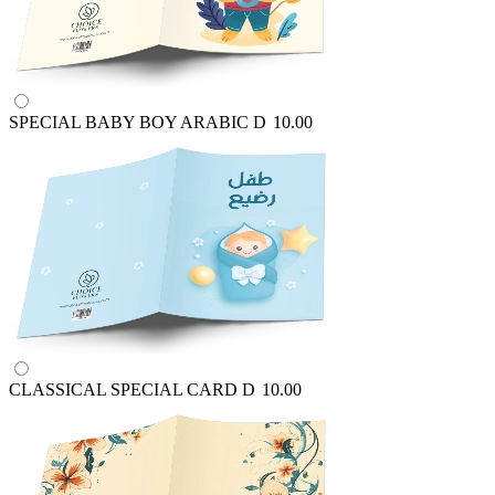
SPECIAL BABY BOY ARABIC
D
10.00
CLASSICAL SPECIAL CARD
D
10.00