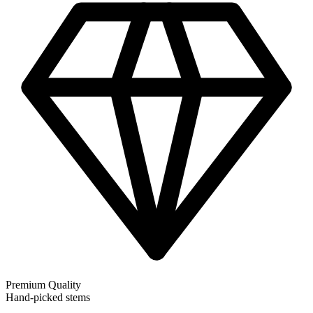
Premium Quality
Hand-picked stems