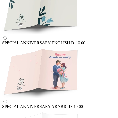
SPECIAL ANNIVERSARY ENGLISH
D
10.00
SPECIAL ANNIVERSARY ARABIC
D
10.00