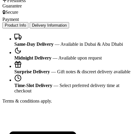
🌹
Freshness
Guarantee
🔒
Secure
Payment
Product Info
Delivery Information
Same-Day Delivery
— Available in Dubai & Abu Dhabi
Midnight Delivery
— Available upon request
Surprise Delivery
— Gift notes & discreet delivery available
Time-Slot Delivery
— Select preferred delivery time at
checkout
Terms & conditions apply.