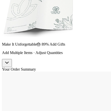
Make It Unforgettable
🎂 89% Add Gifts
Add Multiple Items · Adjust Quantities
Your Order Summary