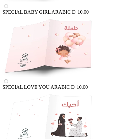
SPECIAL BABY GIRL ARABIC
D
10.00
SPECIAL LOVE YOU ARABIC
D
10.00