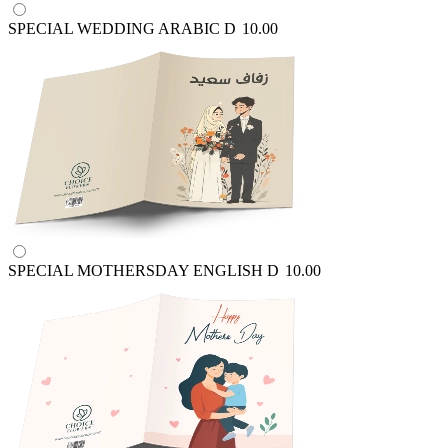
SPECIAL WEDDING ARABIC
D
10.00
SPECIAL MOTHERSDAY ENGLISH
D
10.00