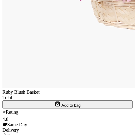
Ruby Blush Basket
Total
Add to bag
⭐
Rating
4.8
🚚
Same Day
Delivery