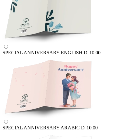
SPECIAL ANNIVERSARY ENGLISH
D
10.00
SPECIAL ANNIVERSARY ARABIC
D
10.00