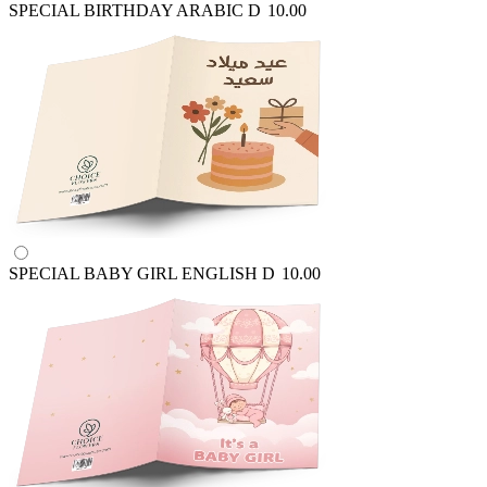
SPECIAL BIRTHDAY ARABIC
D
10.00
SPECIAL BABY GIRL ENGLISH
D
10.00