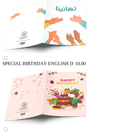
SPECIAL BIRTHDAY ENGLISH
D
10.00