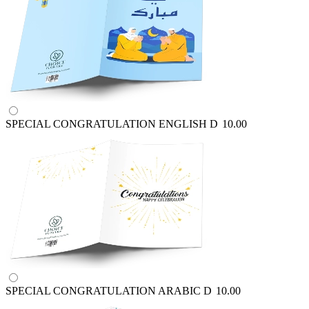
SPECIAL CONGRATULATION ENGLISH
D
10.00
SPECIAL CONGRATULATION ARABIC
D
10.00