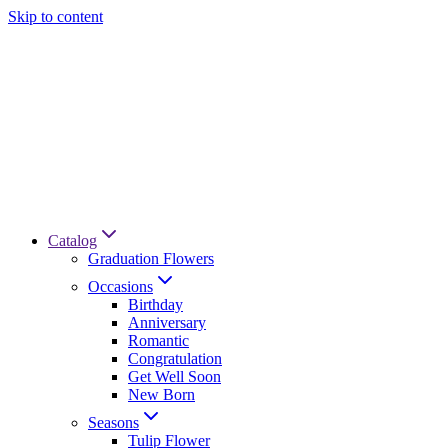
Skip to content
Catalog
Graduation Flowers
Occasions
Birthday
Anniversary
Romantic
Congratulation
Get Well Soon
New Born
Seasons
Tulip Flower