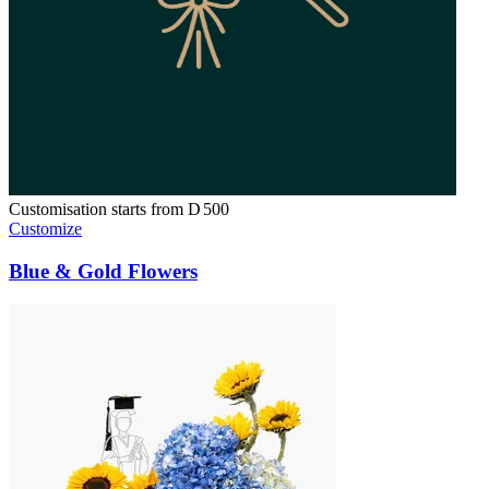
Customisation starts from
D
500
Customize
Blue & Gold Flowers