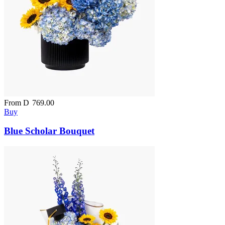
From
D
769.00
Buy
Blue Scholar Bouquet