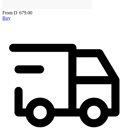
From
D
679.00
Buy