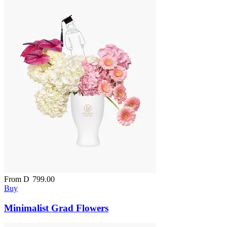
From
D
799.00
Buy
Minimalist Grad Flowers