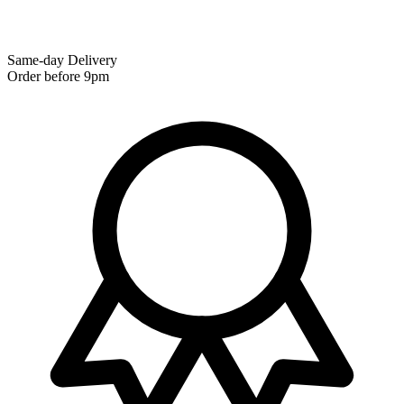
Same-day Delivery
Order before 9pm