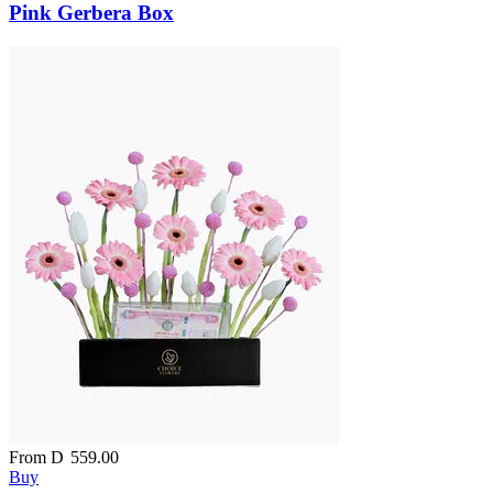
Pink Gerbera Box
From
D
559.00
Buy