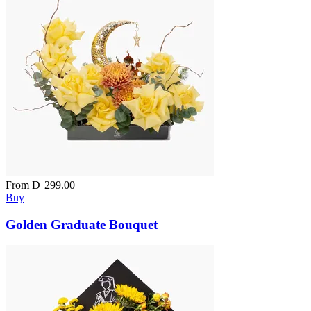
From
D
299.00
Buy
Golden Graduate Bouquet