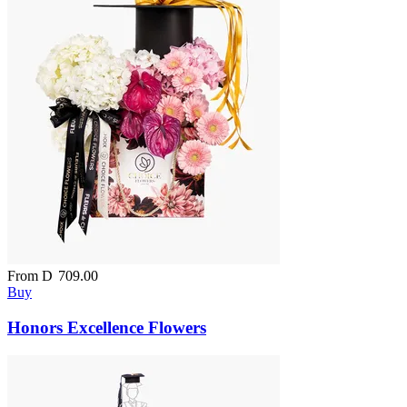
From
D
709.00
Buy
Honors Excellence Flowers