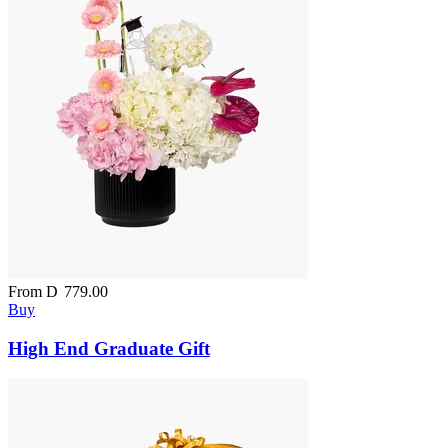
From
D
779.00
Buy
High End Graduate Gift