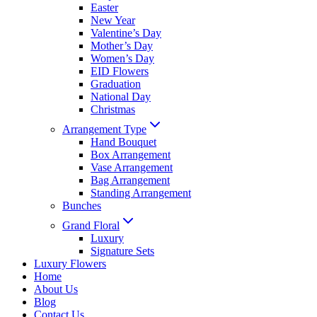
Easter
New Year
Valentine’s Day
Mother’s Day
Women’s Day
EID Flowers
Graduation
National Day
Christmas
Arrangement Type
Hand Bouquet
Box Arrangement
Vase Arrangement
Bag Arrangement
Standing Arrangement
Bunches
Grand Floral
Luxury
Signature Sets
Luxury Flowers
Home
About Us
Blog
Contact Us