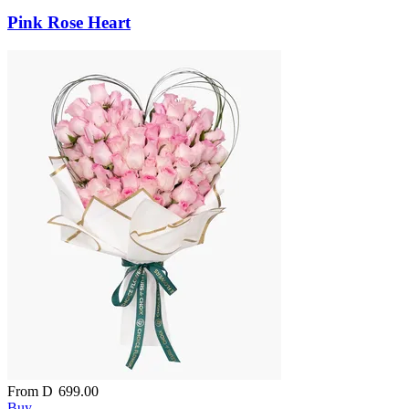
Pink Rose Heart
From
D
699.00
Buy