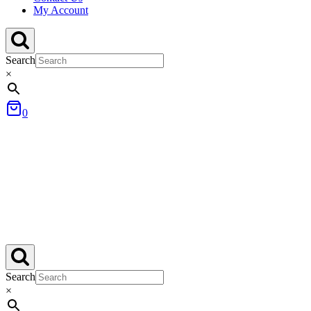
My Account
Search
×
0
Search
×