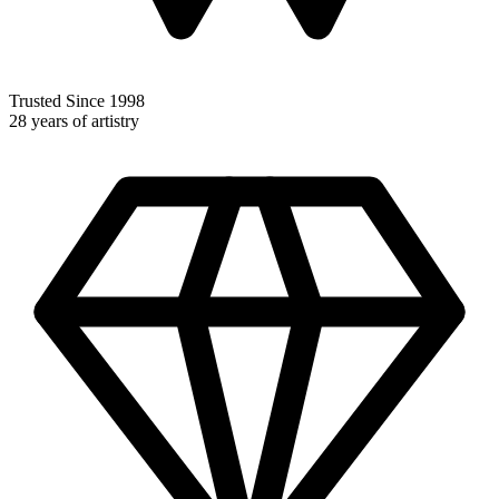
Trusted Since 1998
28 years of artistry