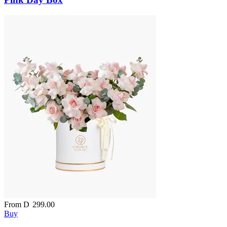
From
D
299.00
Buy