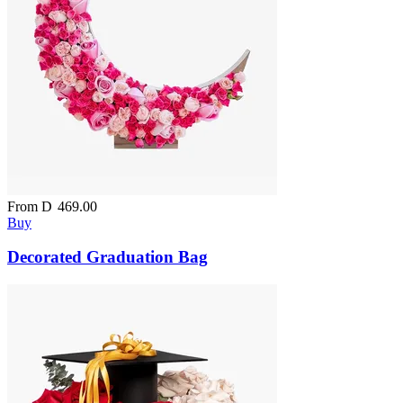
From
D
469.00
Buy
Decorated Graduation Bag