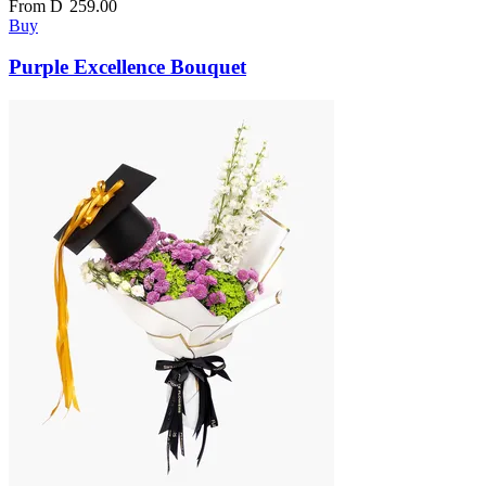
From
D
259.00
Buy
Purple Excellence Bouquet