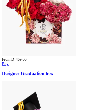
From
D
469.00
Buy
Designer Graduation box