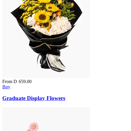
From
D
659.00
Buy
Graduate Display Flowers