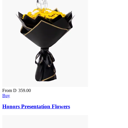
From
D
359.00
Buy
Honors Presentation Flowers