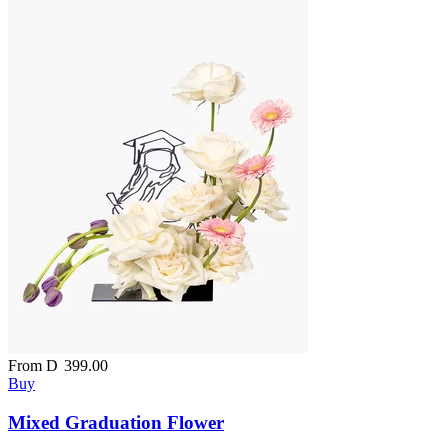
From
D
399.00
Buy
Mixed Graduation Flower