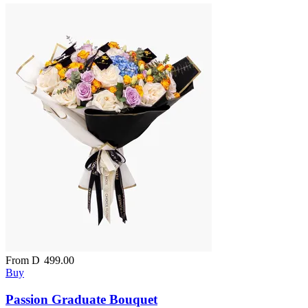
From
D
499.00
Buy
Passion Graduate Bouquet