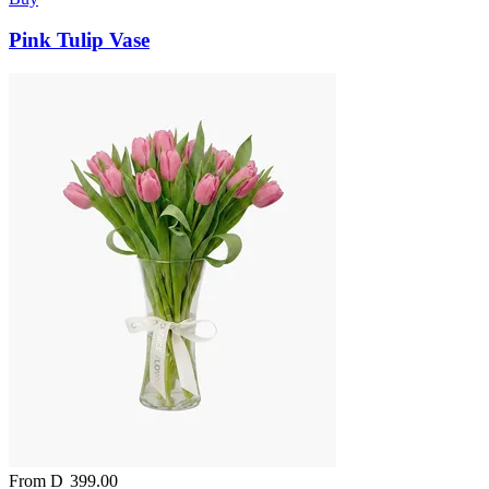
Pink Tulip Vase
From
D
399.00