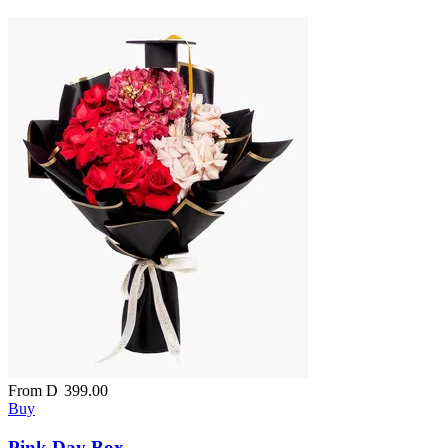
From
D
399.00
Buy
Pink Day Box