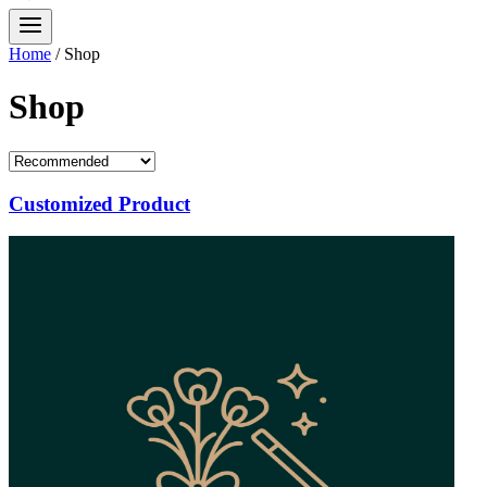
Home
/
Shop
Shop
Customized Product