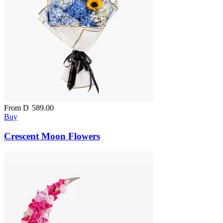
From
D
589.00
Buy
Crescent Moon Flowers