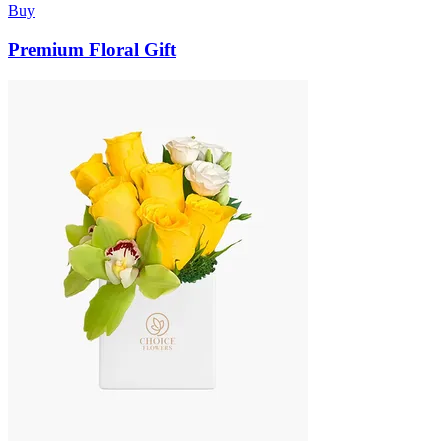
Buy
Premium Floral Gift