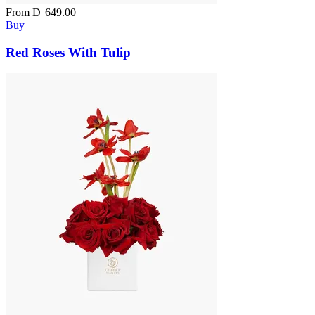
From
D
649.00
Buy
Red Roses With Tulip