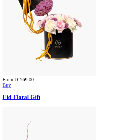
From
D
569.00
Buy
Eid Floral Gift