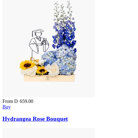
From
D
659.00
Buy
Hydrangea Rose Bouquet