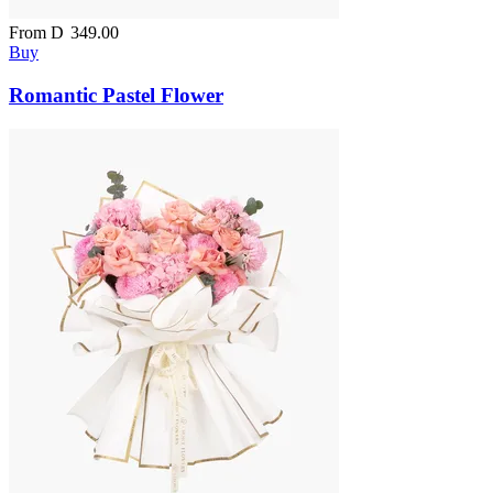
From
D
349.00
Buy
Romantic Pastel Flower