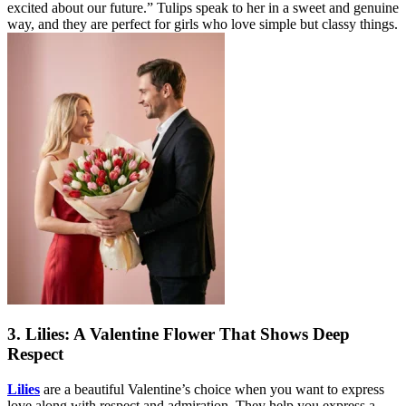
excited about our future.” Tulips speak to her in a sweet and genuine
way, and they are perfect for girls who love simple but classy things.
3. Lilies: A Valentine Flower That Shows Deep
Respect
Lilies
are a beautiful Valentine’s choice when you want to express
love along with respect and admiration. They help you express a