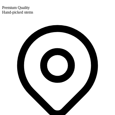
Premium Quality
Hand-picked stems