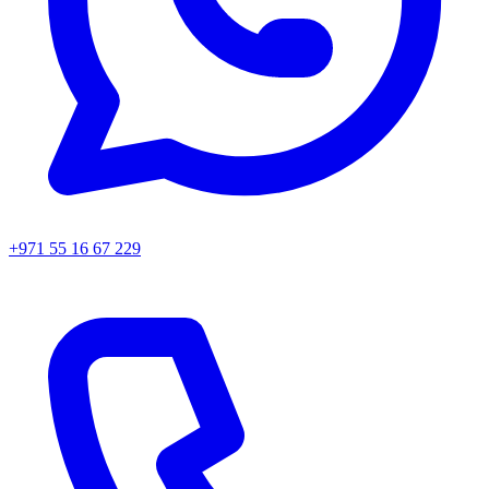
+971 55 16 67 229