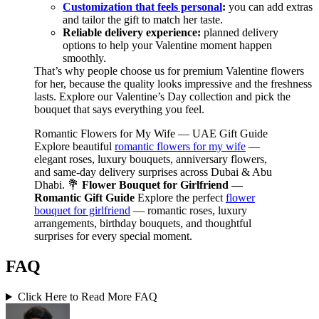
Customization that feels personal
:
you can add extras
and tailor the gift to match her taste.
Reliable delivery experience:
planned delivery
options to help your Valentine moment happen
smoothly.
That’s why people choose us for premium Valentine flowers
for her, because the quality looks impressive and the freshness
lasts. Explore our Valentine’s Day collection and pick the
bouquet that says everything you feel.
Romantic Flowers for My Wife — UAE Gift Guide
Explore beautiful
romantic flowers for my wife
—
elegant roses, luxury bouquets, anniversary flowers,
and same-day delivery surprises across Dubai & Abu
Dhabi. 💐
Flower Bouquet for Girlfriend —
Romantic Gift Guide
Explore the perfect
flower
bouquet for girlfriend
— romantic roses, luxury
arrangements, birthday bouquets, and thoughtful
surprises for every special moment.
FAQ
Click Here to Read More FAQ