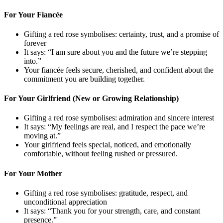
For Your Fiancée
Gifting a red rose symbolises: certainty, trust, and a promise of
forever
It says: “I am sure about you and the future we’re stepping
into.”
Your fiancée feels secure, cherished, and confident about the
commitment you are building together.
For Your Girlfriend (New or Growing Relationship)
Gifting a red rose symbolises: admiration and sincere interest
It says: “My feelings are real, and I respect the pace we’re
moving at.”
Your girlfriend feels special, noticed, and emotionally
comfortable, without feeling rushed or pressured.
For Your Mother
Gifting a red rose symbolises: gratitude, respect, and
unconditional appreciation
It says: “Thank you for your strength, care, and constant
presence.”