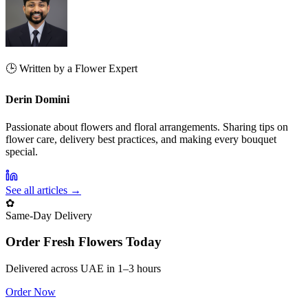
🕒 Written by a Flower Expert
Derin Domini
Passionate about flowers and floral arrangements. Sharing tips on
flower care, delivery best practices, and making every bouquet
special.
See all articles →
✿
Same‑Day Delivery
Order Fresh Flowers Today
Delivered across UAE in 1–3 hours
Order Now