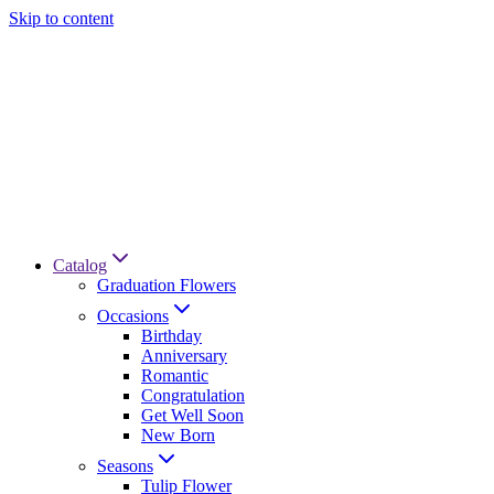
Skip to content
Catalog
Graduation Flowers
Occasions
Birthday
Anniversary
Romantic
Congratulation
Get Well Soon
New Born
Seasons
Tulip Flower