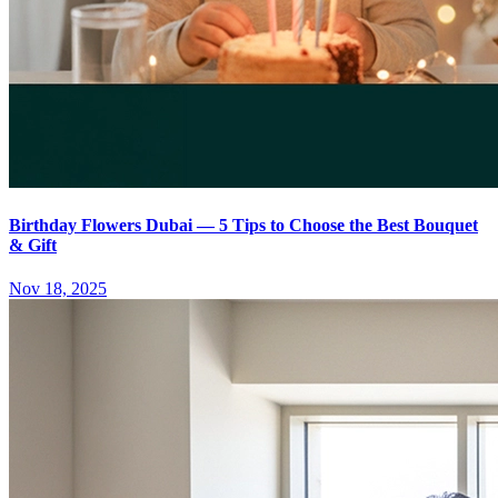
Birthday Flowers Dubai — 5 Tips to Choose the Best Bouquet
& Gift
Nov 18, 2025