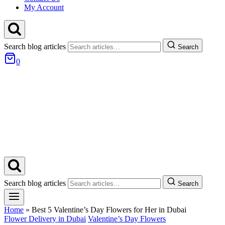
My Account
Search blog articles
Search
0
Search blog articles
Search
Home
»
Best 5 Valentine’s Day Flowers for Her in Dubai
Flower Delivery in Dubai
Valentine’s Day Flowers