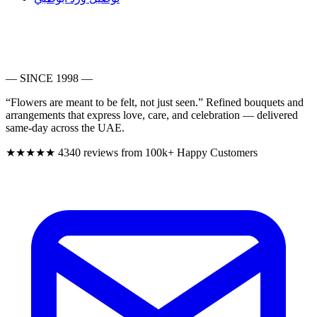
— SINCE 1998 —
“Flowers are meant to be felt, not just seen.”
Refined bouquets and
arrangements that express love, care, and celebration — delivered
same-day across the UAE.
★★★★★
4340 reviews from 100k+ Happy Customers