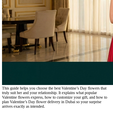
This guide helps you choose the best Valentine’s Day flowers that
truly suit her and your relationship. It explains what popular
Valentine flowers express, how to customize your gift, and how to
plan Valentine’s Day flower delivery in Dubai so your surprise
arrives exactly as intended.