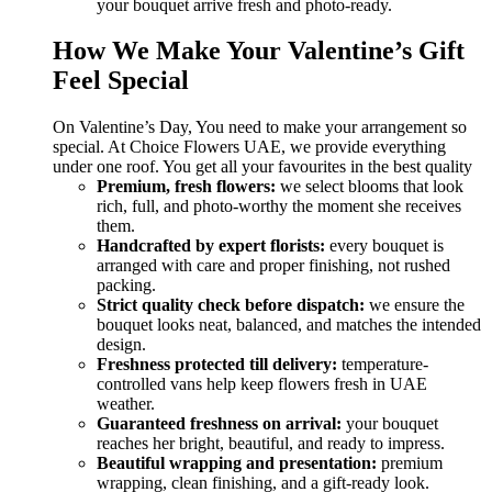
your bouquet arrive fresh and photo-ready.
How We Make Your Valentine’s Gift
Feel Special
On Valentine’s Day, You need to make your arrangement so
special. At Choice Flowers UAE, we provide everything
under one roof. You get all your favourites in the best quality
Premium, fresh flowers:
we select blooms that look
rich, full, and photo-worthy the moment she receives
them.
Handcrafted by expert florists:
every bouquet is
arranged with care and proper finishing, not rushed
packing.
Strict quality check before dispatch:
we ensure the
bouquet looks neat, balanced, and matches the intended
design.
Freshness protected till delivery:
temperature-
controlled vans help keep flowers fresh in UAE
weather.
Guaranteed freshness on arrival:
your bouquet
reaches her bright, beautiful, and ready to impress.
Beautiful wrapping and presentation:
premium
wrapping, clean finishing, and a gift-ready look.