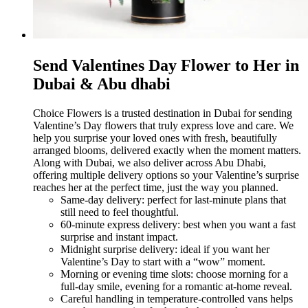
Send Valentines Day Flower to Her in
Dubai & Abu dhabi
Choice Flowers is a trusted destination in Dubai for sending
Valentine’s Day flowers that truly express love and care. We
help you surprise your loved ones with fresh, beautifully
arranged blooms, delivered exactly when the moment matters.
Along with Dubai, we also deliver across Abu Dhabi,
offering multiple delivery options so your Valentine’s surprise
reaches her at the perfect time, just the way you planned.
Same-day delivery: perfect for last-minute plans that
still need to feel thoughtful.
60-minute express delivery: best when you want a fast
surprise and instant impact.
Midnight surprise delivery: ideal if you want her
Valentine’s Day to start with a “wow” moment.
Morning or evening time slots: choose morning for a
full-day smile, evening for a romantic at-home reveal.
Careful handling in temperature-controlled vans helps