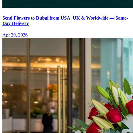
Send Flowers to Dubai from USA, UK & Worldwide — Same-
Day Delivery
Apr 20, 2026