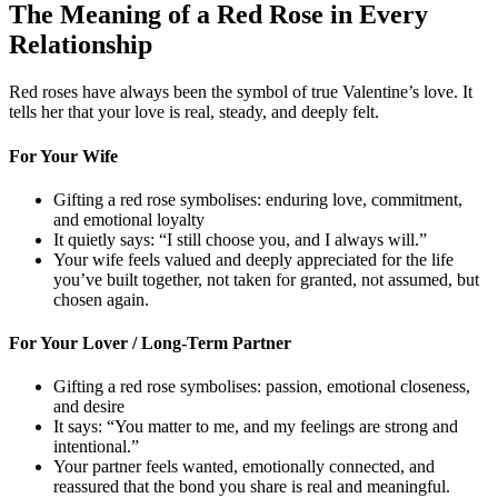
The Meaning of a Red Rose in Every
Relationship
Red roses have always been the symbol of true Valentine’s love. It
tells her that your love is real, steady, and deeply felt.
For Your Wife
Gifting a red rose symbolises: enduring love, commitment,
and emotional loyalty
It quietly says: “I still choose you, and I always will.”
Your wife feels valued and deeply appreciated for the life
you’ve built together, not taken for granted, not assumed, but
chosen again.
For Your Lover / Long-Term Partner
Gifting a red rose symbolises: passion, emotional closeness,
and desire
It says: “You matter to me, and my feelings are strong and
intentional.”
Your partner feels wanted, emotionally connected, and
reassured that the bond you share is real and meaningful.