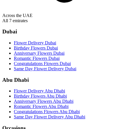
Across the UAE
All 7 emirates
Dubai
Flower Delivery Dubai
Birthday Flowers Dubai
Anniversary Flowers Dubai
Romantic Flowers Dubai
Congratulations Flowers Dubai
Same Day Flower Delivery Dubai
Abu Dhabi
Flower Delivery Abu Dhabi
Birthday Flowers Abu Dhabi
Anniversary Flowers Abu Dhabi
Romantic Flowers Abu Dhabi
Congratulations Flowers Abu Dhabi
Same Day Flower Delivery Abu Dhabi
Occasions