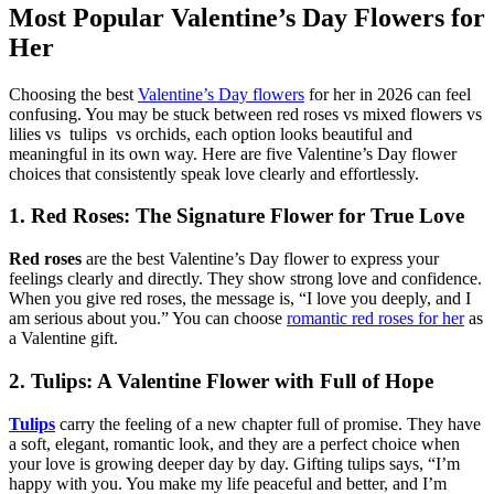
Most Popular Valentine’s Day Flowers for
Her
Choosing the best
Valentine’s Day flowers
for her in 2026 can feel
confusing. You may be stuck between red roses vs mixed flowers vs
lilies vs tulips vs orchids, each option looks beautiful and
meaningful in its own way. Here are five Valentine’s Day flower
choices that consistently speak love clearly and effortlessly.
1. Red Roses: The Signature Flower for True Love
Red roses
are the best Valentine’s Day flower to express your
feelings clearly and directly. They show strong love and confidence.
When you give red roses, the message is, “I love you deeply, and I
am serious about you.” You can choose
romantic red roses for her
as
a Valentine gift.
2. Tulips: A Valentine Flower with Full of Hope
Tulips
carry the feeling of a new chapter full of promise. They have
a soft, elegant, romantic look, and they are a perfect choice when
your love is growing deeper day by day. Gifting tulips says, “I’m
happy with you. You make my life peaceful and better, and I’m