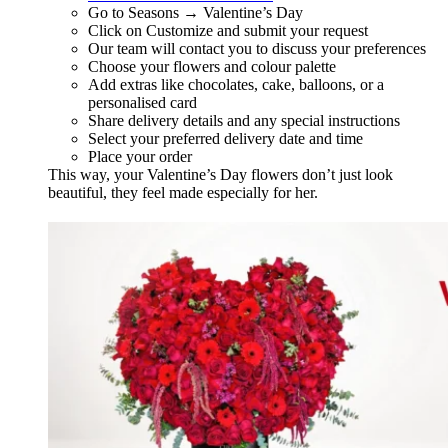
Go to Seasons → Valentine’s Day
Click on Customize and submit your request
Our team will contact you to discuss your preferences
Choose your flowers and colour palette
Add extras like chocolates, cake, balloons, or a
personalised card
Share delivery details and any special instructions
Select your preferred delivery date and time
Place your order
This way, your Valentine’s Day flowers don’t just look
beautiful, they feel made especially for her.