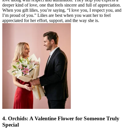
deeper kind of love, one that feels sincere and full of appreciation.
When you gift lilies, you’re saying, “I love you, I respect you, and
I’m proud of you.” Lilies are best when you want her to feel
appreciated for her effort, support, and the way she is.
4. Orchids: A Valentine Flower for Someone Truly
Special