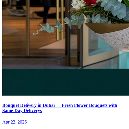
Bouquet Delivery in Dubai — Fresh Flower Bouquets with
Same-Day Deliverys
Apr 22, 2026