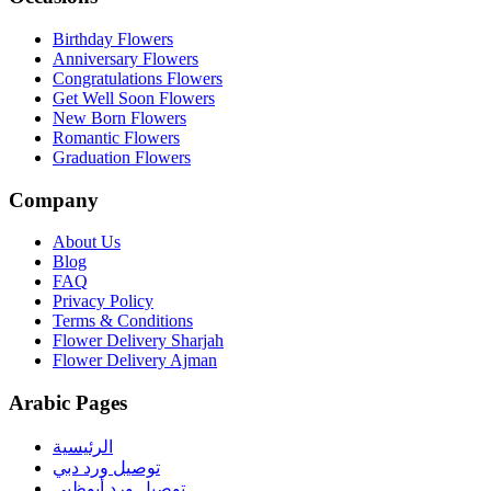
Birthday Flowers
Anniversary Flowers
Congratulations Flowers
Get Well Soon Flowers
New Born Flowers
Romantic Flowers
Graduation Flowers
Company
About Us
Blog
FAQ
Privacy Policy
Terms & Conditions
Flower Delivery Sharjah
Flower Delivery Ajman
Arabic Pages
الرئيسية
توصيل ورد دبي
توصيل ورد أبوظبي