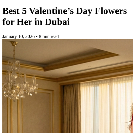
Best 5 Valentine’s Day Flowers
for Her in Dubai
January 10, 2026
• 8 min read