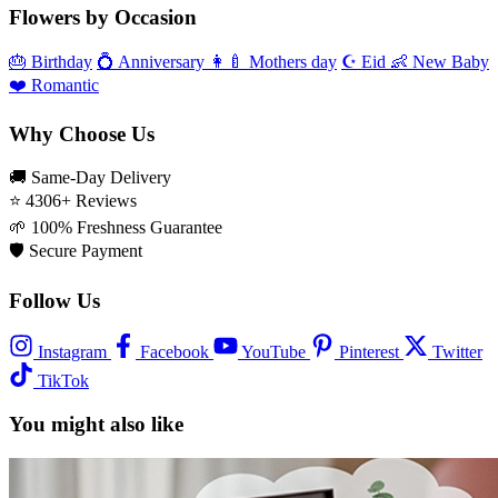
Flowers by Occasion
🎂
Birthday
💍
Anniversary
👩‍🍼
Mothers day
☪️
Eid
👶
New Baby
❤️
Romantic
Why Choose Us
🚚
Same‑Day Delivery
⭐
4306+ Reviews
🌱
100% Freshness Guarantee
🛡️
Secure Payment
Follow Us
Instagram
Facebook
YouTube
Pinterest
Twitter
TikTok
You might also like