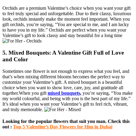
Orchids are a premium Valentine’s choice when you want your gift
to feel truly special and unforgettable. Due to their classy, luxurious
look, orchids instantly make the moment feel important. When you
gift orchids, you’re saying, “You are special to me, and I am lucky
to have you in my life.” Orchids are perfect when you want your
Valentine’s gift to look classy and stay beautiful for a long time
5. Mixed Bouquets: A Valentine Gift Full of Love
and Color
Sometimes one flower is not enough to express what you feel, and
that’s when mixing different blooms becomes the perfect way to
customize your Valentine’s gift. A mixed bouquet is a beautiful
choice when you want to show love, care, joy, and gratitude all
together.When you gift
mixed bouquets
,
you’re saying, “You make
my world colourful, and being with you is the best part of my life.”
It’s ideal when you want your Valentine’s gift to feel rich, vibrant,
and truly memorable.
Looking for the popular flowers that suit you man. Check this
out :
Top 5 Valentine’s Day Flowers for Him in Dubai