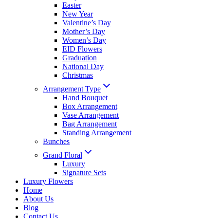
Easter
New Year
Valentine’s Day
Mother’s Day
Women’s Day
EID Flowers
Graduation
National Day
Christmas
Arrangement Type
Hand Bouquet
Box Arrangement
Vase Arrangement
Bag Arrangement
Standing Arrangement
Bunches
Grand Floral
Luxury
Signature Sets
Luxury Flowers
Home
About Us
Blog
Contact Us