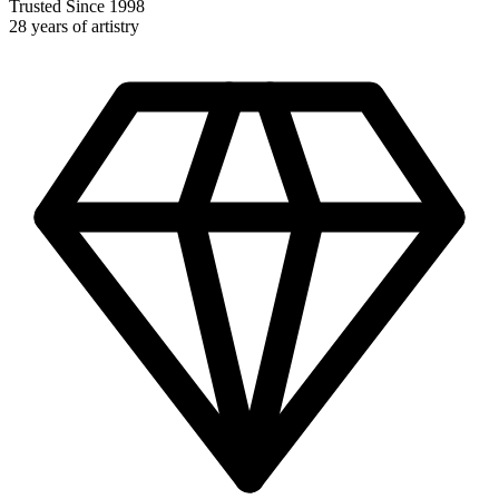
Trusted Since 1998
28 years of artistry