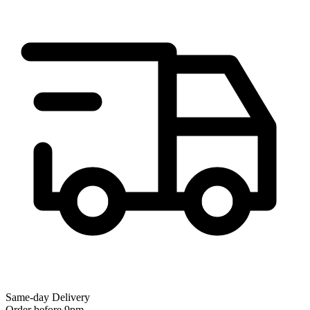
Same-day Delivery
Order before 9pm