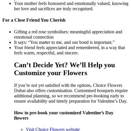
Your mother feels honoured and emotionally valued, knowing
her love and sacrifices are truly recognised.
For a Close Friend You Cherish
Gifting a red rose symbolises: meaningful appreciation and
emotional connection
It says: “You matter to me, and our bond is important.”
Your friend feels appreciated and remembered, in a way that
feels warm, respectful, and sincere.
Can’t Decide Yet? We’ll Help you
Customize your Flowers
If you’re not yet satisfied with the options, Choice Flowers
Dubai also offers customisation. Customised bouquets require
additional planning, so we recommend pre-booking early to
ensure availability and timely preparation for Valentine’s Day.
How to pre-book your customized Valentine’s Day
flowers
Visit Choice Flowers website