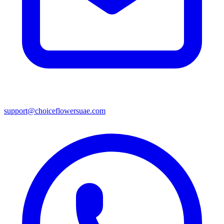
support@choiceflowersuae.com