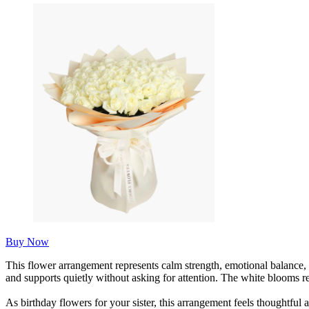
Buy Now
This flower arrangement represents calm strength, emotional balance, 
and supports quietly without asking for attention. The white blooms ref
As birthday flowers for your sister, this arrangement feels thoughtful 