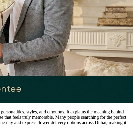
personalities, styles, and emotions. It explains the meaning behind
e that feels truly memorable. Many people searching for the perfect
ame-day and express flower delivery options across Dubai, making it