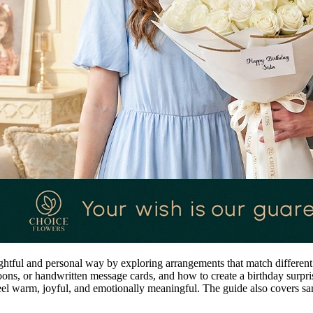
ghtful and personal way by exploring arrangements that match different 
ns, or handwritten message cards, and how to create a birthday surpris
feel warm, joyful, and emotionally meaningful. The guide also covers s