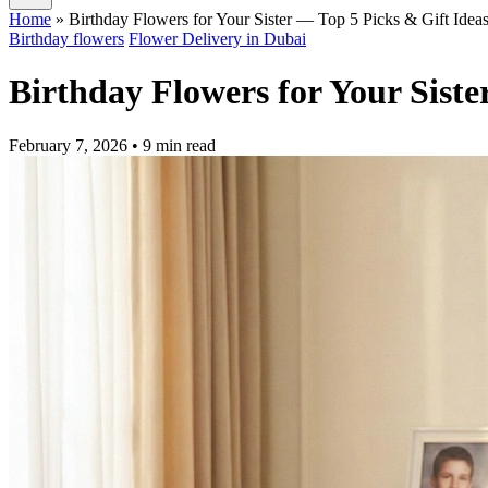
Home
»
Birthday Flowers for Your Sister — Top 5 Picks & Gift Idea
Birthday flowers
Flower Delivery in Dubai
Birthday Flowers for Your Siste
February 7, 2026
• 9 min read