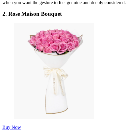
when you want the gesture to feel genuine and deeply considered.
2.
Rose Maison Bouquet
Buy Now