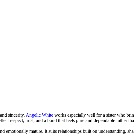
and sincerity.
Angelic White
works especially well for a sister who bri
lect respect, trust, and a bond that feels pure and dependable rather th
and emotionally mature. It suits relationships built on understanding, sh