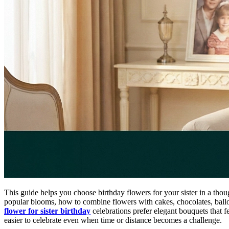
This guide helps you choose birthday flowers for your sister in a thou
popular blooms, how to combine flowers with cakes, chocolates, balloo
flower for sister birthday
celebrations prefer elegant bouquets that 
easier to celebrate even when time or distance becomes a challenge.