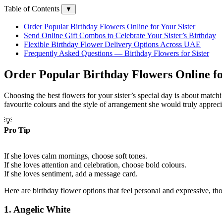
Table of Contents
▼
Order Popular Birthday Flowers Online for Your Sister
Send Online Gift Combos to Celebrate Your Sister’s Birthday
Flexible Birthday Flower Delivery Options Across UAE
Frequently Asked Questions — Birthday Flowers for Sister
Order Popular Birthday Flowers Online fo
Choosing the best flowers for your sister’s special day is about match
favourite colours and the style of arrangement she would truly apprec
💡
Pro Tip
If she loves calm mornings, choose soft tones.
If she loves attention and celebration, choose bold colours.
If she loves sentiment, add a message card.
Here are birthday flower options that feel personal and expressive, tho
1.
Angelic White