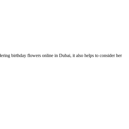
ring birthday flowers online in Dubai, it also helps to consider her