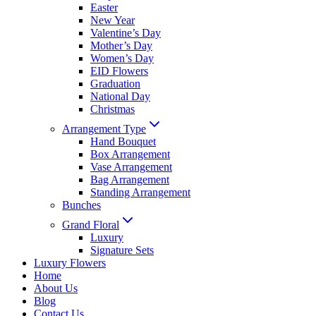
Easter
New Year
Valentine’s Day
Mother’s Day
Women’s Day
EID Flowers
Graduation
National Day
Christmas
Arrangement Type
Hand Bouquet
Box Arrangement
Vase Arrangement
Bag Arrangement
Standing Arrangement
Bunches
Grand Floral
Luxury
Signature Sets
Luxury Flowers
Home
About Us
Blog
Contact Us