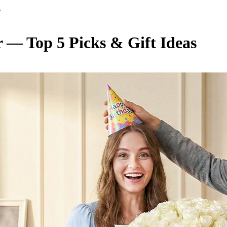
s
r — Top 5 Picks & Gift Ideas