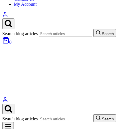
My Account
Search blog articles
Search
0
Search blog articles
Search