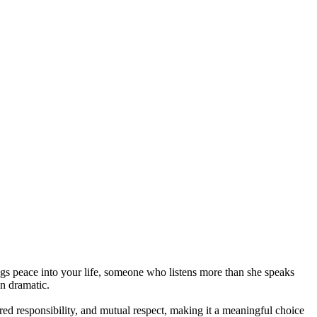
ngs peace into your life, someone who listens more than she speaks
an dramatic.
ared responsibility, and mutual respect, making it a meaningful choice