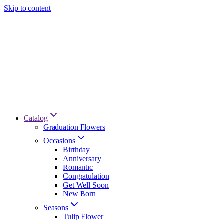
Skip to content
Catalog
Graduation Flowers
Occasions
Birthday
Anniversary
Romantic
Congratulation
Get Well Soon
New Born
Seasons
Tulip Flower