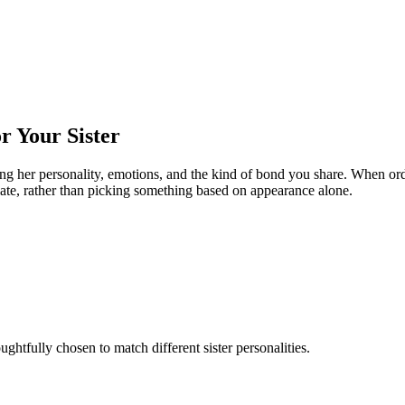
r Your Sister
ing her personality, emotions, and the kind of bond you share. When orde
iate, rather than picking something based on appearance alone.
ughtfully chosen to match different sister personalities.