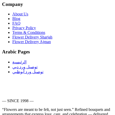
Company
About Us
Blog
FAQ
Privacy Policy
Terms & Conditions
Flower Delivery Sharjah
Flower Delivery Ajman
Arabic Pages
الرئيسية
توصيل ورد دبي
توصيل ورد أبوظبي
— SINCE 1998 —
“Flowers are meant to be felt, not just seen.”
Refined bouquets and
arrangements that express love, care, and celebration — delivered