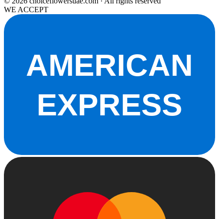
© 2026 choiceflowersuae.com · All rights reserved
WE ACCEPT
AMERICAN
EXPRESS