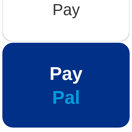
Pay
Pay
Pal