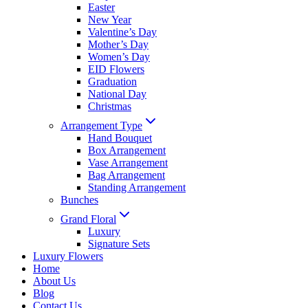
Easter
New Year
Valentine’s Day
Mother’s Day
Women’s Day
EID Flowers
Graduation
National Day
Christmas
Arrangement Type
Hand Bouquet
Box Arrangement
Vase Arrangement
Bag Arrangement
Standing Arrangement
Bunches
Grand Floral
Luxury
Signature Sets
Luxury Flowers
Home
About Us
Blog
Contact Us