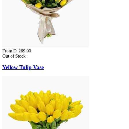
From
D
269.00
Out of Stock
Yellow Tulip Vase