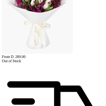
From
D
289.00
Out of Stock