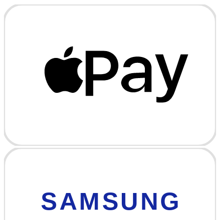
SAMSUNG