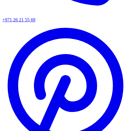
+971 26 21 55 69