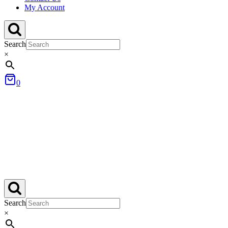
My Account
Search
×
0
Search
×