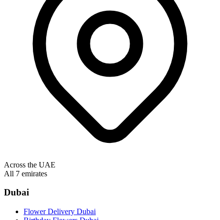
Across the UAE
All 7 emirates
Dubai
Flower Delivery Dubai