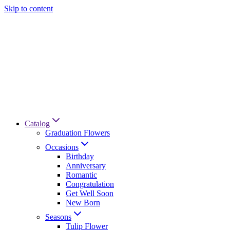
Skip to content
Catalog
Graduation Flowers
Occasions
Birthday
Anniversary
Romantic
Congratulation
Get Well Soon
New Born
Seasons
Tulip Flower