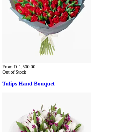
From
D
1,500.00
Out of Stock
Tulips Hand Bouquet