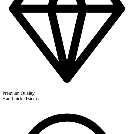
Premium Quality
Hand-picked stems