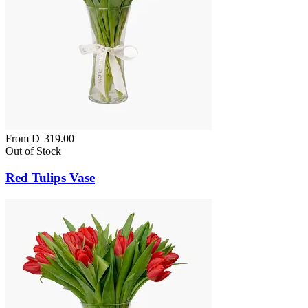
From
D
319.00
Out of Stock
Red Tulips Vase