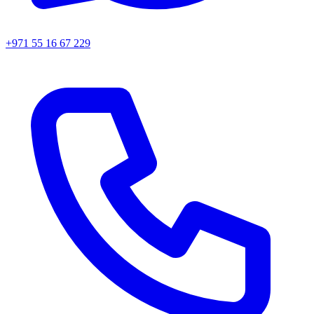
+971 55 16 67 229