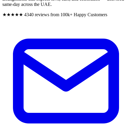
same-day across the UAE.
★★★★★
4340 reviews from 100k+ Happy Customers