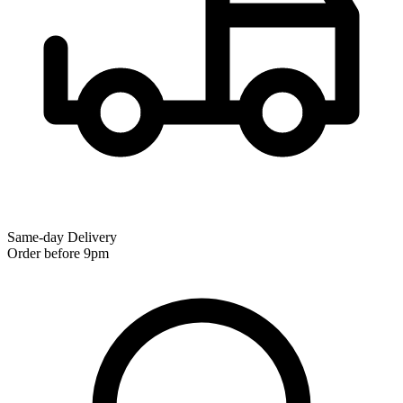
Same-day Delivery
Order before 9pm