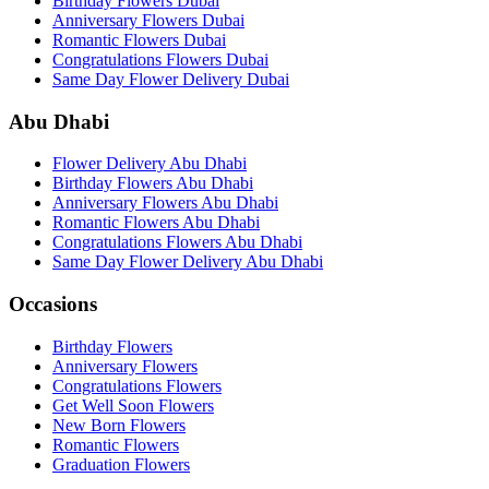
Birthday Flowers Dubai
Anniversary Flowers Dubai
Romantic Flowers Dubai
Congratulations Flowers Dubai
Same Day Flower Delivery Dubai
Abu Dhabi
Flower Delivery Abu Dhabi
Birthday Flowers Abu Dhabi
Anniversary Flowers Abu Dhabi
Romantic Flowers Abu Dhabi
Congratulations Flowers Abu Dhabi
Same Day Flower Delivery Abu Dhabi
Occasions
Birthday Flowers
Anniversary Flowers
Congratulations Flowers
Get Well Soon Flowers
New Born Flowers
Romantic Flowers
Graduation Flowers