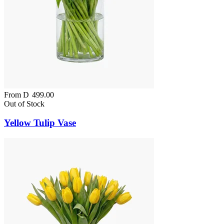
From
D
499.00
Out of Stock
Yellow Tulip Vase