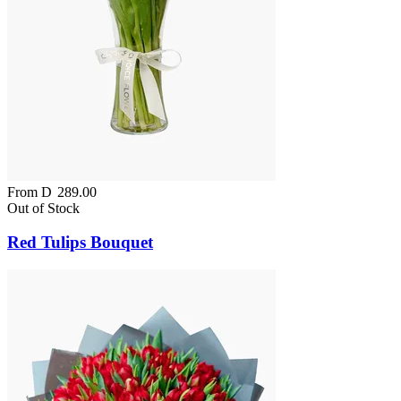
From
D
289.00
Out of Stock
Red Tulips Bouquet