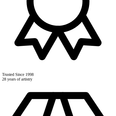
Trusted Since 1998
28 years of artistry