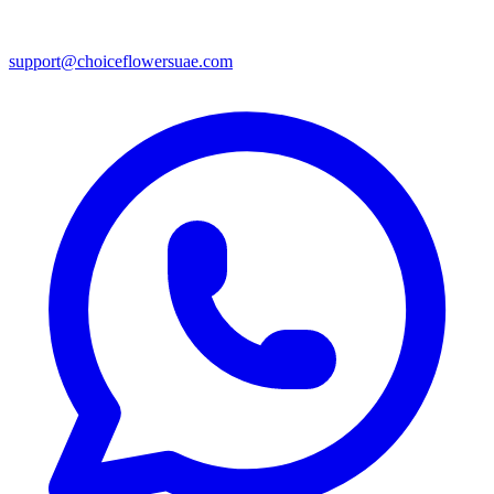
support@choiceflowersuae.com