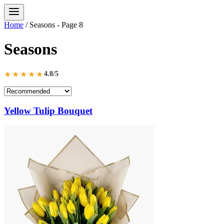
Home
/
Seasons
- Page 8
Seasons
★★★★★
4.8/5
Yellow Tulip Bouquet