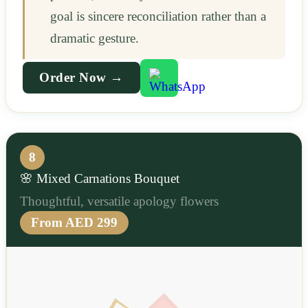
goal is sincere reconciliation rather than a
dramatic gesture.
Order Now →
8
🌸 Mixed Carnations Bouquet
Thoughtful, versatile apology flowers
From AED 299