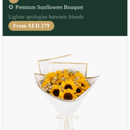
🌻 Premium Sunflowers Bouquet
Lighter apologies between friends
From AED 279