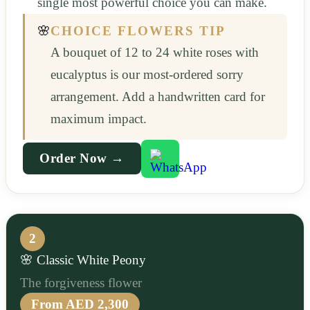
single most powerful choice you can make.
🌸
CHOICE FLOWERS TIP
A bouquet of 12 to 24 white roses with
eucalyptus is our most-ordered sorry
arrangement. Add a handwritten card for
maximum impact.
Order Now →
2
🌸 Classic White Peony
The forgiveness flower
From AED 2,300