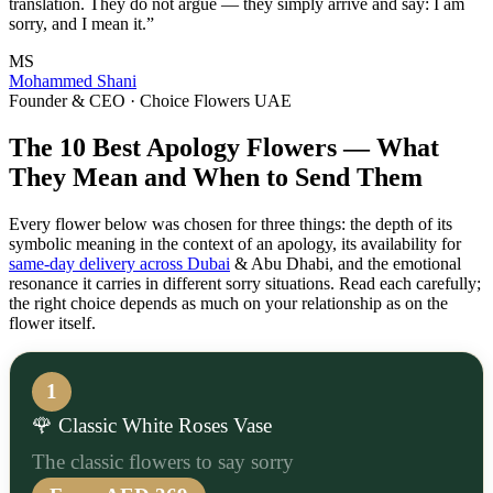
translation. They do not argue — they simply arrive and say: I am
sorry, and I mean it.”
MS
Mohammed Shani
Founder & CEO · Choice Flowers UAE
The 10 Best Apology Flowers — What
They Mean and When to Send Them
Every flower below was chosen for three things: the depth of its
symbolic meaning in the context of an apology, its availability for
same-day delivery across Dubai
& Abu Dhabi, and the emotional
resonance it carries in different sorry situations. Read each carefully;
the right choice depends as much on your relationship as on the
flower itself.
1
🌹 Classic White Roses Vase
The classic flowers to say sorry