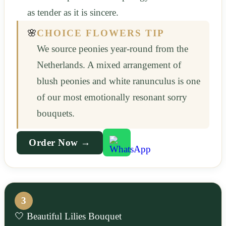
as tender as it is sincere.
🌸
CHOICE FLOWERS TIP
We source peonies year-round from the
Netherlands. A mixed arrangement of
blush peonies and white ranunculus is one
of our most emotionally resonant sorry
bouquets.
Order Now →
3
🤍 Beautiful Lilies Bouquet