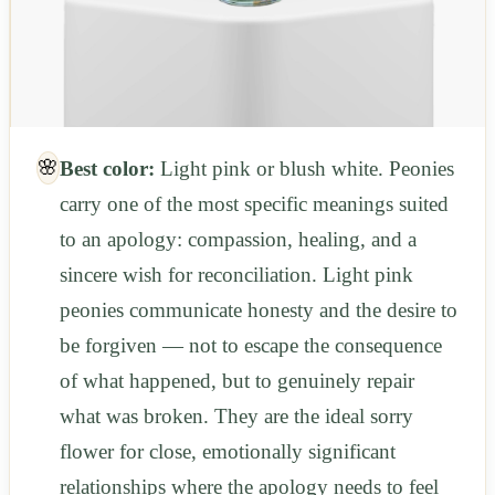
🌸
Best color:
Light pink or blush white. Peonies
carry one of the most specific meanings suited
to an apology: compassion, healing, and a
sincere wish for reconciliation. Light pink
peonies communicate honesty and the desire to
be forgiven — not to escape the consequence
of what happened, but to genuinely repair
what was broken. They are the ideal sorry
flower for close, emotionally significant
relationships where the apology needs to feel