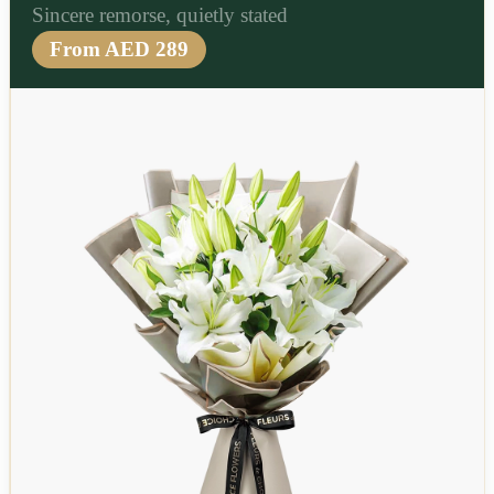
Sincere remorse, quietly stated
From AED 289