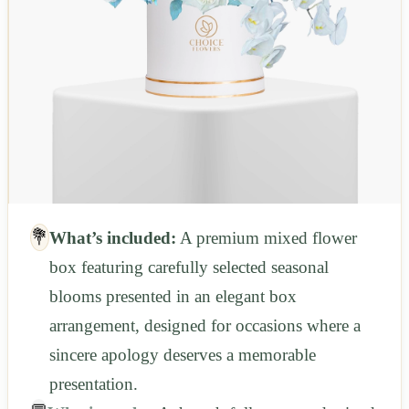
💐
What’s included:
A premium mixed flower
box featuring carefully selected seasonal
blooms presented in an elegant box
arrangement, designed for occasions where a
sincere apology deserves a memorable
presentation.