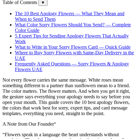
Table of Contents
▼
The 10 Best Apology Flowers — What They Mean and
When to Send Them
What Color Sorry Flowers Should You Send? — Complete
Color Guide
5 Expert Tips for Sending Apology Flowers That Actually
Work
What to Write in Your Sorry Flowers Card — Quick Guide
Where to Buy Sorry Flowers with Same-Day Delivery in the
UAE
Frequently Asked Questions — Sorry Flowers & Apology
Flowers UAE
Not every flower carries the same message. White roses mean
something different to a partner than sunflowers mean to a friend.
The color matters. The flower matters. And when you get it right,
the gesture says everything your apology needs to say before you
open your mouth. This guide covers the 10 best apology flowers,
the colors that work best for sorry, expert tips, and card message
templates, everything you need, straight to the point.
A Note from Our Founder
“
“Flowers speak in a language the heart understands without