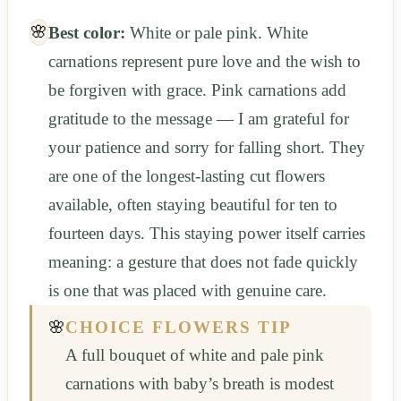
🌸
Best color:
White or pale pink. White
carnations represent pure love and the wish to
be forgiven with grace. Pink carnations add
gratitude to the message — I am grateful for
your patience and sorry for falling short. They
are one of the longest-lasting cut flowers
available, often staying beautiful for ten to
fourteen days. This staying power itself carries
meaning: a gesture that does not fade quickly
is one that was placed with genuine care.
🌸
CHOICE FLOWERS TIP
A full bouquet of white and pale pink
carnations with baby’s breath is modest