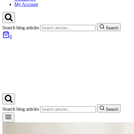
My Account
Search blog articles
Search
0
Search blog articles
Search