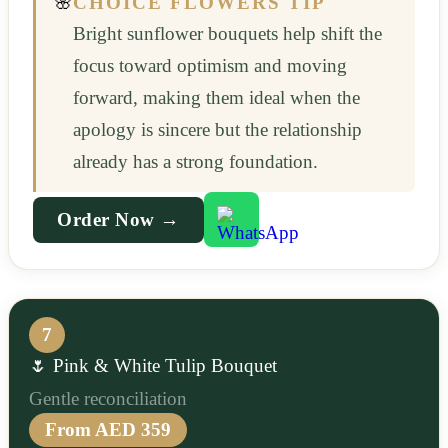
🌸
CHOICE FLOWERS TIP
Bright sunflower bouquets help shift the
focus toward optimism and moving
forward, making them ideal when the
apology is sincere but the relationship
already has a strong foundation.
Order Now →
7
🌷 Pink & White Tulip Bouquet
Gentle reconciliation
From AED 359