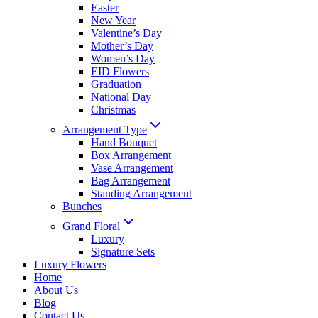
Easter
New Year
Valentine’s Day
Mother’s Day
Women’s Day
EID Flowers
Graduation
National Day
Christmas
Arrangement Type
Hand Bouquet
Box Arrangement
Vase Arrangement
Bag Arrangement
Standing Arrangement
Bunches
Grand Floral
Luxury
Signature Sets
Luxury Flowers
Home
About Us
Blog
Contact Us