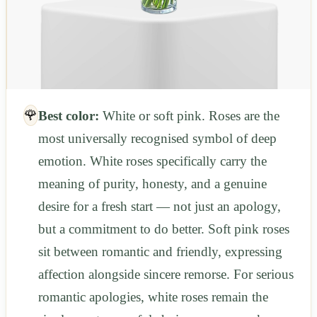
🌹
Best color:
White or soft pink. Roses are the
most universally recognised symbol of deep
emotion. White roses specifically carry the
meaning of purity, honesty, and a genuine
desire for a fresh start — not just an apology,
but a commitment to do better. Soft pink roses
sit between romantic and friendly, expressing
affection alongside sincere remorse. For serious
romantic apologies, white roses remain the