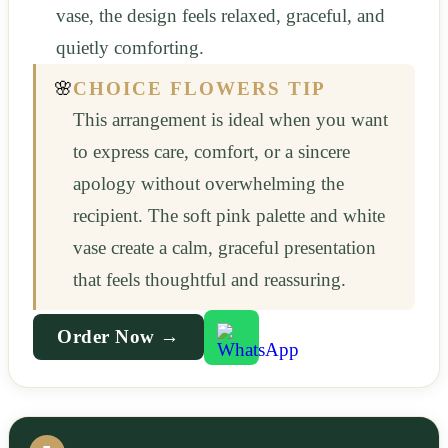
vase, the design feels relaxed, graceful, and
quietly comforting.
🌸
CHOICE FLOWERS TIP
This arrangement is ideal when you want
to express care, comfort, or a sincere
apology without overwhelming the
recipient. The soft pink palette and white
vase create a calm, graceful presentation
that feels thoughtful and reassuring.
Order Now →