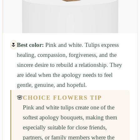
🌷
Best color:
Pink and white. Tulips express
healing, compassion, forgiveness, and the
sincere desire to rebuild a relationship. They
are ideal when the apology needs to feel
gentle, genuine, and hopeful.
🌸
CHOICE FLOWERS TIP
Pink and white tulips create one of the
softest apology bouquets, making them
especially suitable for close friends,
partners, or family members where the