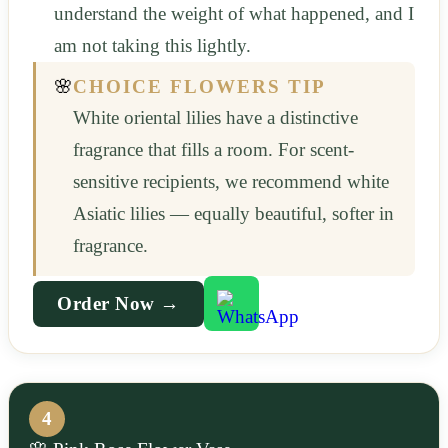
understand the weight of what happened, and I
am not taking this lightly.
🌸
CHOICE FLOWERS TIP
White oriental lilies have a distinctive
fragrance that fills a room. For scent-
sensitive recipients, we recommend white
Asiatic lilies — equally beautiful, softer in
fragrance.
Order Now →
4