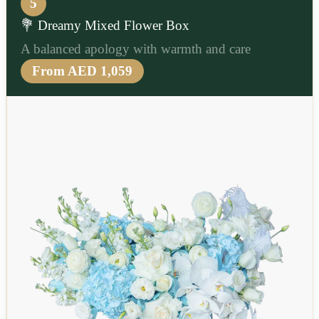
5
💐 Dreamy Mixed Flower Box
A balanced apology with warmth and care
From AED 1,059