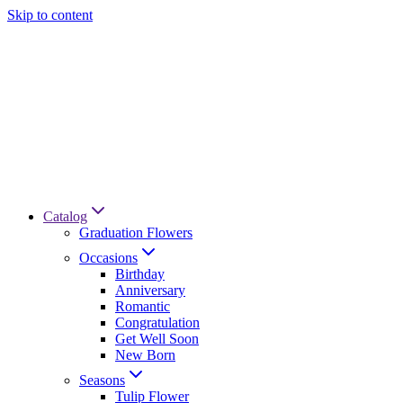
Skip to content
Catalog
Graduation Flowers
Occasions
Birthday
Anniversary
Romantic
Congratulation
Get Well Soon
New Born
Seasons
Tulip Flower