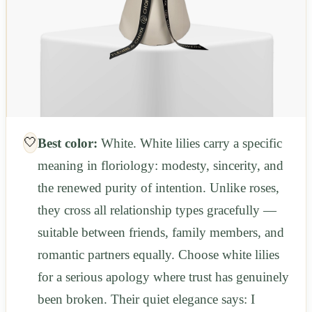
🤍
Best color:
White. White lilies carry a specific
meaning in floriology: modesty, sincerity, and
the renewed purity of intention. Unlike roses,
they cross all relationship types gracefully —
suitable between friends, family members, and
romantic partners equally. Choose white lilies
for a serious apology where trust has genuinely
been broken. Their quiet elegance says: I