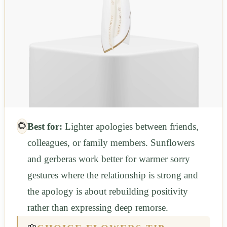
🌻
Best for:
Lighter apologies between friends,
colleagues, or family members. Sunflowers
and gerberas work better for warmer sorry
gestures where the relationship is strong and
the apology is about rebuilding positivity
rather than expressing deep remorse.