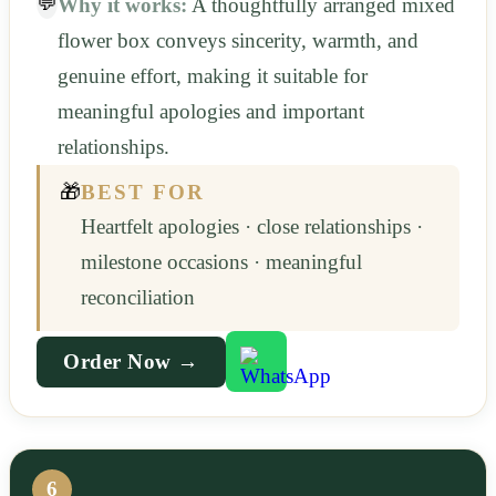
💬
Why it works:
A thoughtfully arranged mixed
flower box conveys sincerity, warmth, and
genuine effort, making it suitable for
meaningful apologies and important
relationships.
🎁
BEST FOR
Heartfelt apologies · close relationships ·
milestone occasions · meaningful
reconciliation
Order Now →
6