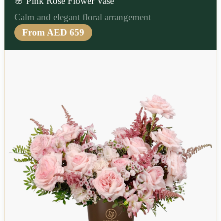
🌸 Pink Rose Flower Vase
Calm and elegant floral arrangement
From AED 659