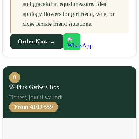
and graceful in equal measure. Ideal
apology flowers for girlfriend, wife, or
close female friend situations.
Order Now →
9
🌸 Pink Gerbera Box
Honest, joyful warmth
From AED 559