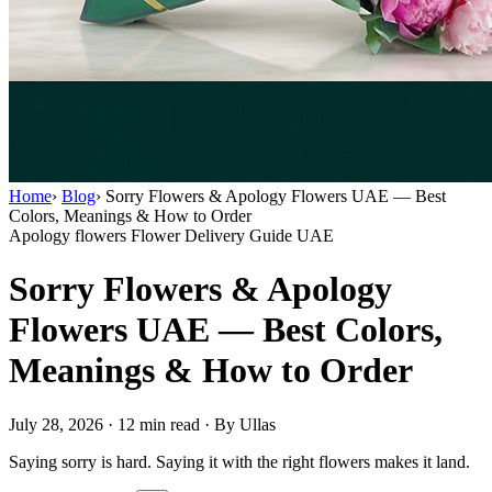
Home
›
Blog
›
Sorry Flowers & Apology Flowers UAE — Best
Colors, Meanings & How to Order
Apology flowers
Flower Delivery Guide UAE
Sorry Flowers & Apology
Flowers UAE — Best Colors,
Meanings & How to Order
July 28, 2026
·
12 min read
·
By Ullas
Saying sorry is hard. Saying it with the right flowers makes it land.