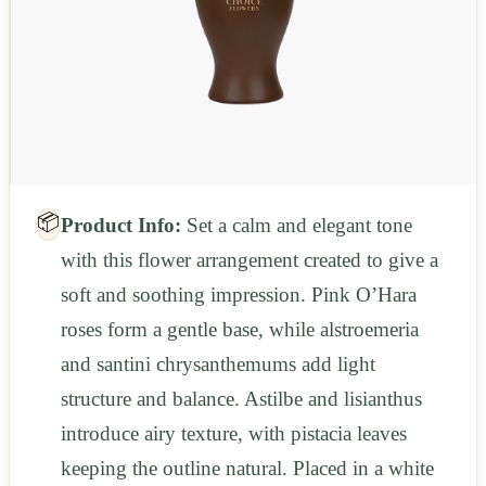
📦
Product Info:
Set a calm and elegant tone
with this flower arrangement created to give a
soft and soothing impression. Pink O’Hara
roses form a gentle base, while alstroemeria
and santini chrysanthemums add light
structure and balance. Astilbe and lisianthus
introduce airy texture, with pistacia leaves
keeping the outline natural. Placed in a white