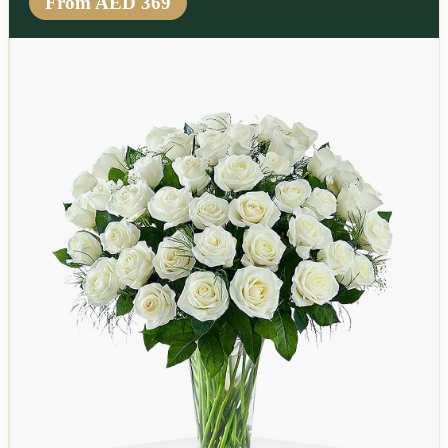
From AED 369