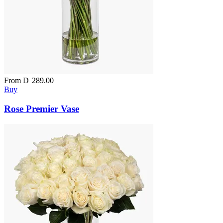
From
D
289.00
Buy
Rose Premier Vase