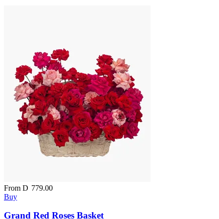
From
D
779.00
Buy
Grand Red Roses Basket