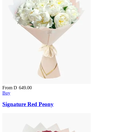
From
D
649.00
Buy
Signature Red Peony