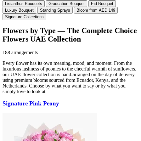
Lisianthus Bouquets
Graduation Bouquet
Eid Bouquet
Luxury Bouquet
Standing Sprays
Bloom from AED 149
Signature Collections
Flowers by Type — The Complete Choice
Flowers UAE Collection
188 arrangements
Every flower has its own meaning, mood, and moment. From the
luxurious lushness of peonies to the cheerful warmth of sunflowers,
our UAE flower collection is hand-arranged on the day of delivery
using premium blooms sourced from Ecuador, Kenya, and the
Netherlands. Choose by what you want to say or by what you
simply love to look at.
Signature Pink Peony