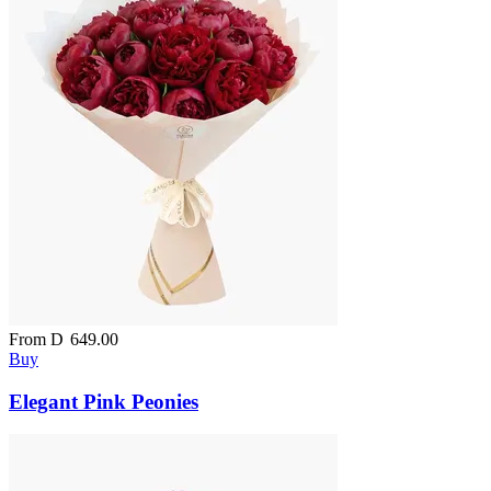
From
D
649.00
Buy
Elegant Pink Peonies