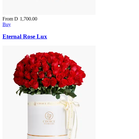
From
D
1,700.00
Buy
Eternal Rose Lux