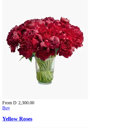
From
D
2,300.00
Buy
Yellow Roses