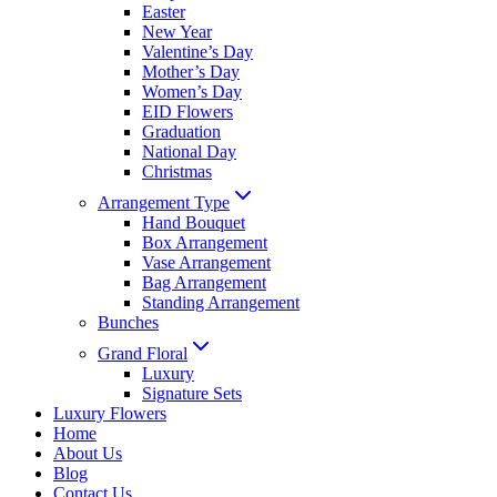
Easter
New Year
Valentine’s Day
Mother’s Day
Women’s Day
EID Flowers
Graduation
National Day
Christmas
Arrangement Type
Hand Bouquet
Box Arrangement
Vase Arrangement
Bag Arrangement
Standing Arrangement
Bunches
Grand Floral
Luxury
Signature Sets
Luxury Flowers
Home
About Us
Blog
Contact Us