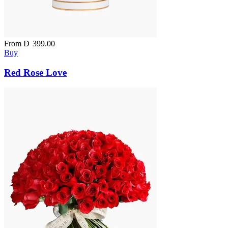
From
D
399.00
Buy
Red Rose Love