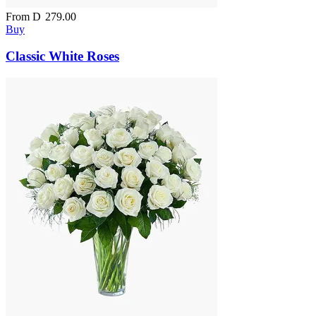
From
D
279.00
Buy
Classic White Roses