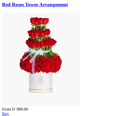
Red Roses Tower Arrangement
From
D
989.00
Buy