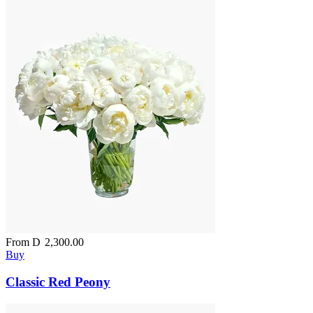
From
D
2,300.00
Buy
Classic Red Peony