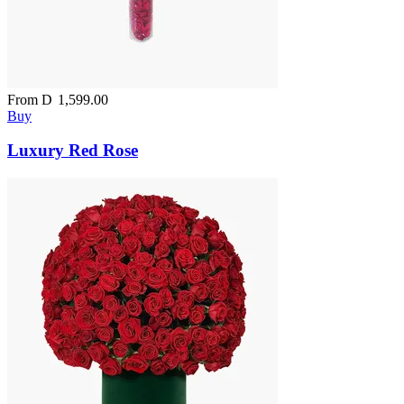
From
D
1,599.00
Buy
Luxury Red Rose