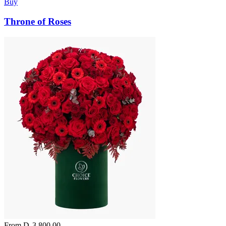
Buy
Throne of Roses
From
D
3,800.00