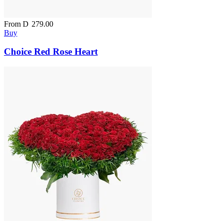
From
D
279.00
Buy
Choice Red Rose Heart