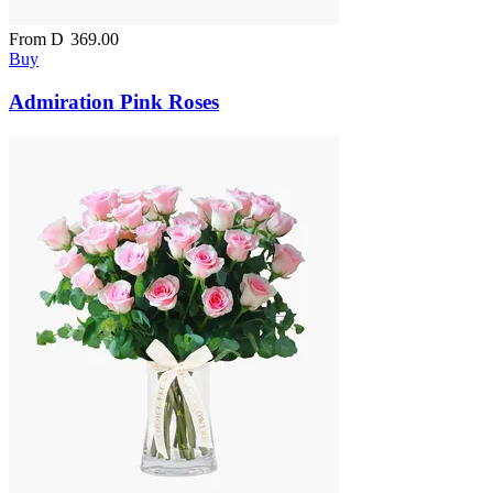
From
D
369.00
Buy
Admiration Pink Roses