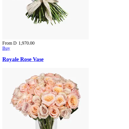
From
D
1,970.00
Buy
Royale Rose Vase