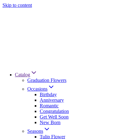
Skip to content
Catalog
Graduation Flowers
Occasions
Birthday
Anniversary
Romantic
Congratulation
Get Well Soon
New Born
Seasons
Tulip Flower