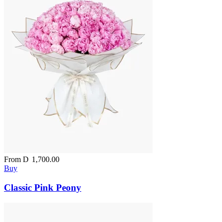
From
D
1,700.00
Buy
Classic Pink Peony