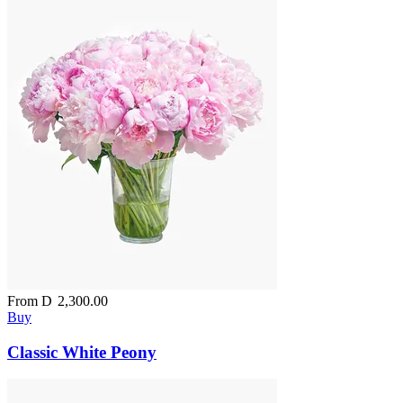
From
D
2,300.00
Buy
Classic White Peony