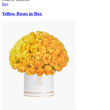
Buy
Yellow Roses in Box