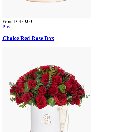
From
D
379.00
Buy
Choice Red Rose Box