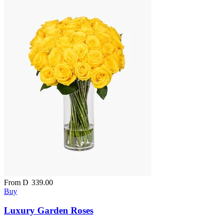
From
D
339.00
Buy
Luxury Garden Roses