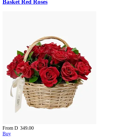
Basket Red Roses
From
D
349.00
Buy