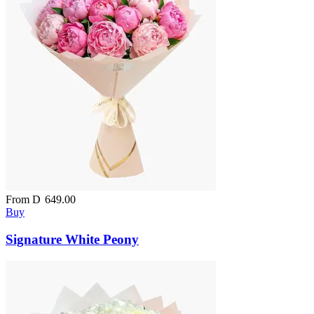
From
D
649.00
Buy
Signature White Peony