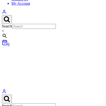
My Account
Search
×
0
Search