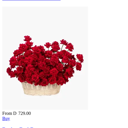
From
D
729.00
Buy