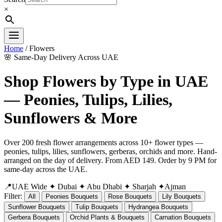
×
Home
/ Flowers
🌸 Same-Day Delivery Across UAE
Shop Flowers by Type in UAE
— Peonies, Tulips, Lilies,
Sunflowers & More
Over 200 fresh flower arrangements across 10+ flower types —
peonies, tulips, lilies, sunflowers, gerberas, orchids and more. Hand-
arranged on the day of delivery. From AED 149. Order by 9 PM for
same-day across the UAE.
📍UAE Wide
✦ Dubai
✦ Abu Dhabi
✦ Sharjah
✦Ajman
Filter:
All
Peonies Bouquets
Rose Bouquets
Lily Bouquets
Sunflower Bouquets
Tulip Bouquets
Hydrangea Bouquets
Gerbera Bouquets
Orchid Plants & Bouquets
Carnation Bouquets