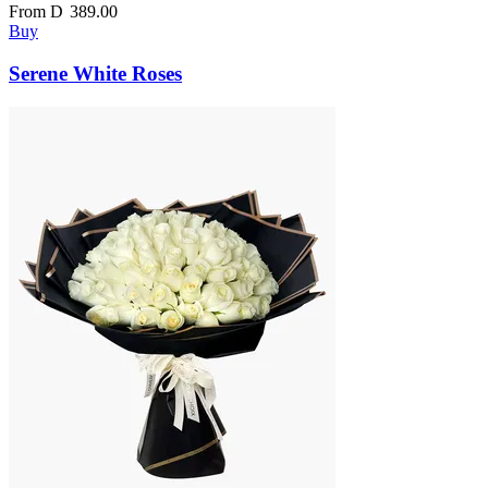
From
D
389.00
Buy
Serene White Roses