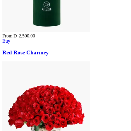
From
D
2,500.00
Buy
Red Rose Charmey