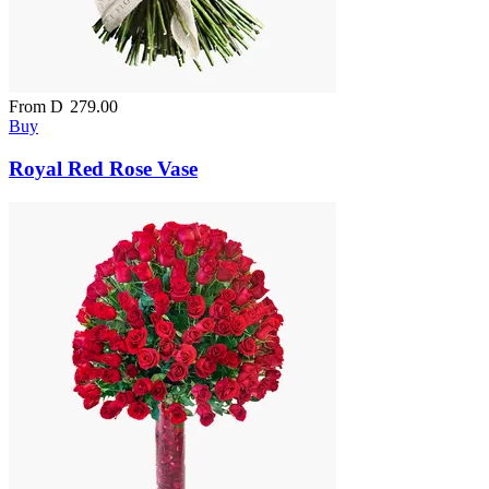
From
D
279.00
Buy
Royal Red Rose Vase