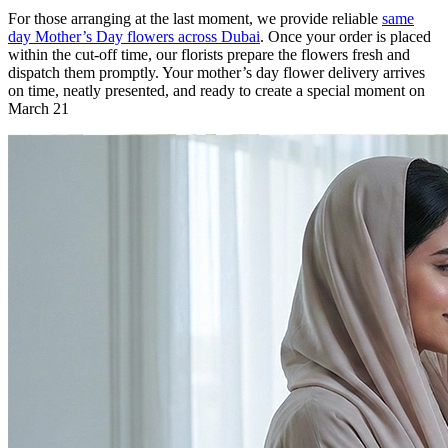
For those arranging at the last moment, we provide reliable
same
day Mother’s Day flowers across Dubai
. Once your order is placed
within the cut-off time, our florists prepare the flowers fresh and
dispatch them promptly. Your mother’s day flower delivery arrives
on time, neatly presented, and ready to create a special moment on
March 21