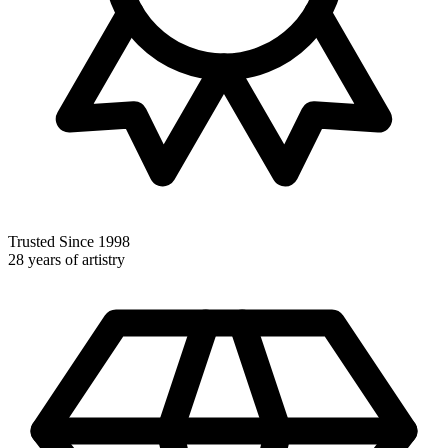
Trusted Since 1998
28 years of artistry