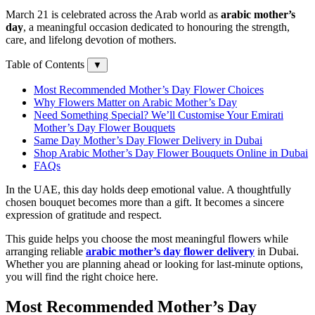
March 21 is celebrated across the Arab world as
arabic mother’s
day
, a meaningful occasion dedicated to honouring the strength,
care, and lifelong devotion of mothers.
Table of Contents
▼
Most Recommended Mother’s Day Flower Choices
Why Flowers Matter on Arabic Mother’s Day
Need Something Special? We’ll Customise Your Emirati
Mother’s Day Flower Bouquets
Same Day Mother’s Day Flower Delivery in Dubai
Shop Arabic Mother’s Day Flower Bouquets Online in Dubai
FAQs
In the UAE, this day holds deep emotional value. A thoughtfully
chosen bouquet becomes more than a gift. It becomes a sincere
expression of gratitude and respect.
This guide helps you choose the most meaningful flowers while
arranging reliable
arabic mother’s day flower delivery
in Dubai.
Whether you are planning ahead or looking for last-minute options,
you will find the right choice here.
Most Recommended Mother’s Day