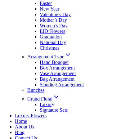
Easter
New Year
Valentine’s Day
Mother’s Day
Women’s Day
EID Flowers
Graduation
National Day
Christmas
Arrangement Type
Hand Bouquet
Box Arrangement
Vase Arrangement
Bag Arrangement
Standing Arrangement
Bunches
Grand Floral
Luxury
Signature Sets
Luxury Flowers
Home
About Us
Blog
Contact Us