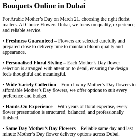
Bouquets Online in Dubai
For Arabic Mother’s Day on March 21, choosing the right florist
matters. At Choice Flowers Dubai, we focus on quality, experience,
and reliable service.
•
Freshness Guaranteed
– Flowers are selected carefully and
prepared close to delivery time to maintain bloom quality and
appearance.
•
Personalised Floral Styling
– Each Mother’s Day flower
selection is arranged with attention to detail, ensuring the design
feels thoughtful and meaningful.
•
Wide Variety Collection
– From luxury Mother’s Day flowers to
affordable Mother’s Day flowers, we offer options to suit every
preference and budget.
•
Hands-On Experience
– With years of floral expertise, every
flower presentation is structured, balanced, and professionally
finished.
•
Same Day Mother’s Day Flowers
– Reliable same day and last
minute Mother’s Day flower delivery options across Dubai.