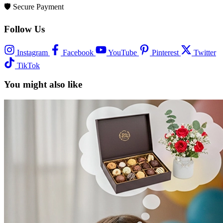
🛡️
Secure Payment
Follow Us
Instagram
Facebook
YouTube
Pinterest
Twitter
TikTok
You might also like