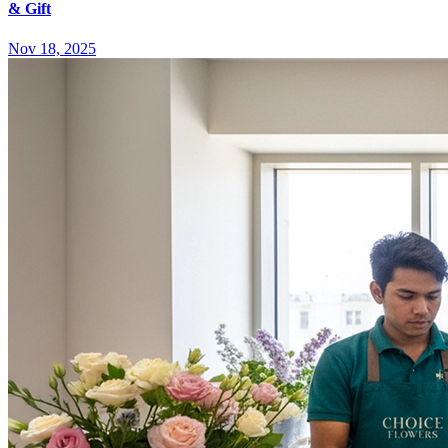
& Gift
Nov 18, 2025