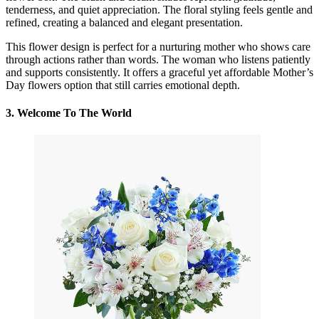
tenderness, and quiet appreciation. The floral styling feels gentle and
refined, creating a balanced and elegant presentation.
This flower design is perfect for a nurturing mother who shows care
through actions rather than words. The woman who listens patiently
and supports consistently. It offers a graceful yet affordable Mother’s
Day flowers option that still carries emotional depth.
3.
Welcome To The World