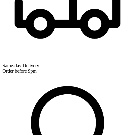
Same-day Delivery
Order before 9pm