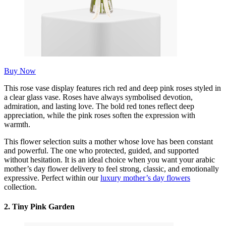
Buy Now
This rose vase display features rich red and deep pink roses styled in
a clear glass vase. Roses have always symbolised devotion,
admiration, and lasting love. The bold red tones reflect deep
appreciation, while the pink roses soften the expression with
warmth.
This flower selection suits a mother whose love has been constant
and powerful. The one who protected, guided, and supported
without hesitation. It is an ideal choice when you want your arabic
mother’s day flower delivery to feel strong, classic, and emotionally
expressive. Perfect within our
luxury mother’s day flowers
collection.
2. Tiny Pink Garden