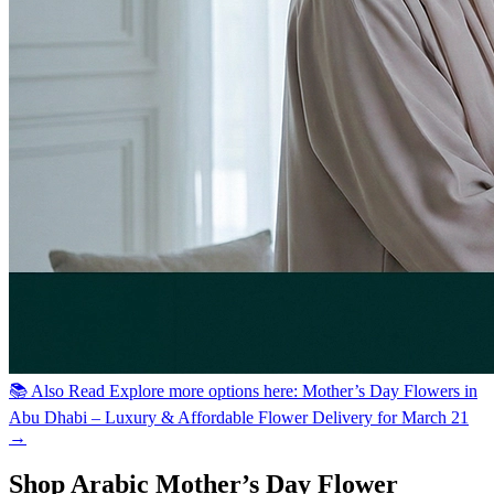
📚 Also Read
Explore more options here: Mother’s Day Flowers in
Abu Dhabi – Luxury & Affordable Flower Delivery for March 21
→
Shop Arabic Mother’s Day Flower