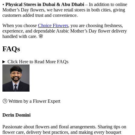
•
Physical Stores in Dubai & Abu Dhabi
– In addition to online
Mother’s Day flowers, we have retail stores in both cities, giving
customers added trust and convenience.
When you choose
Choice Flowers
, you are choosing freshness,
experience, and dependable Arabic Mother’s Day flower delivery
handled with care. 🌸
FAQ
s
Click Here to Read More FAQs
🕒 Written by a Flower Expert
Derin Domini
Passionate about flowers and floral arrangements. Sharing tips on
flower care, delivery best practices, and making every bouquet