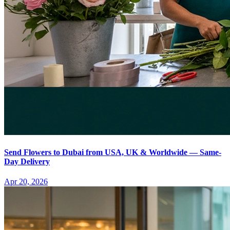
Send Flowers to Dubai from USA, UK & Worldwide — Same-
Day Delivery
Apr 20, 2026