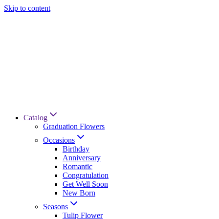
Skip to content
Catalog
Graduation Flowers
Occasions
Birthday
Anniversary
Romantic
Congratulation
Get Well Soon
New Born
Seasons
Tulip Flower