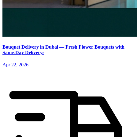
Bouquet Delivery in Dubai — Fresh Flower Bouquets with
Same-Day Deliverys
Apr 22, 2026