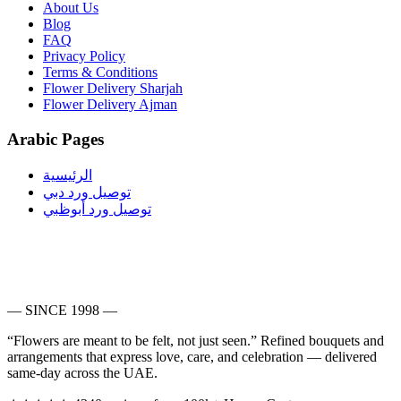
About Us
Blog
FAQ
Privacy Policy
Terms & Conditions
Flower Delivery Sharjah
Flower Delivery Ajman
Arabic Pages
الرئيسية
توصيل ورد دبي
توصيل ورد أبوظبي
— SINCE 1998 —
“Flowers are meant to be felt, not just seen.”
Refined bouquets and
arrangements that express love, care, and celebration — delivered
same-day across the UAE.