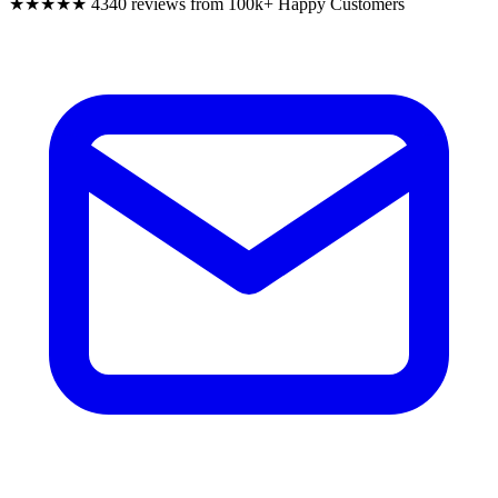
★★★★★
4340 reviews from 100k+ Happy Customers