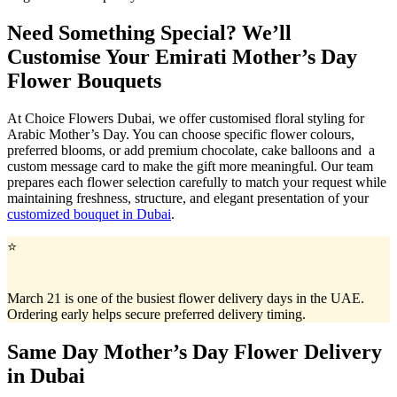
Need Something Special? We’ll
Customise Your Emirati Mother’s Day
Flower Bouquets
At Choice Flowers Dubai, we offer customised floral styling for
Arabic Mother’s Day. You can choose specific flower colours,
preferred blooms, or add premium chocolate, cake balloons and a
custom message card to make the gift more meaningful. Our team
prepares each flower selection carefully to match your request while
maintaining freshness, structure, and elegant presentation of your
customized bouquet in Dubai
.
⭐
March 21 is one of the busiest flower delivery days in the UAE.
Ordering early helps secure preferred delivery timing.
Same Day Mother’s Day Flower Delivery
in Dubai