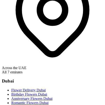
Across the UAE
All 7 emirates
Dubai
Flower Delivery Dubai
Birthday Flowers Dubai
Anniversary Flowers Dubai
Romantic Flowers Dubai