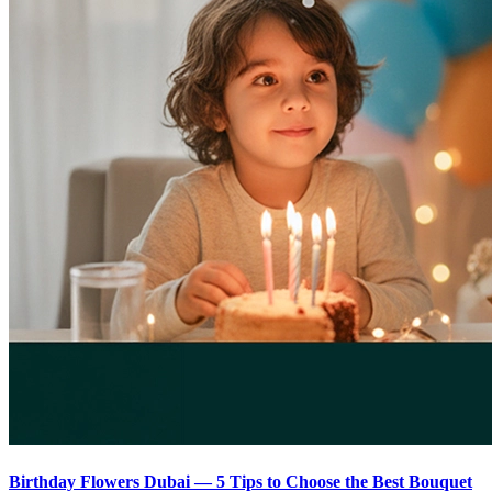
Birthday Flowers Dubai — 5 Tips to Choose the Best Bouquet