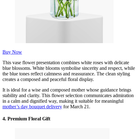
Buy Now
This vase flower presentation combines white roses with delicate
blue blossoms. White blooms symbolise sincerity and respect, while
the blue tones reflect calmness and reassurance. The clean styling
creates a composed and peaceful floral display.
It is ideal for a wise and composed mother whose guidance brings
stability and clarity. This flower selection communicates admiration
in a calm and dignified way, making it suitable for meaningful
mother’s day bouquet delivery
for March 21.
4.
Premium Floral Gift