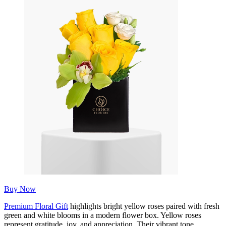
Buy Now
Premium Floral Gift
highlights bright yellow roses paired with fresh
green and white blooms in a modern flower box. Yellow roses
represent gratitude, joy, and appreciation. Their vibrant tone