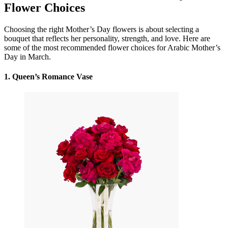
Flower Choices
Choosing the right Mother’s Day flowers is about selecting a
bouquet that reflects her personality, strength, and love. Here are
some of the most recommended flower choices for Arabic Mother’s
Day in March.
1.
Queen’s Romance Vase