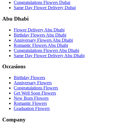
Congratulations Flowers Dubai
Same Day Flower Delivery Dubai
Abu Dhabi
Flower Delivery Abu Dhabi
Birthday Flowers Abu Dhabi
Anniversary Flowers Abu Dhabi
Romantic Flowers Abu Dhabi
Congratulations Flowers Abu Dhabi
Same Day Flower Delivery Abu Dhabi
Occasions
Birthday Flowers
Anniversary Flowers
Congratulations Flowers
Get Well Soon Flowers
New Born Flowers
Romantic Flowers
Graduation Flowers
Company