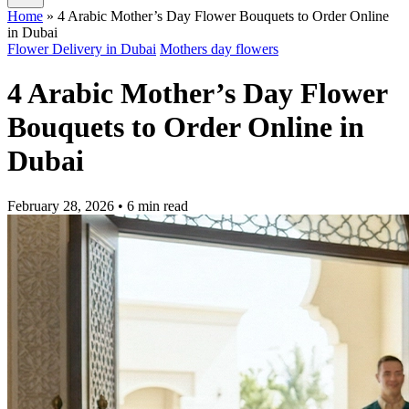
Home
»
4 Arabic Mother’s Day Flower Bouquets to Order Online
in Dubai
Flower Delivery in Dubai
Mothers day flowers
4 Arabic Mother’s Day Flower
Bouquets to Order Online in
Dubai
February 28, 2026
• 6 min read