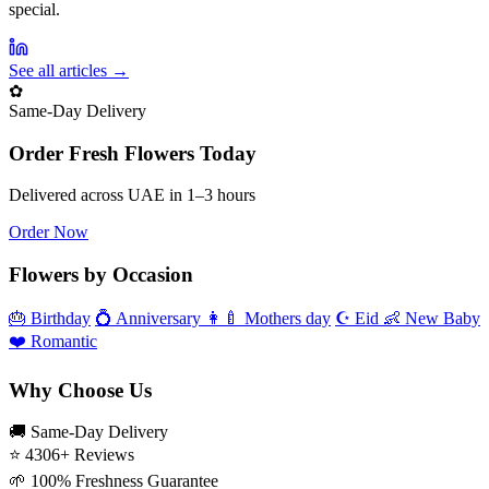
special.
See all articles →
✿
Same‑Day Delivery
Order Fresh Flowers Today
Delivered across UAE in 1–3 hours
Order Now
Flowers by Occasion
🎂
Birthday
💍
Anniversary
👩‍🍼
Mothers day
☪️
Eid
👶
New Baby
❤️
Romantic
Why Choose Us
🚚
Same‑Day Delivery
⭐
4306+ Reviews
🌱
100% Freshness Guarantee