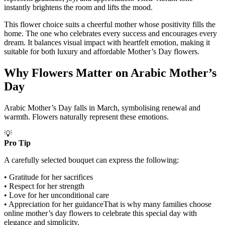
instantly brightens the room and lifts the mood.
This flower choice suits a cheerful mother whose positivity fills the
home. The one who celebrates every success and encourages every
dream. It balances visual impact with heartfelt emotion, making it
suitable for both luxury and affordable Mother’s Day flowers.
Why Flowers Matter on Arabic Mother’s
Day
Arabic Mother’s Day falls in March, symbolising renewal and
warmth. Flowers naturally represent these emotions.
💡
Pro Tip
A carefully selected bouquet can express the following:
• Gratitude for her sacrifices
• Respect for her strength
• Love for her unconditional care
• Appreciation for her guidanceThat is why many families choose
online mother’s day flowers to celebrate this special day with
elegance and simplicity.