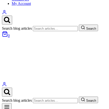
My Account
Search blog articles
Search
0
Search blog articles
Search