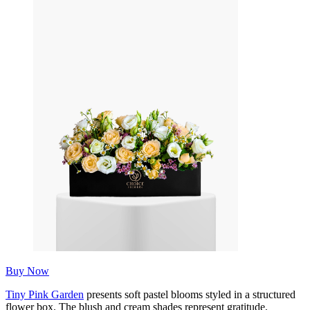
Buy Now
Tiny Pink Garden
presents soft pastel blooms styled in a structured
flower box. The blush and cream shades represent gratitude,