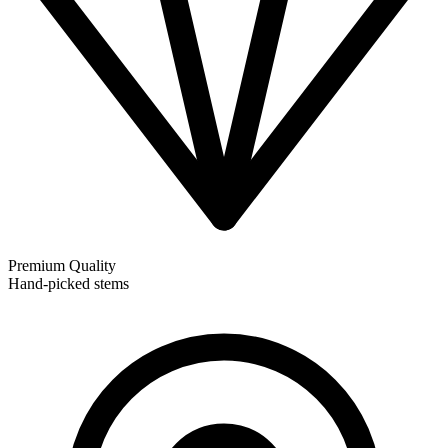
Premium Quality
Hand-picked stems