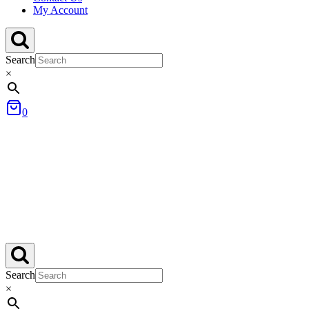
My Account
Search
×
0
Search
×