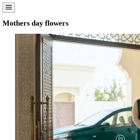
Mothers day flowers