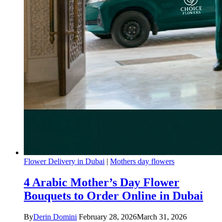
Flower Delivery in Dubai
|
Mothers day flowers
4 Arabic Mother’s Day Flower
Bouquets to Order Online in Dubai
By
Derin Domini
February 28, 2026
March 31, 2026