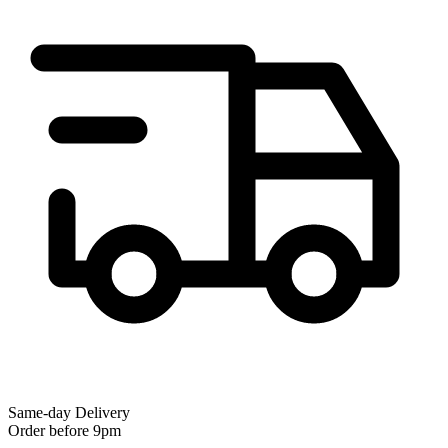
Same-day Delivery
Order before 9pm