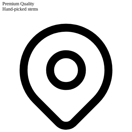
Premium Quality
Hand-picked stems