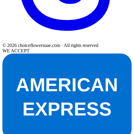
© 2026 choiceflowersuae.com · All rights reserved
WE ACCEPT
AMERICAN
EXPRESS