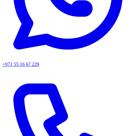
+971 55 16 67 229