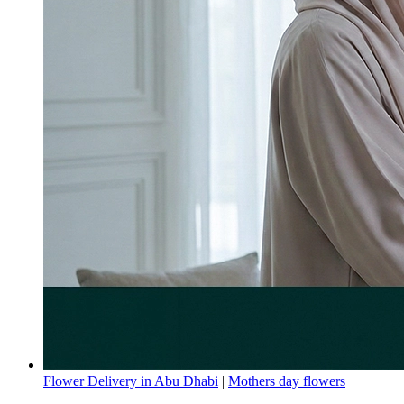
Flower Delivery in Abu Dhabi
|
Mothers day flowers