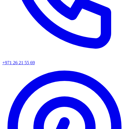
+971 26 21 55 69