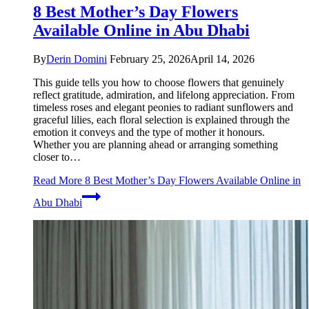
8 Best Mother’s Day Flowers
Available Online in Abu Dhabi
By
Derin Domini
February 25, 2026
April 14, 2026
This guide tells you how to choose flowers that genuinely
reflect gratitude, admiration, and lifelong appreciation. From
timeless roses and elegant peonies to radiant sunflowers and
graceful lilies, each floral selection is explained through the
emotion it conveys and the type of mother it honours.
Whether you are planning ahead or arranging something
closer to…
Read More
8 Best Mother’s Day Flowers Available Online in
Abu Dhabi