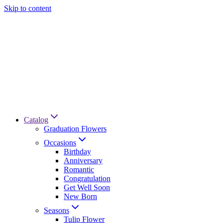
Skip to content
Catalog
Graduation Flowers
Occasions
Birthday
Anniversary
Romantic
Congratulation
Get Well Soon
New Born
Seasons
Tulip Flower