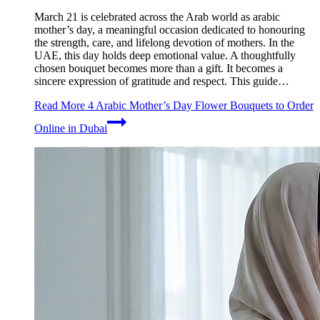
March 21 is celebrated across the Arab world as arabic
mother’s day, a meaningful occasion dedicated to honouring
the strength, care, and lifelong devotion of mothers. In the
UAE, this day holds deep emotional value. A thoughtfully
chosen bouquet becomes more than a gift. It becomes a
sincere expression of gratitude and respect. This guide…
Read More
4 Arabic Mother’s Day Flower Bouquets to Order
Online in Dubai