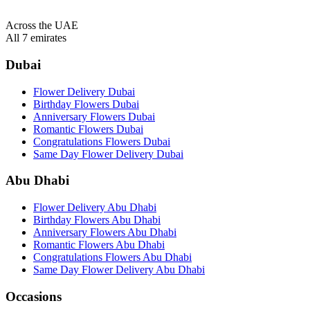
Across the UAE
All 7 emirates
Dubai
Flower Delivery Dubai
Birthday Flowers Dubai
Anniversary Flowers Dubai
Romantic Flowers Dubai
Congratulations Flowers Dubai
Same Day Flower Delivery Dubai
Abu Dhabi
Flower Delivery Abu Dhabi
Birthday Flowers Abu Dhabi
Anniversary Flowers Abu Dhabi
Romantic Flowers Abu Dhabi
Congratulations Flowers Abu Dhabi
Same Day Flower Delivery Abu Dhabi
Occasions