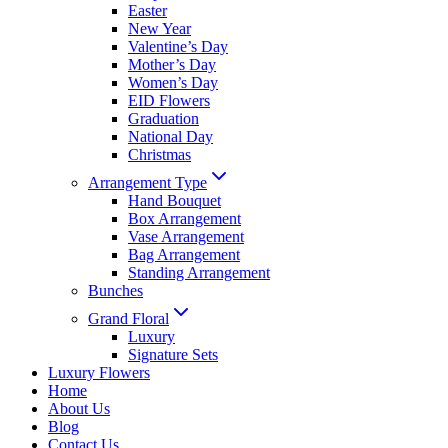
Easter
New Year
Valentine’s Day
Mother’s Day
Women’s Day
EID Flowers
Graduation
National Day
Christmas
Arrangement Type
Hand Bouquet
Box Arrangement
Vase Arrangement
Bag Arrangement
Standing Arrangement
Bunches
Grand Floral
Luxury
Signature Sets
Luxury Flowers
Home
About Us
Blog
Contact Us