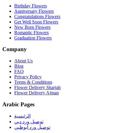
Birthday Flowers
Anniversary Flowers
Congratulations Flowers
Get Well Soon Flowers
New Born Flowers
Romantic Flowers
Graduation Flowers
Company
About Us
Blog
FAQ
Privacy Policy
Terms & Conditions
Flower Delivery Sharjah
Flower Delivery Ajman
Arabic Pages
الرئيسية
توصيل ورد دبي
توصيل ورد أبوظبي