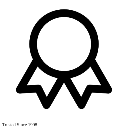
Trusted Since 1998