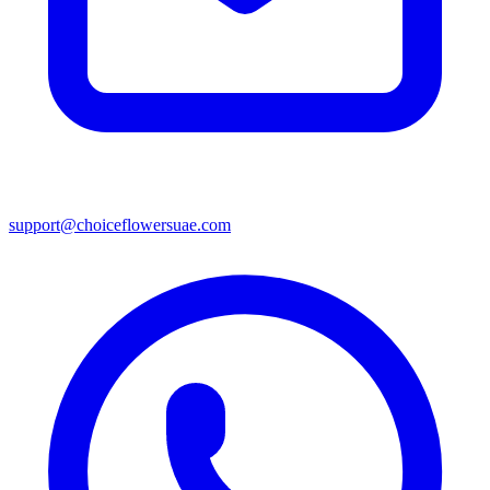
support@choiceflowersuae.com