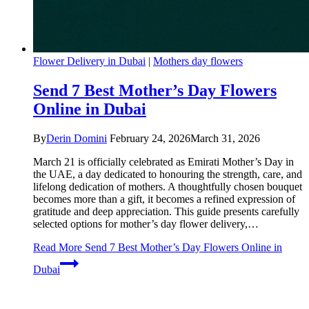
Flower Delivery in Dubai
|
Mothers day flowers
Send 7 Best Mother’s Day Flowers
Online in Dubai
By
Derin Domini
February 24, 2026
March 31, 2026
March 21 is officially celebrated as Emirati Mother’s Day in
the UAE, a day dedicated to honouring the strength, care, and
lifelong dedication of mothers. A thoughtfully chosen bouquet
becomes more than a gift, it becomes a refined expression of
gratitude and deep appreciation. This guide presents carefully
selected options for mother’s day flower delivery,…
Read More
Send 7 Best Mother’s Day Flowers Online in
Dubai