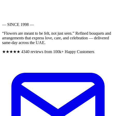
— SINCE 1998 —
“Flowers are meant to be felt, not just seen.”
Refined bouquets and
arrangements that express love, care, and celebration — delivered
same-day across the UAE.
★★★★★
4340 reviews from 100k+ Happy Customers