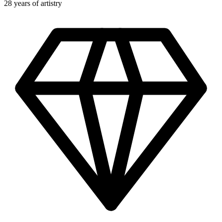
28 years of artistry