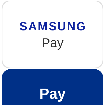
SAMSUNG
Pay
Pay