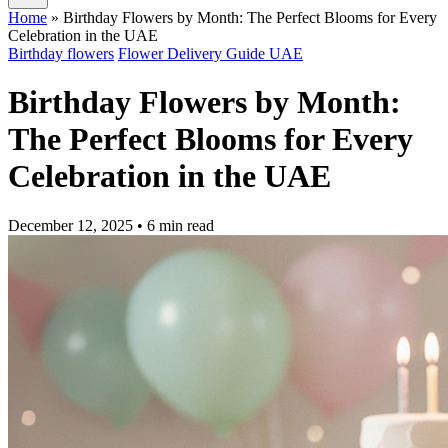
Home
»
Birthday Flowers by Month: The Perfect Blooms for Every
Celebration in the UAE
Birthday flowers
Flower Delivery Guide UAE
Birthday Flowers by Month:
The Perfect Blooms for Every
Celebration in the UAE
December 12, 2025
• 6 min read