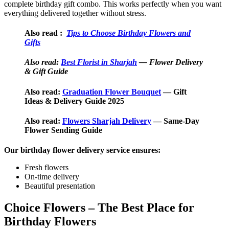
complete birthday gift combo. This works perfectly when you want
everything delivered together without stress.
Also read
:
Tips to Choose Birthday Flowers and
Gifts
Also read:
Best Florist in Sharjah
— Flower Delivery
& Gift Guide
Also read:
Graduation Flower Bouquet
— Gift
Ideas & Delivery Guide 2025
Also read:
Flowers Sharjah Delivery
— Same-Day
Flower Sending Guide
Our birthday flower delivery service ensures:
Fresh flowers
On-time delivery
Beautiful presentation
Choice Flowers – The Best Place for
Birthday Flowers