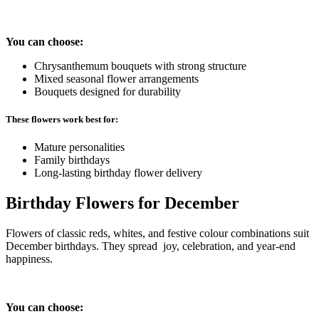
You can choose:
Chrysanthemum bouquets with strong structure
Mixed seasonal flower arrangements
Bouquets designed for durability
These flowers work best for:
Mature personalities
Family birthdays
Long-lasting birthday flower delivery
Birthday Flowers for December
Flowers of classic reds, whites, and festive colour combinations suit
December birthdays. They spread joy, celebration, and year-end
happiness.
You can choose: