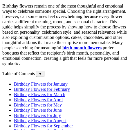
Birthday flowers remain one of the most thoughtful and emotional
ways to celebrate someone special. Choosing the right arrangement,
however, can sometimes feel overwhelming because every flower
carries a different meaning, mood, and seasonal character. This
guide helps simplify the process by showing how to choose flowers
based on personality, celebration style, and seasonal relevance while
also exploring customisation options, cakes, chocolates, and other
thoughtful add-ons that make the surprise more memorable. Many
people searching for meaningful
birth month flowers
prefer
bouquets that reflect the recipient’s birth month, personality, and
emotional connection, creating a gift that feels far more personal and
symbolic.
Table of Contents
▼
Birthday Flowers for January
Birthday Flowers for February
Birthday Flowers for March
Birthday Flowers for April
Birthday Flowers for May
Birthday Flowers for June
Birthday Flowers for July
Birthday Flowers for August
Birthday Flowers for September