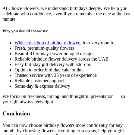
At Choice Flowers, we understand birthdays deeply. We help you
celebrate with confidence, even if you remember the date at the last
minute.
Why you should choose us:
Wide collection of birthday flowers
for every month
Fresh, premium-quality flowers
Beautiful birthday flower bouquet designs
Reliable birthday flower delivery across the UAE
Easy birthday gift delivery with add-ons
Option to order birthday cake online
Trusted service with 25 years of experience
Reliable customer support
Same-day & express delivery
We focus on freshness, timing, and thoughtful presentation — so
your gift always feels right.
Conclusion
You can now choose birthday flowers more confidently for any
month. by choosing flowers according to seasons, help your gift