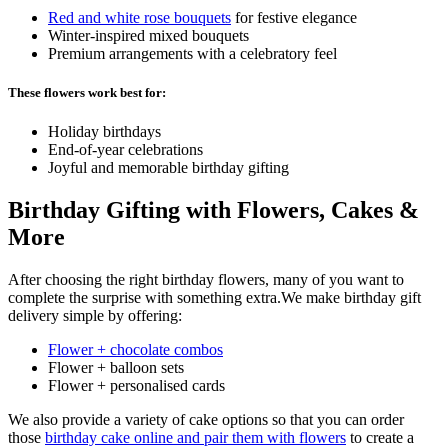
Red and white rose bouquets
for festive elegance
Winter-inspired mixed bouquets
Premium arrangements with a celebratory feel
These flowers work best for:
Holiday birthdays
End-of-year celebrations
Joyful and memorable birthday gifting
Birthday Gifting with Flowers, Cakes &
More
After choosing the right birthday flowers, many of you want to
complete the surprise with something extra.We make birthday gift
delivery simple by offering:
Flower + chocolate combos
Flower + balloon sets
Flower + personalised cards
We also provide a variety of cake options so that you can order
those
birthday cake online and pair them with flowers
to create a