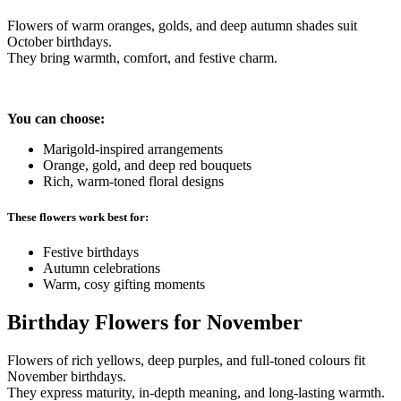
Flowers of warm oranges, golds, and deep autumn shades suit
October birthdays.
They bring warmth, comfort, and festive charm.
You can choose:
Marigold-inspired arrangements
Orange, gold, and deep red bouquets
Rich, warm-toned floral designs
These flowers work best for:
Festive birthdays
Autumn celebrations
Warm, cosy gifting moments
Birthday Flowers for November
Flowers of rich yellows, deep purples, and full-toned colours fit
November birthdays.
They express maturity, in-depth meaning, and long-lasting warmth.