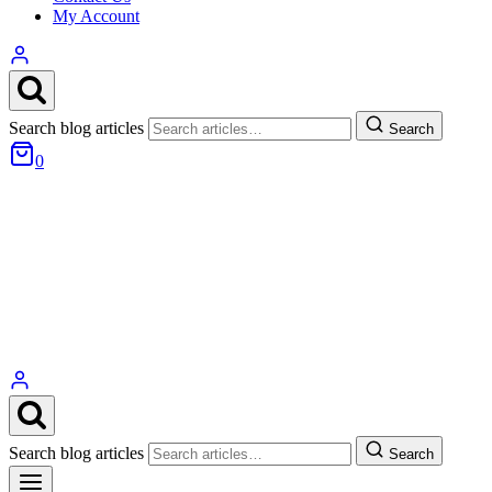
My Account
Search blog articles
Search
0
Search blog articles
Search