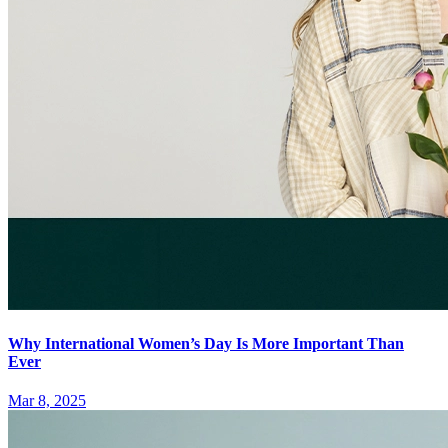
Why International Women’s Day Is More Important Than
Ever
Mar 8, 2025