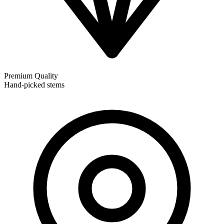
Premium Quality
Hand-picked stems