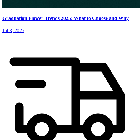
Graduation Flower Trends 2025: What to Choose and Why
Jul 3, 2025