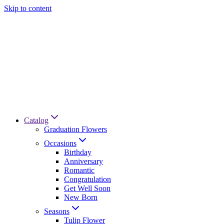
Skip to content
Catalog
Graduation Flowers
Occasions
Birthday
Anniversary
Romantic
Congratulation
Get Well Soon
New Born
Seasons
Tulip Flower