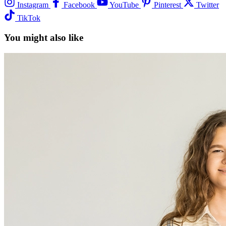
Instagram
Facebook
YouTube
Pinterest
Twitter
TikTok
You might also like