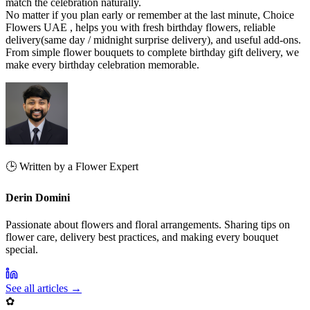
match the celebration naturally.
No matter if you plan early or remember at the last minute, Choice
Flowers UAE , helps you with fresh birthday flowers, reliable
delivery(same day / midnight surprise delivery), and useful add-ons.
From simple flower bouquets to complete birthday gift delivery, we
make every birthday celebration memorable.
🕒 Written by a Flower Expert
Derin Domini
Passionate about flowers and floral arrangements. Sharing tips on
flower care, delivery best practices, and making every bouquet
special.
See all articles →
✿