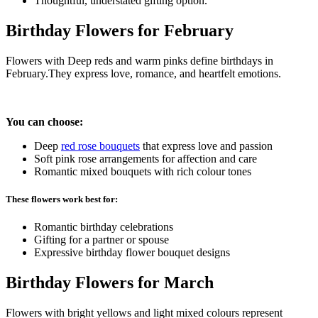
Thoughtful, understated gifting option.
Birthday Flowers for February
Flowers with Deep reds and warm pinks define birthdays in
February.They express love, romance, and heartfelt emotions.
You can choose:
Deep
red rose bouquets
that express love and passion
Soft pink rose arrangements for affection and care
Romantic mixed bouquets with rich colour tones
These flowers work best for:
Romantic birthday celebrations
Gifting for a partner or spouse
Expressive birthday flower bouquet designs
Birthday Flowers for March
Flowers with bright yellows and light mixed colours represent