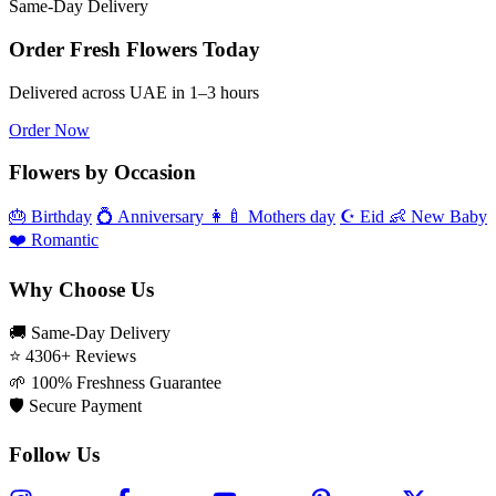
Same‑Day Delivery
Order Fresh Flowers Today
Delivered across UAE in 1–3 hours
Order Now
Flowers by Occasion
🎂
Birthday
💍
Anniversary
👩‍🍼
Mothers day
☪️
Eid
👶
New Baby
❤️
Romantic
Why Choose Us
🚚
Same‑Day Delivery
⭐
4306+ Reviews
🌱
100% Freshness Guarantee
🛡️
Secure Payment
Follow Us