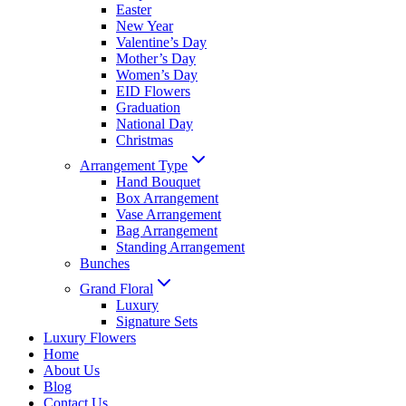
Easter
New Year
Valentine’s Day
Mother’s Day
Women’s Day
EID Flowers
Graduation
National Day
Christmas
Arrangement Type
Hand Bouquet
Box Arrangement
Vase Arrangement
Bag Arrangement
Standing Arrangement
Bunches
Grand Floral
Luxury
Signature Sets
Luxury Flowers
Home
About Us
Blog
Contact Us