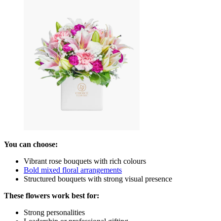
You can choose:
Vibrant rose bouquets with rich colours
Bold mixed floral arrangements
Structured bouquets with strong visual presence
These flowers work best for:
Strong personalities