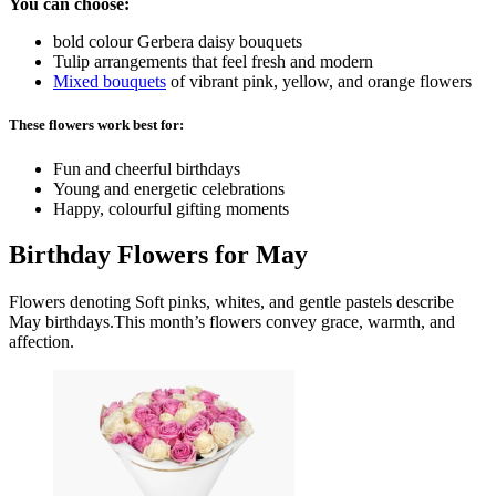
You can choose:
bold colour Gerbera daisy bouquets
Tulip arrangements that feel fresh and modern
Mixed bouquets
of vibrant pink, yellow, and orange flowers
These flowers work best for:
Fun and cheerful birthdays
Young and energetic celebrations
Happy, colourful gifting moments
Birthday Flowers for May
Flowers denoting Soft pinks, whites, and gentle pastels describe
May birthdays.This month’s flowers convey grace, warmth, and
affection.