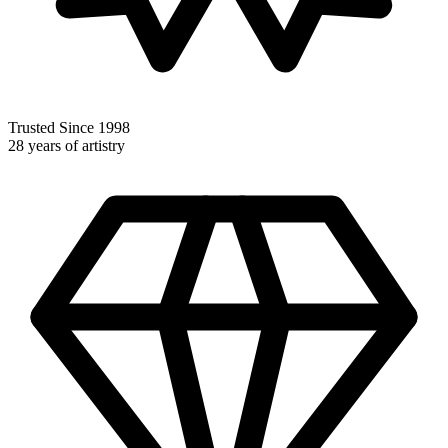
Trusted Since 1998
28 years of artistry