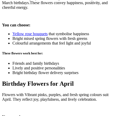
March birthdays.These flowers convey happiness, positivity, and
cheerful energy.
You can choose:
Yellow
rose bouquets
that symbolise happiness
Bright mixed spring flowers with fresh greens
Colourful arrangements that feel light and joyful
These flowers work best for:
Friends and family birthdays
Lively and positive personalities
Bright birthday flower delivery surprises
Birthday Flowers for April
Flowers with Vibrant pinks, purples, and fresh spring colours suit
April. They reflect joy, playfulness, and lively celebration.