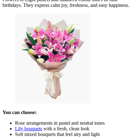
birthdays. They express calm joy, freshness, and easy happiness.
You can choose:
Rose arrangements in pastel and neutral tones
Lily bouquets
with a fresh, clean look
Soft mixed bouquets that feel airy and light