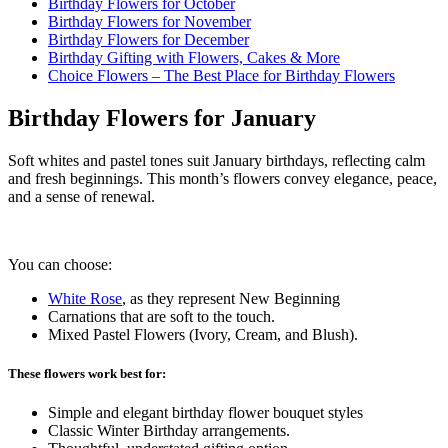
Birthday Flowers for October
Birthday Flowers for November
Birthday Flowers for December
Birthday Gifting with Flowers, Cakes & More
Choice Flowers – The Best Place for Birthday Flowers
Birthday Flowers for January
Soft whites and pastel tones suit January birthdays, reflecting calm
and fresh beginnings. This month’s flowers convey elegance, peace,
and a sense of renewal.
You can choose:
White Rose
, as they represent New Beginning
Carnations that are soft to the touch.
Mixed Pastel Flowers (Ivory, Cream, and Blush).
These flowers work best for:
Simple and elegant birthday flower bouquet styles
Classic Winter Birthday arrangements.