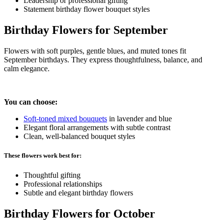
Leadership or professional gifting
Statement birthday flower bouquet styles
Birthday Flowers for September
Flowers with soft purples, gentle blues, and muted tones fit
September birthdays. They express thoughtfulness, balance, and
calm elegance.
You can choose:
Soft-toned mixed bouquets
in lavender and blue
Elegant floral arrangements with subtle contrast
Clean, well-balanced bouquet styles
These flowers work best for:
Thoughtful gifting
Professional relationships
Subtle and elegant birthday flowers
Birthday Flowers for October