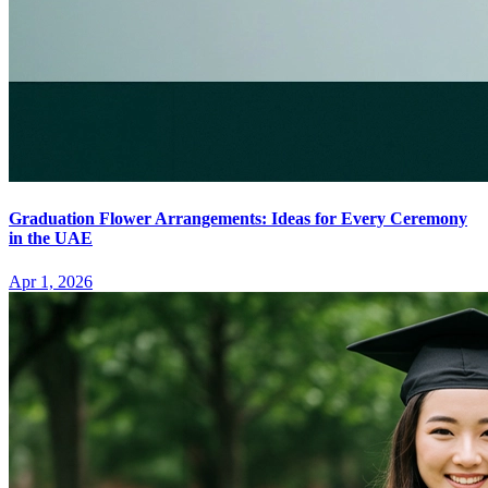
Graduation Flower Arrangements: Ideas for Every Ceremony
in the UAE
Apr 1, 2026