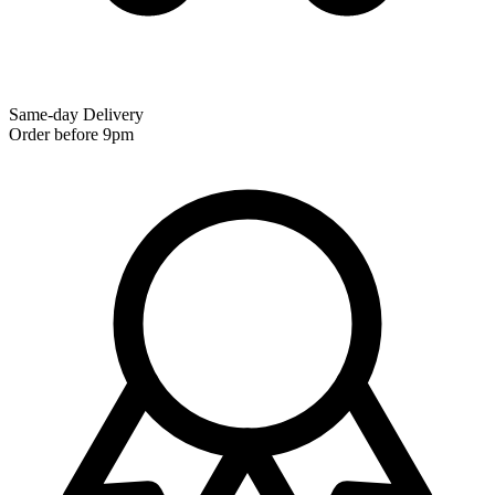
Same-day Delivery
Order before 9pm