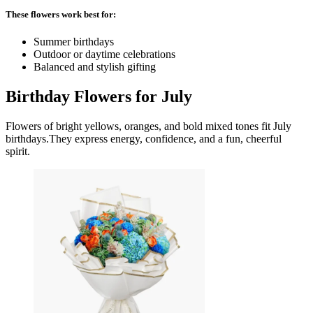
These flowers work best for:
Summer birthdays
Outdoor or daytime celebrations
Balanced and stylish gifting
Birthday Flowers for July
Flowers of bright yellows, oranges, and bold mixed tones fit July
birthdays.They express energy, confidence, and a fun, cheerful
spirit.