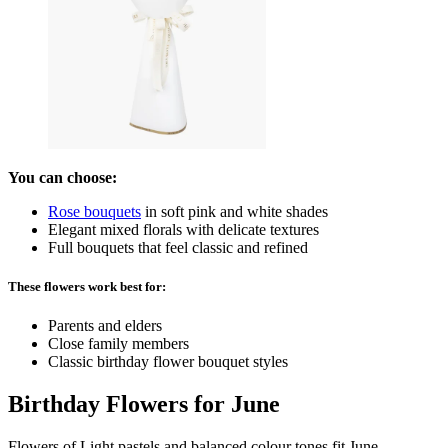
You can choose:
Rose bouquets
in soft pink and white shades
Elegant mixed florals with delicate textures
Full bouquets that feel classic and refined
These flowers work best for:
Parents and elders
Close family members
Classic birthday flower bouquet styles
Birthday Flowers for June
Flowers of Light pastels and balanced colour tones fit June