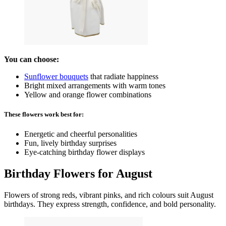
You can choose:
Sunflower bouquets
that radiate happiness
Bright mixed arrangements with warm tones
Yellow and orange flower combinations
These flowers work best for:
Energetic and cheerful personalities
Fun, lively birthday surprises
Eye-catching birthday flower displays
Birthday Flowers for August
Flowers of strong reds, vibrant pinks, and rich colours suit August
birthdays. They express strength, confidence, and bold personality.