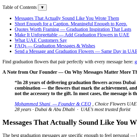
Table of Contents
▼
Messages That Actually Sound Like You Wrote Them
Short Enough for a Caption. Meaningful Enough to Keep.
Quotes Worth Framing — Graduation Inspiration That Lasts
Make It Unforgettable — Add Graduation Flowers in UAE
What UAE Customers Say
FAQs — Graduation Messages & Wishes
Send a Message and Graduation Flowers — Same Day in UA
Find graduation flowers that pair perfectly with every message here:
g
A Note from Our Founder — On Why Messages Matter More Tha
“In 28 years of delivering graduation flowers across Dubai 
combination — the flowers that mark the achievement, and t
not the accessory to the gift. In most cases, the message is t
Mohammed Shani — Founder & CEO
, Choice Flowers UAE
28 years · Dubai & Abu Dhabi · UAE’s most trusted florist
Messages That Actually Sound Like You 
The best graduation messages are specific enough to feel personal — b