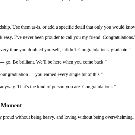
dship. Use them as-is, or add a specific detail that only you would kno
k easy. I’ve never been prouder to call you my friend. Congratulations.
Every time you doubted yourself, I didn’t. Congratulations, graduate.”
 — go. Be brilliant. We’ll be here when you come back.”
ur graduation — you earned every single bit of this.”
t anyway. That’s the kind of person you are. Congratulations.”
t Moment
ay proud without being heavy, and loving without being overwhelming. 