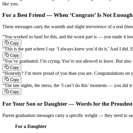
like you.
For a Best Friend — When ‘Congrats’ Is Not Enough
These messages carry the warmth and slight irreverence of a real frien
“You worked so hard for this, and the worst part is — you made it loo
Copy
“This is the part where I say ‘I always knew you’d do it.’ And I did. 
Copy
“You’ve graduated. I’m crying. You’re not allowed to leave. But also
Copy
“Honestly? I’m more proud of you than you are. Congratulations on yo
Copy
“The late nights, the stress, the ‘I can’t do this’ moments — you did i
Copy
For Your Son or Daughter — Words for the Proudes
Parent graduation messages carry a specific weight — they need to s
For a Daughter