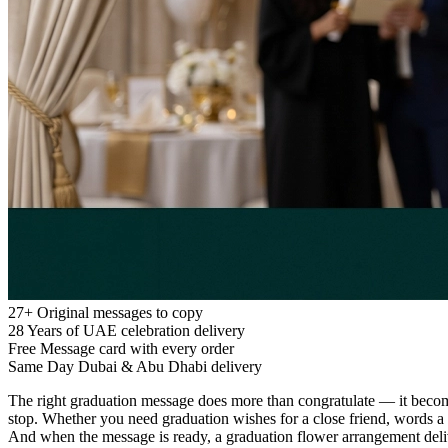
27+
Original messages to copy
28
Years of UAE celebration delivery
Free
Message card with every order
Same Day
Dubai & Abu Dhabi delivery
The right graduation message does more than congratulate — it becomes 
stop. Whether you need graduation wishes for a close friend, words a p
And when the message is ready, a graduation flower arrangement del