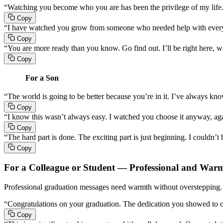
“Watching you become who you are has been the privilege of my life
Copy
“I have watched you grow from someone who needed help with everyt
Copy
“You are more ready than you know. Go find out. I’ll be right here, 
Copy
For a Son
“The world is going to be better because you’re in it. I’ve always know
Copy
“I know this wasn’t always easy. I watched you choose it anyway, a
Copy
“The hard part is done. The exciting part is just beginning. I couldn’t
Copy
For a Colleague or Student — Professional and War
Professional graduation messages need warmth without overstepping. T
“Congratulations on your graduation. The dedication you showed to co
Copy