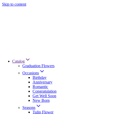
Skip to content
Catalog
Graduation Flowers
Occasions
Birthday
Anniversary
Romantic
Congratulation
Get Well Soon
New Born
Seasons
Tulip Flower