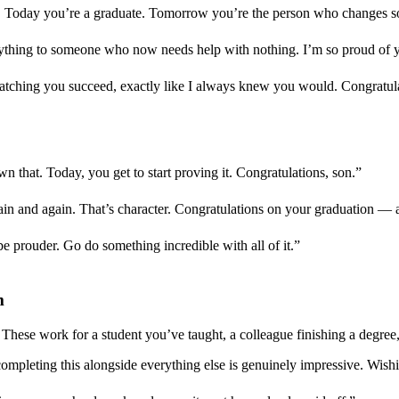
. Today you’re a graduate. Tomorrow you’re the person who changes so
hing to someone who now needs help with nothing. I’m so proud of y
watching you succeed, exactly like I always knew you would. Congratul
n that. Today, you get to start proving it. Congratulations, son.”
gain and again. That’s character. Congratulations on your graduation 
 be prouder. Go do something incredible with all of it.”
m
hese work for a student you’ve taught, a colleague finishing a degree
mpleting this alongside everything else is genuinely impressive. Wish