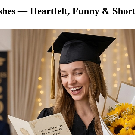
hes — Heartfelt, Funny & Shor