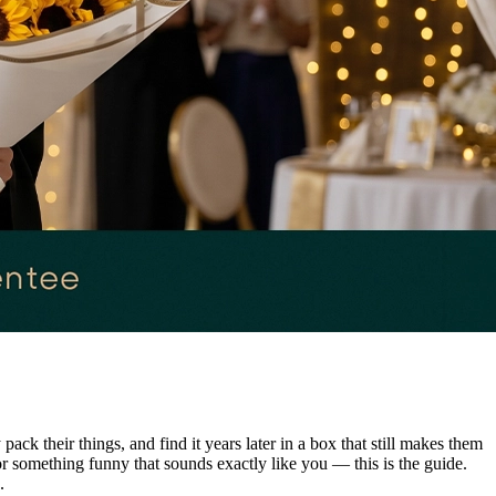
k their things, and find it years later in a box that still makes them
or something funny that sounds exactly like you — this is the guide.
.