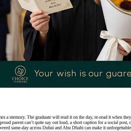
a memory. The graduate will read it on the day, re-read it when they pac
roud parent can’t quite say out loud, a short caption for a social post, 
ivered same-day across Dubai and Abu Dhabi can make it unforgettable