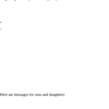
w.
”
Here are messages for sons and daughters: