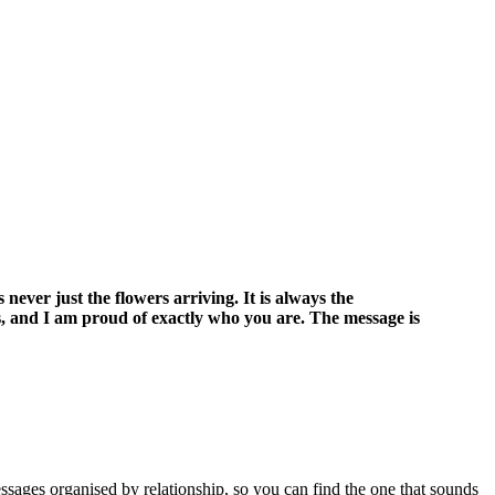
ever just the flowers arriving. It is always the
s, and I am proud of exactly who you are. The message is
ssages organised by relationship, so you can find the one that sounds