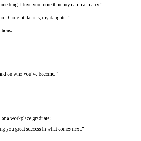
mething. I love you more than any card can carry.”
ou. Congratulations, my daughter.”
ations.”
— and on who you’ve become.”
, or a workplace graduate:
ing you great success in what comes next.”