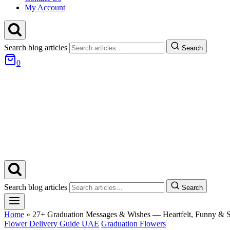
My Account
Search blog articles
Search
0
Search blog articles
Search
Home
»
27+ Graduation Messages & Wishes — Heartfelt, Funny & S
Flower Delivery Guide UAE
Graduation Flowers