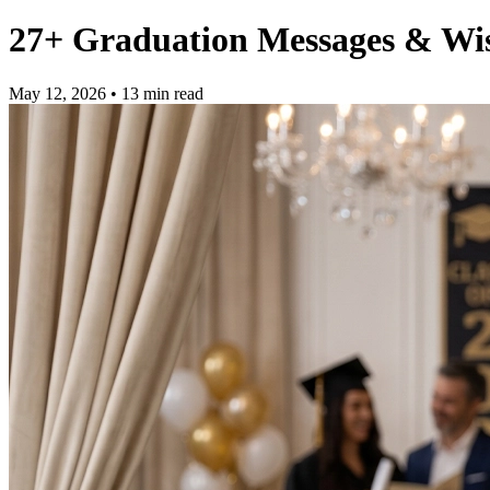
27+ Graduation Messages & Wis
May 12, 2026
• 13 min read