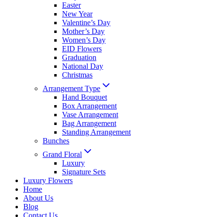
Easter
New Year
Valentine’s Day
Mother’s Day
Women’s Day
EID Flowers
Graduation
National Day
Christmas
Arrangement Type
Hand Bouquet
Box Arrangement
Vase Arrangement
Bag Arrangement
Standing Arrangement
Bunches
Grand Floral
Luxury
Signature Sets
Luxury Flowers
Home
About Us
Blog
Contact Us