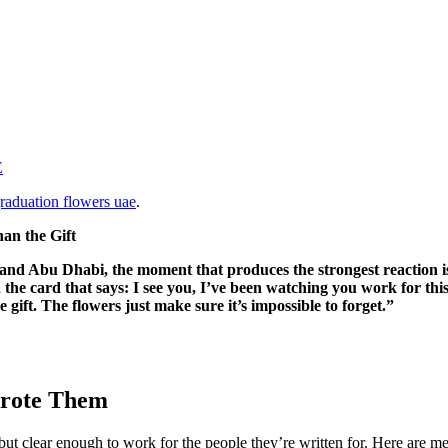
E
raduation flowers uae
.
n the Gift
and Abu Dhabi, the moment that produces the strongest reaction is n
he card that says: I see you, I’ve been watching you work for thi
he gift. The flowers just make sure it’s impossible to forget.”
Wrote Them
ut clear enough to work for the people they’re written for. Here are me