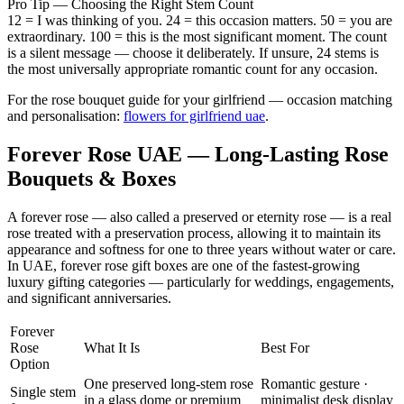
Pro Tip — Choosing the Right Stem Count
12 = I was thinking of you. 24 = this occasion matters. 50 = you are
extraordinary. 100 = this is the most significant moment. The count
is a silent message — choose it deliberately. If unsure, 24 stems is
the most universally appropriate romantic count for any occasion.
For the rose bouquet guide for your girlfriend — occasion matching
and personalisation:
flowers for girlfriend uae
.
Forever Rose UAE — Long-Lasting Rose
Bouquets & Boxes
A forever rose — also called a preserved or eternity rose — is a real
rose treated with a preservation process, allowing it to maintain its
appearance and softness for one to three years without water or care.
In UAE, forever rose gift boxes are one of the fastest-growing
luxury gifting categories — particularly for weddings, engagements,
and significant anniversaries.
Forever
Rose
What It Is
Best For
Option
One preserved long-stem rose
Romantic gesture ·
Single stem
in a glass dome or premium
minimalist desk display