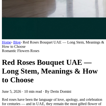
Home
›
Blog
›
Red Roses Bouquet UAE — Long Stem, Meanings &
How to Choose
Romantic Flowers
Roses
Red Roses Bouquet UAE —
Long Stem, Meanings & How
to Choose
June 5, 2026
·
10 min read
·
By Derin Domini
Red roses have been the language of love, apology, and celebration
for centuries — and in UAE, they remain the most gifted flower of