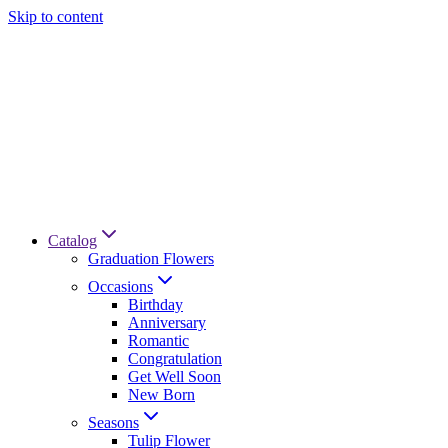
Skip to content
Catalog
Graduation Flowers
Occasions
Birthday
Anniversary
Romantic
Congratulation
Get Well Soon
New Born
Seasons
Tulip Flower