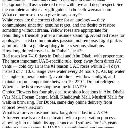
backgrounds all associate red roses with love and deep respect. See
the complete anniversary gift guide at choiceflowersuae.com
What colour rose do you give to say sorry?
+
White roses are the correct choice for an apology — they
communicate sincerity, genuine regret, and the desire to restore
something without drama. Yellow roses are appropriate for
rebuilding a friendship after a misunderstanding. Avoid red roses for
apologies — red communicates passion, not remorse. Light pink is
appropriate for a gentle apology in less serious situations.
How long do red roses last in Dubai’s heat?
+
Red roses last 7–10 days in Dubai and Abu Dhabi with proper care.
The most important UAE-specific rule: keep away from direct AC
vents — cold dry air is the #1 reason UAE roses wilt in 3–4 days
instead of 7–10. Change vase water every 24 hours (UAE tap water
has higher mineral content), avoid direct window sunlight, and
maintain room temperature between 19–22°C. Do not refrigerate.
Where is the best rose shop near me in UAE?
+
Choice Flowers has four physical rose shop locations in Abu Dhabi
(Yas Mall, Forsan Central Mall, Khalidiyah Mall, Mushrif Mall) for
walk-in browsing. For Dubai, same-day online delivery from
choiceflowersuae.com
What is a forever rose and how long does it last in UAE?
+
A forever rose is a real rose treated with a preservation process,
allowing it to maintain its appearance and softness for 1–3 years
without water or care. In UAE’s air-conditioned environments,