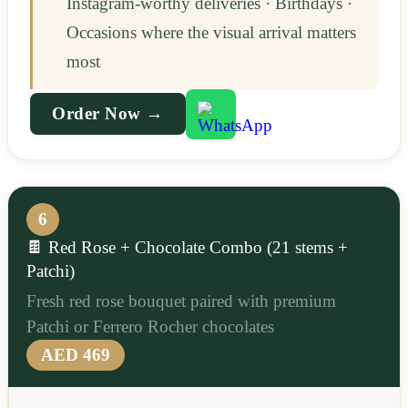
Instagram-worthy deliveries · Birthdays ·
Occasions where the visual arrival matters
most
Order Now →
6
🍫 Red Rose + Chocolate Combo (21 stems +
Patchi)
Fresh red rose bouquet paired with premium
Patchi or Ferrero Rocher chocolates
AED 469