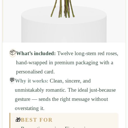
📦
What’s included:
Twelve long-stem red roses,
hand-wrapped in premium packaging with a
personalised card.
💬
Why it works:
Clean, sincere, and
unmistakably romantic. The ideal just-because
gesture — sends the right message without
overstating it.
🎁
BEST FOR