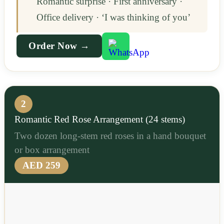
Romantic surprise · First anniversary ·
Office delivery · ‘I was thinking of you’
Order Now →
2
Romantic Red Rose Arrangement (24 stems)
Two dozen long-stem red roses in a hand bouquet
or box arrangement
AED 259