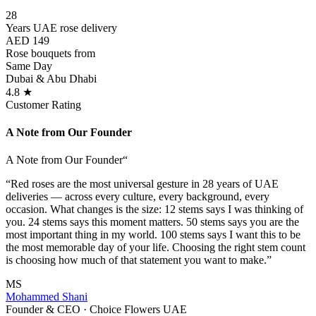
28
Years UAE rose delivery
AED 149
Rose bouquets from
Same Day
Dubai & Abu Dhabi
4.8 ★
Customer Rating
A Note from Our Founder
A Note from Our Founder
“
“Red roses are the most universal gesture in 28 years of UAE
deliveries — across every culture, every background, every
occasion. What changes is the size: 12 stems says I was thinking of
you. 24 stems says this moment matters. 50 stems says you are the
most important thing in my world. 100 stems says I want this to be
the most memorable day of your life. Choosing the right stem count
is choosing how much of that statement you want to make.”
MS
Mohammed Shani
Founder & CEO · Choice Flowers UAE