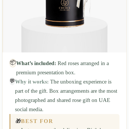
📦
What’s included:
Red roses arranged in a
premium presentation box.
💬
Why it works:
The unboxing experience is
part of the gift. Box arrangements are the most
photographed and shared rose gift on UAE
social media.
🎁
BEST FOR