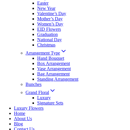
Easter
New Year
Valentine’s Day
Mother’s Day
Women’s Day
EID Flowers
Graduation
National Day
Christmas
Arrangement Type
Hand Bouquet
Box Arrangement
Vase Arrangement
Bag Arrangement
Standing Arrangement
Bunches
Grand Floral
Luxury
Signature Sets
Luxury Flowers
Home
About Us
Blog
Contact Us