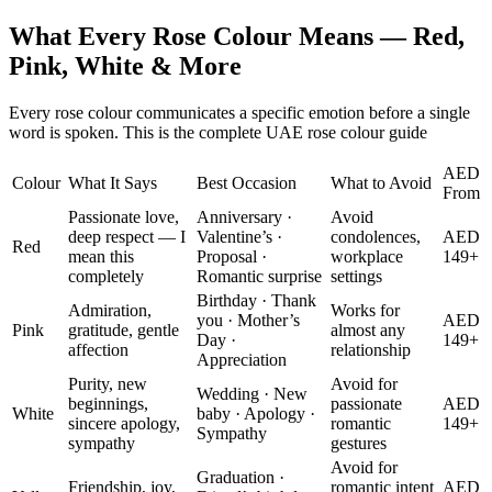
What Every Rose Colour Means — Red,
Pink, White & More
Every rose colour communicates a specific emotion before a single
word is spoken. This is the complete UAE rose colour guide
AED
Colour
What It Says
Best Occasion
What to Avoid
From
Passionate love,
Anniversary ·
Avoid
deep respect — I
Valentine’s ·
condolences,
AED
Red
mean this
Proposal ·
workplace
149+
completely
Romantic surprise
settings
Birthday · Thank
Admiration,
Works for
you · Mother’s
AED
Pink
gratitude, gentle
almost any
Day ·
149+
affection
relationship
Appreciation
Purity, new
Avoid for
Wedding · New
beginnings,
passionate
AED
White
baby · Apology ·
sincere apology,
romantic
149+
Sympathy
sympathy
gestures
Avoid for
Graduation ·
Friendship, joy,
romantic intent
AED