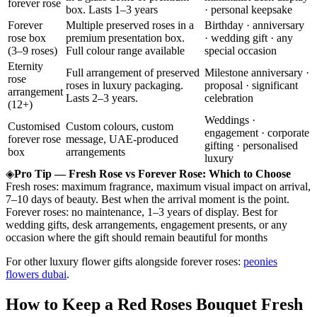
forever rose
box. Lasts 1–3 years
· personal keepsake
Forever
Multiple preserved roses in a
Birthday · anniversary
rose box
premium presentation box.
· wedding gift · any
(3–9 roses)
Full colour range available
special occasion
Eternity
Full arrangement of preserved
Milestone anniversary ·
rose
roses in luxury packaging.
proposal · significant
arrangement
Lasts 2–3 years.
celebration
(12+)
Weddings ·
Customised
Custom colours, custom
engagement · corporate
forever rose
message, UAE-produced
gifting · personalised
box
arrangements
luxury
◈
Pro Tip — Fresh Rose vs Forever Rose: Which to Choose
Fresh roses: maximum fragrance, maximum visual impact on arrival,
7–10 days of beauty. Best when the arrival moment is the point.
Forever roses: no maintenance, 1–3 years of display. Best for
wedding gifts, desk arrangements, engagement presents, or any
occasion where the gift should remain beautiful for months
For other luxury flower gifts alongside forever roses:
peonies
flowers dubai
.
How to Keep a Red Roses Bouquet Fresh