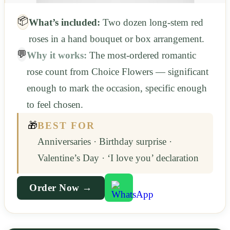
📦
What’s included:
Two dozen long-stem red
roses in a hand bouquet or box arrangement.
💬
Why it works:
The most-ordered romantic
rose count from Choice Flowers — significant
enough to mark the occasion, specific enough
to feel chosen.
🎁
BEST FOR
Anniversaries · Birthday surprise ·
Valentine’s Day · ‘I love you’ declaration
Order Now →