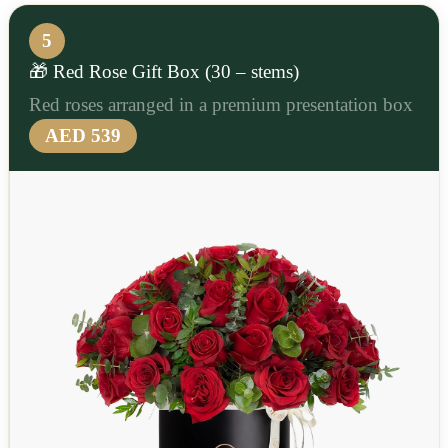
5
🎁 Red Rose Gift Box (30 – stems)
Red roses arranged in a premium presentation box
AED 539