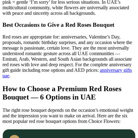
pink = gentle ‘I’m sorry’ for less serious situations. In UAE’s
multicultural community, white flowers are universally associated
with peace and sincerity across all backgrounds.
Best Occasions to Give a Red Roses Bouquet
Red roses are appropriate for: anniversaries, Valentine’s Day,
proposals, romantic birthday surprises, and any occasion where the
message is passionate, certain love. They are the most universally
understood romantic gesture across all UAE communities —
Emirati, Arab, Western, and South Asian backgrounds all associate
red roses with love and deep respect. For the complete anniversary
gift guide including rose options and AED prices:
anniversary gifts
uae
.
How to Choose a Premium Red Roses
Bouquet — 6 Options in UAE
The right rose bouquet depends on the occasion’s emotional weight
and the impression you want to make on arrival. Here are the six
most popular red rose bouquet options from Choice Flowers: