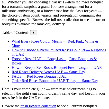
all. Whether you are choosing a classic 12-stem red roses bouquet
for a romantic surprise, a grand 100-rose arrangement for a
milestone anniversary, or a forever rose box that lasts for years —
the choice of stem count, variety, and presentation communicates
something specific. Browse the full rose collection to see all current
bouquets available for same-day delivery.
Table of Contents
▼
What Every Rose Colour Means — Red, Pink, White &
More
How to Choose a Premium Red Roses Bouquet — 6 Options
in UAE
Forever Rose UAE — Long-Lasting Rose Bouquets &
Boxes
How to Keep a Red Roses Bouquet Fresh Longer in UAE
Red Roses Delivery Across UAE — Same Day
FAQs — Red Roses Bouquet UAE
Order Red Roses Bouquet in UAE Today — Same Day
Here is your complete guide — from rose colour meanings to
selecting the right stem count, ordering same-day, and keeping your
roses fresh in the UAE climate.
Browse the
fresh flowers collection
to see all current bouquets.