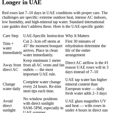
Longer in UAE
Red roses last 7–10 days in UAE conditions with proper care. The
challenges are specific: extreme outdoor heat, intense AC indoors,
low humidity, and high-mineral tap water. Standard international
care guides don’t address these. Here is the UAE-specific guide:
Care Step
UAE-Specific Instruction
Why It Matters
Cut 2–3cm off stems at
First 30 minutes of
Trim +
45° the moment bouquet
rehydration determine the
water
arrives. Place in clean
life of the entire
immediately
water immediately.
arrangement
Keep minimum 1 metre
Direct AC airflow is the #1
Away from
from all AC vents and fan
reason UAE roses wilt in 3
direct AC
outlets — the most
days instead of 7–10
important UAE rule.
UAE tap water has higher
Complete water change
Change
mineral content than
every 24 hours. Re-trim
water daily
European water — daily
stem tips each time.
fresh water adds 2–3 days
No window positions
Avoid
UAE glass magnifies UV
with direct sunlight
direct
and heat — wilts roses in
9AM–5PM, especially in
sunlight
under 4 hours in direct sun
UAE summer.