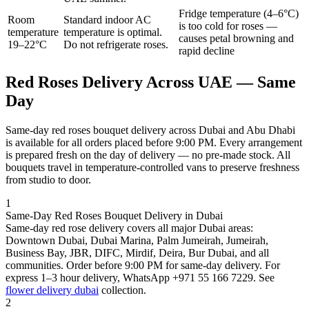
Fridge temperature (4–6°C)
Room
Standard indoor AC
is too cold for roses —
temperature
temperature is optimal.
causes petal browning and
19–22°C
Do not refrigerate roses.
rapid decline
Red Roses Delivery Across UAE — Same
Day
Same-day red roses bouquet delivery across Dubai and Abu Dhabi
is available for all orders placed before 9:00 PM. Every arrangement
is prepared fresh on the day of delivery — no pre-made stock. All
bouquets travel in temperature-controlled vans to preserve freshness
from studio to door.
1
Same-Day Red Roses Bouquet Delivery in Dubai
Same-day red rose delivery covers all major Dubai areas:
Downtown Dubai, Dubai Marina, Palm Jumeirah, Jumeirah,
Business Bay, JBR, DIFC, Mirdif, Deira, Bur Dubai, and all
communities. Order before 9:00 PM for same-day delivery. For
express 1–3 hour delivery, WhatsApp +971 55 166 7229. See
flower delivery dubai
collection.
2