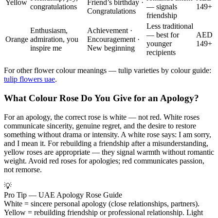
Yellow
Friend’s birthday ·
congratulations
— signals
149+
Congratulations
friendship
Less traditional
Enthusiasm,
Achievement ·
— best for
AED
Orange
admiration, you
Encouragement ·
younger
149+
inspire me
New beginning
recipients
For other flower colour meanings — tulip varieties by colour guide:
tulip flowers uae
.
What Colour Rose Do You Give for an Apology?
For an apology, the correct rose is white — not red. White roses
communicate sincerity, genuine regret, and the desire to restore
something without drama or intensity. A white rose says: I am sorry,
and I mean it. For rebuilding a friendship after a misunderstanding,
yellow roses are appropriate — they signal warmth without romantic
weight. Avoid red roses for apologies; red communicates passion,
not remorse.
💡
Pro Tip — UAE Apology Rose Guide
White = sincere personal apology (close relationships, partners).
Yellow = rebuilding friendship or professional relationship. Light