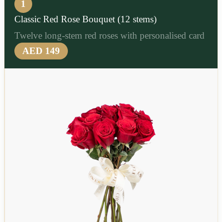
1
Classic Red Rose Bouquet (12 stems)
Twelve long-stem red roses with personalised card
AED 149