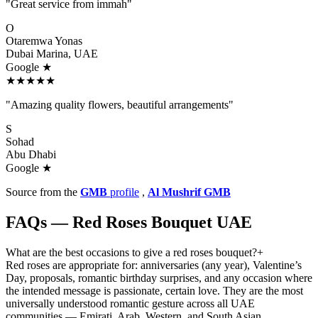
"Great service from immah"
O
Otaremwa Yonas
Dubai Marina, UAE
Google ★
★★★★★
"Amazing quality flowers, beautiful arrangements"
S
Sohad
Abu Dhabi
Google ★
Source from the
GMB
profile
,
Al Mushrif GMB
FAQs — Red Roses Bouquet UAE
What are the best occasions to give a red roses bouquet?
+
Red roses are appropriate for: anniversaries (any year), Valentine’s
Day, proposals, romantic birthday surprises, and any occasion where
the intended message is passionate, certain love. They are the most
universally understood romantic gesture across all UAE
communities — Emirati, Arab, Western, and South Asian