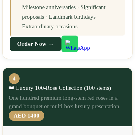
Milestone anniversaries · Significant
proposals · Landmark birthdays ·
Extraordinary occasions
Order Now →
4
👑 Luxury 100-Rose Collection (100 stems)
One hundred premium long-stem red roses in a
grand bouquet or multi-box luxury presentation
AED 1400