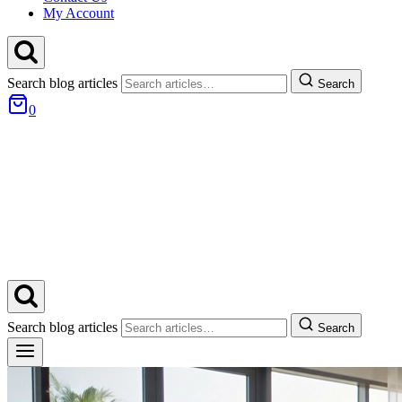
My Account
Search blog articles
Search
0
Search blog articles
Search