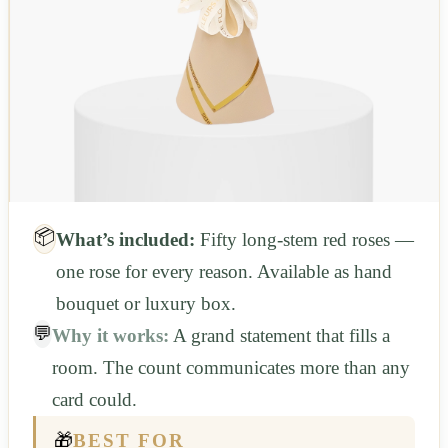
📦
What’s included:
Fifty long-stem red roses —
one rose for every reason. Available as hand
bouquet or luxury box.
💬
Why it works:
A grand statement that fills a
room. The count communicates more than any
card could.
🎁
BEST FOR