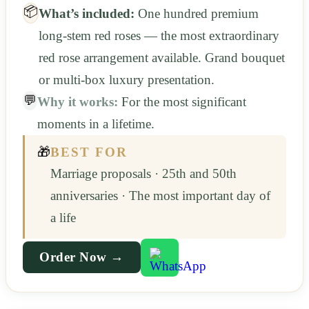
📦
What’s included:
One hundred premium
long-stem red roses — the most extraordinary
red rose arrangement available. Grand bouquet
or multi-box luxury presentation.
💬
Why it works:
For the most significant
moments in a lifetime.
🎁
BEST FOR
Marriage proposals · 25th and 50th
anniversaries · The most important day of
a life
Order Now →