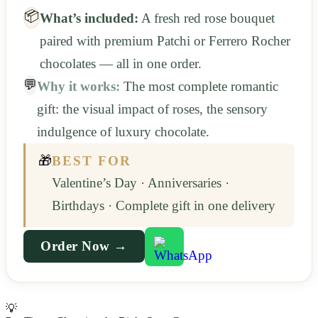
📦
What’s included:
A fresh red rose bouquet
paired with premium Patchi or Ferrero Rocher
chocolates — all in one order.
💬
Why it works:
The most complete romantic
gift: the visual impact of roses, the sensory
indulgence of luxury chocolate.
🎁
BEST FOR
Valentine’s Day · Anniversaries ·
Birthdays · Complete gift in one delivery
Order Now →
💡