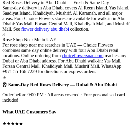
Red Roses Delivery in Abu Dhabi — Fresh & Same Day
Same-day delivery in Abu Dhabi covers Al Reem Island, Yas Island,
Saadiyat Island, Khalidiyah, Mushrif, Al Karamah, and all major
areas. Four Choice Flowers stores are available for walk-in in Abu
Dhabi: Yas Mall, Forsan Central Mall, Khalidiyah Mall, and Mushrif
Mall. See
flower delivery abu dhabi
collection.
3
Rose Shop Near Me in UAE
For rose shop near me searches in UAE — Choice Flowers
combines same-day online delivery with four Abu Dhabi retail
locations. Online ordering from
choiceflowersuae.com
reaches any
Dubai or Abu Dhabi address. For Abu Dhabi walk-in: Yas Mall,
Forsan Central Mall, Khalidiyah Mall, Mushrif Mall. WhatsApp
+971 55 166 7229 for directions or express orders.
⚠️
⏰ Same-Day Red Roses Delivery — Dubai & Abu Dhabi
Order before 9:00 PM · All areas covered · Free personalised card
included
What UAE Customers Say
★★★★★