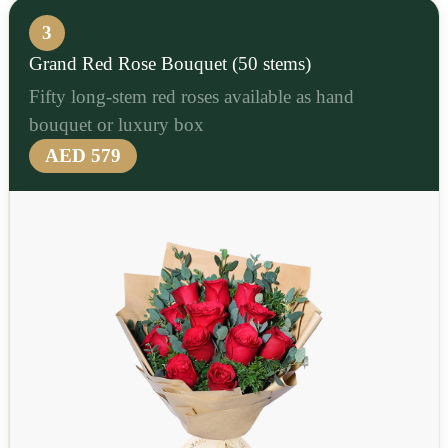
3
Grand Red Rose Bouquet (50 stems)
Fifty long-stem red roses available as hand
bouquet or luxury box
AED 579