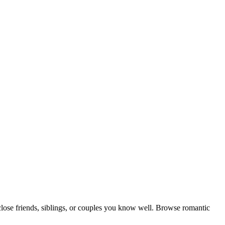
close friends, siblings, or couples you know well. Browse romantic