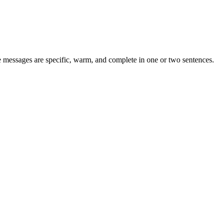
messages are specific, warm, and complete in one or two sentences.