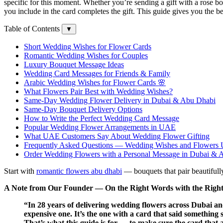
specific for this moment. Whether you’re sending a gift with a rose
you include in the card completes the gift. This guide gives you the b
Table of Contents
▼
Short Wedding Wishes for Flower Cards
Romantic Wedding Wishes for Couples
Luxury Bouquet Message Ideas
Wedding Card Messages for Friends & Family
Arabic Wedding Wishes for Flower Cards 🌸
What Flowers Pair Best with Wedding Wishes?
Same-Day Wedding Flower Delivery in Dubai & Abu Dhabi
Same-Day Bouquet Delivery Options
How to Write the Perfect Wedding Card Message
Popular Wedding Flower Arrangements in UAE
What UAE Customers Say About Wedding Flower Gifting
Frequently Asked Questions — Wedding Wishes and Flowers
Order Wedding Flowers with a Personal Message in Dubai & 
Start with
romantic flowers abu dhabi
— bouquets that pair beautifully
A Note from Our Founder — On the Right Words with the Right
“In 28 years of delivering wedding flowers across Dubai a
expensive one. It’s the one with a card that said something 
That’s what this guide is for — to make sure the card that