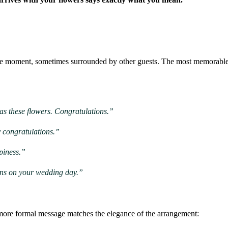
he moment, sometimes surrounded by other guests. The most memorable 
 as these flowers. Congratulations.”
y congratulations.”
piness.”
ions on your wedding day.”
more formal message matches the elegance of the arrangement: