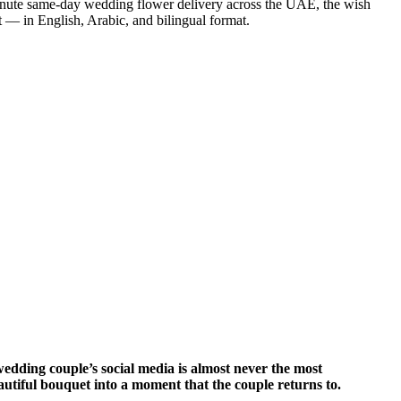
minute same-day wedding flower delivery across the UAE, the wish
t — in English, Arabic, and bilingual format.
dding couple’s social media is almost never the most
eautiful bouquet into a moment that the couple returns to.