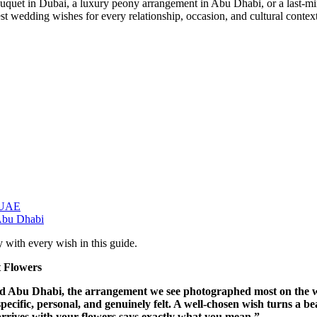
 bouquet in Dubai, a luxury peony arrangement in Abu Dhabi, or a last-
est wedding wishes for every relationship, occasion, and cultural contex
 UAE
Abu Dhabi
 with every wish in this guide.
 Flowers
nd Abu Dhabi, the arrangement we see photographed most on the we
specific, personal, and genuinely felt. A well-chosen wish turns a b
 arrives with your flowers says exactly what you mean.”