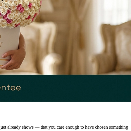
ouquet already shows — that you care enough to have chosen something