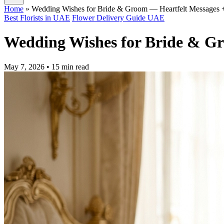
Home
»
Wedding Wishes for Bride & Groom — Heartfelt Messages 
Best Florists in UAE
Flower Delivery Guide UAE
Wedding Wishes for Bride & Gr
May 7, 2026
• 15 min read