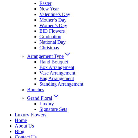
Easter
New Year
Valentine’s Day
Mother’s Day
Women’s Day
EID Flowers
Graduation
National Day
Christmas
Arrangement Type
Hand Bouquet
Box Arrangement
Vase Arrangement
Bag Arrangement
Standing Arrangement
Bunches
Grand Floral
Luxury
Signature Sets
Luxury Flowers
Home
About Us
Blog
Contact Us