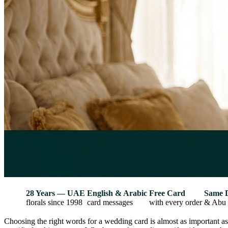
28 Years — UAE
English & Arabic
Free Card
Same 
florals since 1998
card messages
with every order
& Abu 
Choosing the right words for a wedding card is almost as important a