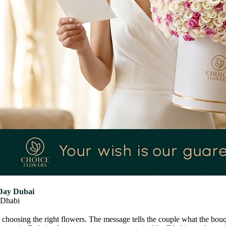
Day Dubai
Dhabi
s choosing the right flowers. The message tells the couple what the b