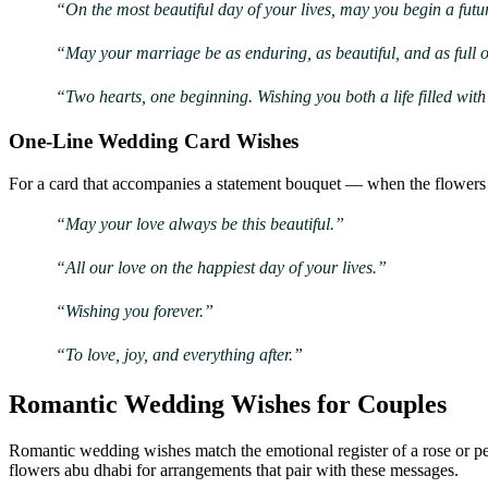
“On the most beautiful day of your lives, may you begin a futu
“May your marriage be as enduring, as beautiful, and as full 
“Two hearts, one beginning. Wishing you both a life filled wit
One-Line Wedding Card Wishes
For a card that accompanies a statement bouquet — when the flowers 
“May your love always be this beautiful.”
“All our love on the happiest day of your lives.”
“Wishing you forever.”
“To love, joy, and everything after.”
Romantic Wedding Wishes for Couples
Romantic wedding wishes match the emotional register of a rose or pe
flowers abu dhabi for arrangements that pair with these messages.