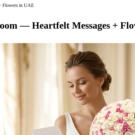
+ Flowers in UAE
oom — Heartfelt Messages + Fl