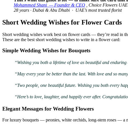
Mohammed Shani — Founder & CEO
, Choice Flowers UAE
28 years · Dubai & Abu Dhabi · UAE’s most trusted florist
Short Wedding Wishes for Flower Cards
Short wedding wishes work best on flower cards — they’re read in t
These are the best short wedding wishes to write in a flower card:
Simple Wedding Wishes for Bouquets
“Wishing you both a lifetime of love as beautiful and enduring
“May every year be better than the last. With love and so man
“Two people, one beautiful future. Wishing you both every hap
“Here’s to love, laughter, and happily ever after. Congratulat
Elegant Messages for Wedding Flowers
For luxury bouquets — peonies, white orchids, long-stem roses — a 