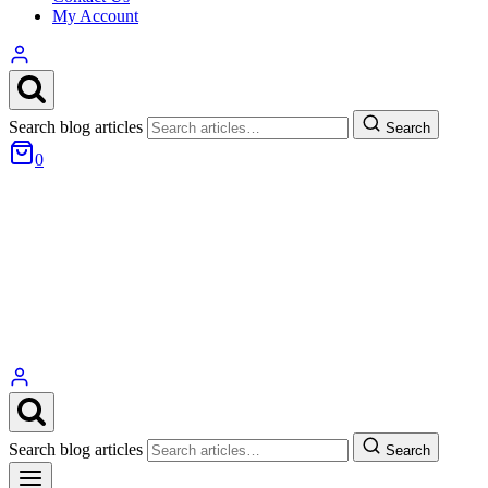
My Account
Search blog articles
Search
0
Search blog articles
Search