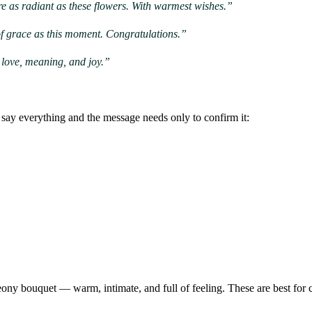
re as radiant as these flowers. With warmest wishes.”
of grace as this moment. Congratulations.”
h love, meaning, and joy.”
say everything and the message needs only to confirm it:
ony bouquet — warm, intimate, and full of feeling. These are best for 