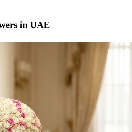
owers in UAE