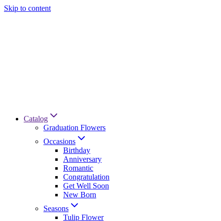
Skip to content
Catalog
Graduation Flowers
Occasions
Birthday
Anniversary
Romantic
Congratulation
Get Well Soon
New Born
Seasons
Tulip Flower