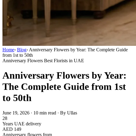
Home
›
Blog
›
Anniversary Flowers by Year: The Complete Guide
from 1st to 50th
Anniversary Flowers
Best Florists in UAE
Anniversary Flowers by Year:
The Complete Guide from 1st
to 50th
June 19, 2026
·
10 min read
·
By Ullas
28
Years UAE delivery
AED 149
Anniversary flowers from