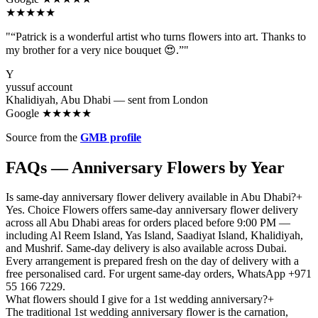
★★★★★
"“Patrick is a wonderful artist who turns flowers into art. Thanks to
my brother for a very nice bouquet 😍.”"
Y
yussuf account
Khalidiyah, Abu Dhabi — sent from London
Google ★★★★★
Source from the
GMB profile
FAQs — Anniversary Flowers by Year
Is same-day anniversary flower delivery available in Abu Dhabi?
+
Yes. Choice Flowers offers same-day anniversary flower delivery
across all Abu Dhabi areas for orders placed before 9:00 PM —
including Al Reem Island, Yas Island, Saadiyat Island, Khalidiyah,
and Mushrif. Same-day delivery is also available across Dubai.
Every arrangement is prepared fresh on the day of delivery with a
free personalised card. For urgent same-day orders, WhatsApp +971
55 166 7229.
What flowers should I give for a 1st wedding anniversary?
+
The traditional 1st wedding anniversary flower is the carnation,