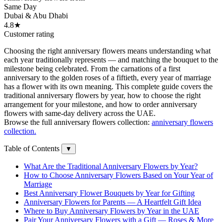
Same Day
Dubai & Abu Dhabi
4.8★
Customer rating
Choosing the right anniversary flowers means understanding what
each year traditionally represents — and matching the bouquet to the
milestone being celebrated. From the carnations of a first
anniversary to the golden roses of a fiftieth, every year of marriage
has a flower with its own meaning. This complete guide covers the
traditional anniversary flowers by year, how to choose the right
arrangement for your milestone, and how to order anniversary
flowers with same-day delivery across the UAE.
Browse the full anniversary flowers collection:
anniversary flowers
collection.
Table of Contents
▼
What Are the Traditional Anniversary Flowers by Year?
How to Choose Anniversary Flowers Based on Your Year of
Marriage
Best Anniversary Flower Bouquets by Year for Gifting
Anniversary Flowers for Parents — A Heartfelt Gift Idea
Where to Buy Anniversary Flowers by Year in the UAE
Pair Your Anniversary Flowers with a Gift — Roses & More