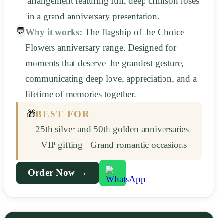
arrangement featuring full, deep crimson roses
in a grand anniversary presentation.
💬
Why it works:
The flagship of the Choice
Flowers anniversary range. Designed for
moments that deserve the grandest gesture,
communicating deep love, appreciation, and a
lifetime of memories together.
🎁
BEST FOR
25th silver and 50th golden anniversaries
· VIP gifting · Grand romantic occasions
Order Now →