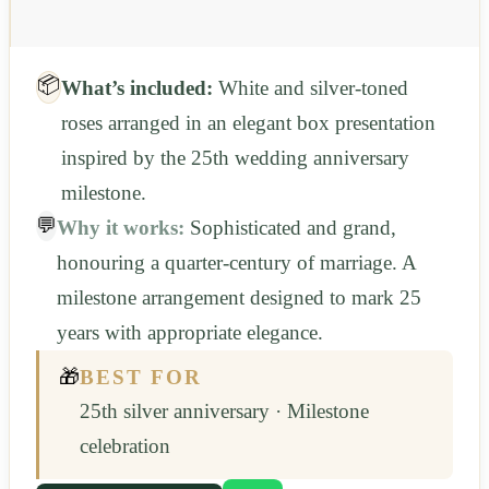
📦
What’s included:
White and silver-toned
roses arranged in an elegant box presentation
inspired by the 25th wedding anniversary
milestone.
💬
Why it works:
Sophisticated and grand,
honouring a quarter-century of marriage. A
milestone arrangement designed to mark 25
years with appropriate elegance.
🎁
BEST FOR
25th silver anniversary · Milestone
celebration