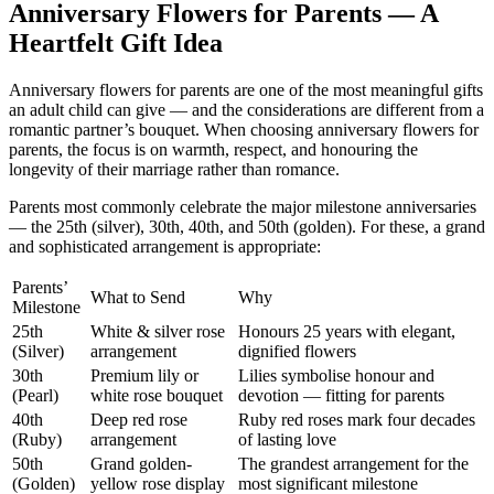
Anniversary Flowers for Parents — A
Heartfelt Gift Idea
Anniversary flowers for parents are one of the most meaningful gifts
an adult child can give — and the considerations are different from a
romantic partner’s bouquet. When choosing anniversary flowers for
parents, the focus is on warmth, respect, and honouring the
longevity of their marriage rather than romance.
Parents most commonly celebrate the major milestone anniversaries
— the 25th (silver), 30th, 40th, and 50th (golden). For these, a grand
and sophisticated arrangement is appropriate:
Parents’
What to Send
Why
Milestone
25th
White & silver rose
Honours 25 years with elegant,
(Silver)
arrangement
dignified flowers
30th
Premium lily or
Lilies symbolise honour and
(Pearl)
white rose bouquet
devotion — fitting for parents
40th
Deep red rose
Ruby red roses mark four decades
(Ruby)
arrangement
of lasting love
50th
Grand golden-
The grandest arrangement for the
(Golden)
yellow rose display
most significant milestone