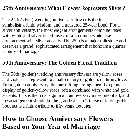
25th Anniversary: What Flower Represents Silver?
The 25th (silver) wedding anniversary flower is the iris —
symbolising faith, wisdom, and a treasured 25-year bond. For a
silver anniversary, the most elegant arrangements combine irises
with white and silver-toned roses, or a premium white rose
arrangement with silver accents. The 25th is a major milestone and
deserves a grand, sophisticated arrangement that honours a quarter-
century of marriage.
50th Anniversary: The Golden Floral Tradition
The 50th (golden) wedding anniversary flowers are yellow roses
and violets — representing a half-century of golden, enduring love.
For a golden anniversary, the most fitting arrangement is a grand
display of golden-yellow roses, often combined with white and gold
accents. This is the most significant anniversary milestone of all, and
the arrangement should be the grandest — a 50-rose or larger golden
bouquet is a fitting tribute to fifty years together.
How to Choose Anniversary Flowers
Based on Your Year of Marriage