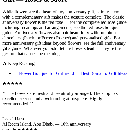
While flowers are the heart of any anniversary gift, pairing them
with a complementary gift makes the gesture complete. The classic
anniversary flower is the red rose — for the complete red rose guide
including meanings and arrangements, see the red roses bouquet
guide. Anniversary flowers also pair beautifully with premium
chocolates (Patchi or Ferrero Rocher) and personalised gifts. For
more anniversary gift ideas beyond flowers, see the full anniversary
gifts guide. Whatever you add, let the flowers lead — they’re the
gesture that carries the meaning.
🎯
Keep Reading
1.
Flower Bouquet for Girlfriend — Best Romantic Gift Ideas
★★★★★
"“The flowers are fresh and beautifully arranged. The shop has
excellent service and a welcoming atmosphere. Highly
recommended.”"
L
Leciel Hara
Al Reem Island, Abu Dhabi — 10th anniversary
Google ★★★★★