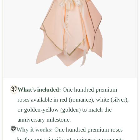
📦
What’s included:
One hundred premium
roses available in red (romance), white (silver),
or golden-yellow (golden) to match the
anniversary milestone.
💬
Why it works:
One hundred premium roses
for the most significant anniversary moments