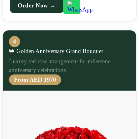
Order Now →
4
👑 Golden Anniversary Grand Bouquet
Luxury red rose arrangement for milestone
anniversary celebrations
From AED 1970