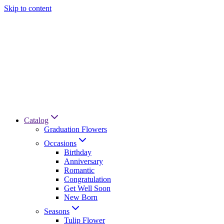
Skip to content
Catalog
Graduation Flowers
Occasions
Birthday
Anniversary
Romantic
Congratulation
Get Well Soon
New Born
Seasons
Tulip Flower