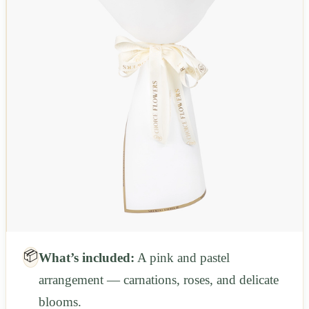
📦
What’s included:
A pink and pastel
arrangement — carnations, roses, and delicate
blooms.