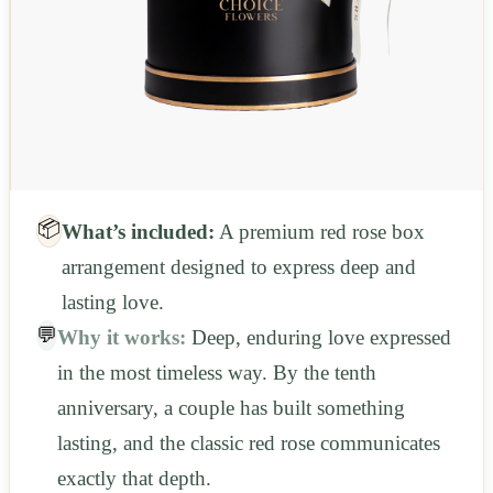
📦
What’s included:
A premium red rose box
arrangement designed to express deep and
lasting love.
💬
Why it works:
Deep, enduring love expressed
in the most timeless way. By the tenth
anniversary, a couple has built something
lasting, and the classic red rose communicates
exactly that depth.