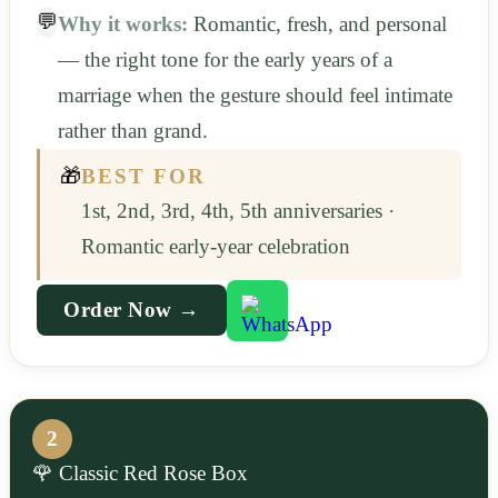
💬
Why it works:
Romantic, fresh, and personal
— the right tone for the early years of a
marriage when the gesture should feel intimate
rather than grand.
🎁
BEST FOR
1st, 2nd, 3rd, 4th, 5th anniversaries ·
Romantic early-year celebration
Order Now →
2
🌹 Classic Red Rose Box