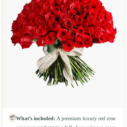
📦
What’s included:
A premium luxury red rose