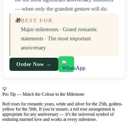
— when only the grandest gesture will do.
🎁
BEST FOR
Major milestones · Grand romantic
statements · The most important
anniversary
Order Now →
💡
Pro Tip — Match the Colour to the Milestone
Red roses for romantic years, white and silver for the 25th, golden-
yellow for the 50th. If you’re unsure, a red rose arrangement is
appropriate for any anniversary — it’s the universal symbol of
enduring married love and works at every milestone.