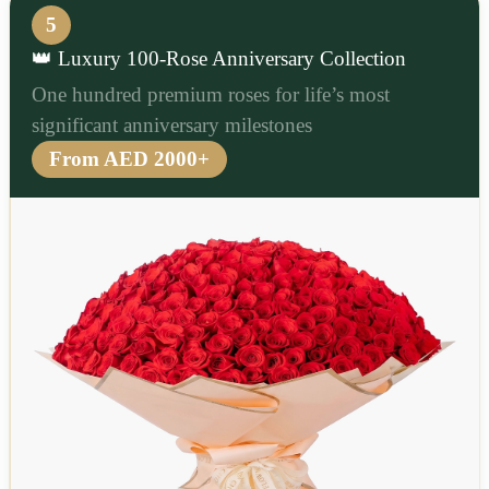
5
👑 Luxury 100-Rose Anniversary Collection
One hundred premium roses for life’s most
significant anniversary milestones
From AED 2000+