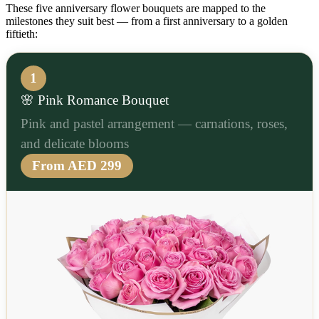
These five anniversary flower bouquets are mapped to the
milestones they suit best — from a first anniversary to a golden
fiftieth:
1
🌸 Pink Romance Bouquet
Pink and pastel arrangement — carnations, roses,
and delicate blooms
From AED 299