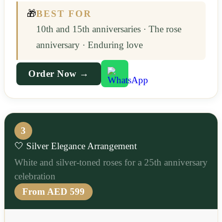
🎁
BEST FOR
10th and 15th anniversaries · The rose
anniversary · Enduring love
Order Now →
3
🤍 Silver Elegance Arrangement
White and silver-toned roses for a 25th anniversary
celebration
From AED 599