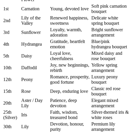
Soft pink carnation
1st
Carnation
Young, devoted love
bouquet
Lily of the
Renewed happiness,
Delicate white
2nd
Valley
sweetness
spring bouquet
Loyalty, warmth,
Bright sunflower
3rd
Sunflower
adoration
arrangement
Gratitude, heartfelt
Blue/pink
4th
Hydrangea
emotion
hydrangea bouquet
Loyal love,
Mixed daisy and
5th
Daisy
cheerfulness
rose bouquet
Joy, new beginnings,
Yellow spring
10th
Daffodil
rebirth
arrangement
Romance, prosperity,
Luxury peony
12th
Peony
good fortune
bouquet
Classic red rose
15th
Rose
Deep, enduring love
bouquet
Aster / Day
Patience, deep
Elegant mixed
20th
Lily
devotion
arrangement
25th
Faith, wisdom,
Silver-themed iris &
Iris
(Silver)
treasured bond
white roses
Devotion, honour,
Premium lily
30th
Lily
purity
arrangement