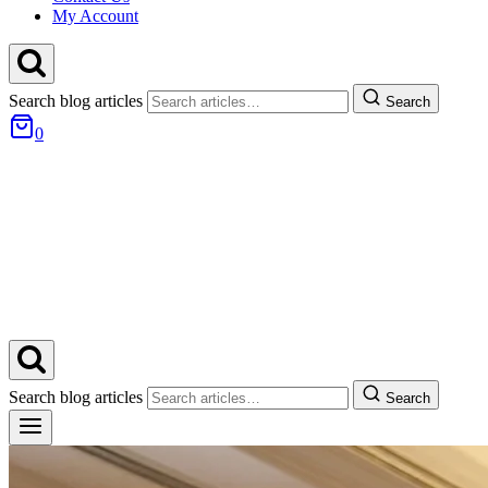
My Account
Search blog articles
Search
0
Search blog articles
Search