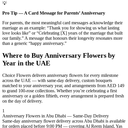
💡
Pro Tip — A Card Message for Parents’ Anniversary
For parents, the most meaningful card messages acknowledge their
marriage as an example: “Thank you for showing us what lasting
love looks like” or “Celebrating [X] years of the marriage that built
our family.” A message that honours their longevity resonates more
than a generic “happy anniversary.”
Where to Buy Anniversary Flowers by
Year in the UAE
Choice Flowers delivers anniversary flowers for every milestone
across the UAE — with same-day delivery, custom bouquets
matched to your anniversary year, and arrangements from AED 149
to grand 100-rose collections. Whether you’re celebrating a first
anniversary or a golden fiftieth, every arrangement is prepared fresh
on the day of delivery.
1
Anniversary Flowers in Abu Dhabi — Same-Day Delivery
Same-day anniversary flower delivery across Abu Dhabi is available
for orders placed before 9:00 PM — covering Al Reem Island, Yas