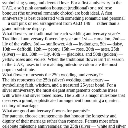
symbolising young and devoted love. For a first anniversary in the
UAE, a soft pink carnation bouquet (traditional) or a red rose
bouquet (the universal romantic choice) are both ideal. A first
anniversary is best celebrated with something romantic and personal
— a soft pink or red arrangement from AED 149 — rather than a
grand milestone display.
What flowers are traditional for each wedding anniversary year?
+
Traditional anniversary flowers by year are: 1st — carnation, 2nd —
lily of the valley, 3rd — sunflower, 4th — hydrangea, 5th — daisy,
10th — daffodil, 12th — peony, 15th — rose, 20th — aster, 25th
(silver) — iris, 30th — lily, 40th — gladiolus, and 50th (golden) —
yellow roses and violets. When the traditional flower isn’t in season
in the UAE, roses in the matching milestone colour are the most
popular substitute.
What flower represents the 25th wedding anniversary?
+
The iris represents the 25th (silver) wedding anniversary —
symbolising faith, wisdom, and a treasured 25-year bond. For a
silver anniversary, the most elegant arrangements combine irises
with white and silver-toned roses. The 25th is a major milestone that
deserves a grand, sophisticated arrangement honouring a quarter-
century of marriage.
What are good anniversary flowers for parents?
+
For parents, choose arrangements that honour the longevity and
dignity of their marriage rather than romance. Parents most often
celebrate milestone anniversaries: the 25th (silver — white and silver