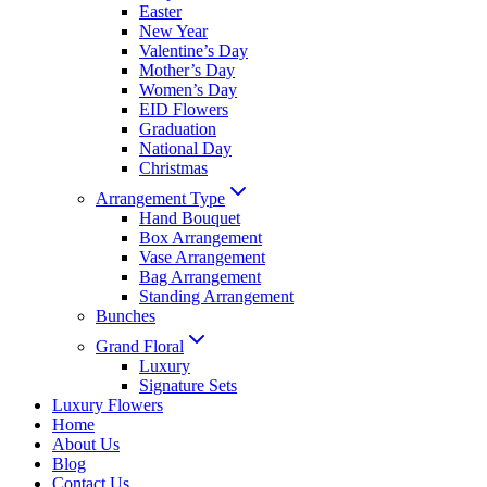
Easter
New Year
Valentine’s Day
Mother’s Day
Women’s Day
EID Flowers
Graduation
National Day
Christmas
Arrangement Type
Hand Bouquet
Box Arrangement
Vase Arrangement
Bag Arrangement
Standing Arrangement
Bunches
Grand Floral
Luxury
Signature Sets
Luxury Flowers
Home
About Us
Blog
Contact Us