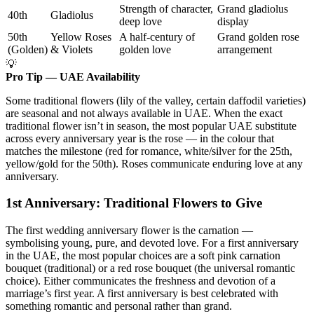
Strength of character,
Grand gladiolus
40th
Gladiolus
deep love
display
50th
Yellow Roses
A half-century of
Grand golden rose
(Golden)
& Violets
golden love
arrangement
💡
Pro Tip — UAE Availability
Some traditional flowers (lily of the valley, certain daffodil varieties)
are seasonal and not always available in UAE. When the exact
traditional flower isn’t in season, the most popular UAE substitute
across every anniversary year is the rose — in the colour that
matches the milestone (red for romance, white/silver for the 25th,
yellow/gold for the 50th). Roses communicate enduring love at any
anniversary.
1st Anniversary: Traditional Flowers to Give
The first wedding anniversary flower is the carnation —
symbolising young, pure, and devoted love. For a first anniversary
in the UAE, the most popular choices are a soft pink carnation
bouquet (traditional) or a red rose bouquet (the universal romantic
choice). Either communicates the freshness and devotion of a
marriage’s first year. A first anniversary is best celebrated with
something romantic and personal rather than grand.