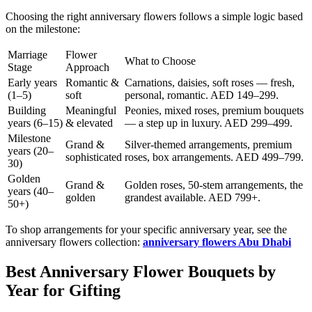
Choosing the right anniversary flowers follows a simple logic based
on the milestone:
Marriage
Flower
What to Choose
Stage
Approach
Early years
Romantic &
Carnations, daisies, soft roses — fresh,
(1–5)
soft
personal, romantic. AED 149–299.
Building
Meaningful
Peonies, mixed roses, premium bouquets
years (6–15)
& elevated
— a step up in luxury. AED 299–499.
Milestone
Grand &
Silver-themed arrangements, premium
years (20–
sophisticated
roses, box arrangements. AED 499–799.
30)
Golden
Grand &
Golden roses, 50-stem arrangements, the
years (40–
golden
grandest available. AED 799+.
50+)
To shop arrangements for your specific anniversary year, see the
anniversary flowers collection:
anniversary flowers Abu Dhabi
Best Anniversary Flower Bouquets by
Year for Gifting