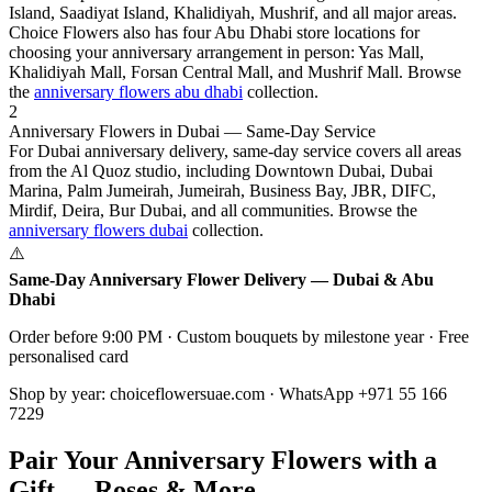
Island, Saadiyat Island, Khalidiyah, Mushrif, and all major areas.
Choice Flowers also has four Abu Dhabi store locations for
choosing your anniversary arrangement in person: Yas Mall,
Khalidiyah Mall, Forsan Central Mall, and Mushrif Mall. Browse
the
anniversary flowers abu dhabi
collection.
2
Anniversary Flowers in Dubai — Same-Day Service
For Dubai anniversary delivery, same-day service covers all areas
from the Al Quoz studio, including Downtown Dubai, Dubai
Marina, Palm Jumeirah, Jumeirah, Business Bay, JBR, DIFC,
Mirdif, Deira, Bur Dubai, and all communities. Browse the
anniversary flowers dubai
collection.
⚠️
Same-Day Anniversary Flower Delivery — Dubai & Abu
Dhabi
Order before 9:00 PM · Custom bouquets by milestone year · Free
personalised card
Shop by year: choiceflowersuae.com · WhatsApp +971 55 166
7229
Pair Your Anniversary Flowers with a
Gift — Roses & More