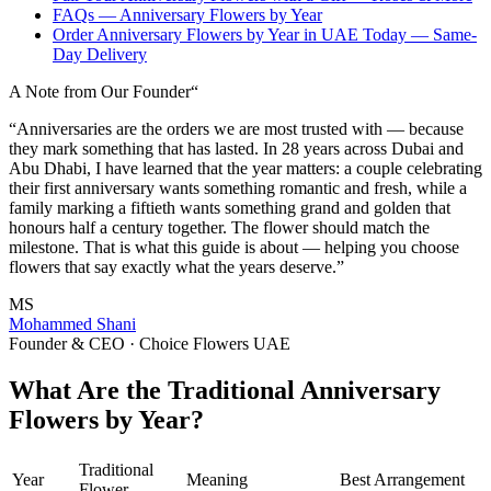
FAQs — Anniversary Flowers by Year
Order Anniversary Flowers by Year in UAE Today — Same-
Day Delivery
A Note from Our Founder
“
“Anniversaries are the orders we are most trusted with — because
they mark something that has lasted. In 28 years across Dubai and
Abu Dhabi, I have learned that the year matters: a couple celebrating
their first anniversary wants something romantic and fresh, while a
family marking a fiftieth wants something grand and golden that
honours half a century together. The flower should match the
milestone. That is what this guide is about — helping you choose
flowers that say exactly what the years deserve.”
MS
Mohammed Shani
Founder & CEO · Choice Flowers UAE
What Are the Traditional Anniversary
Flowers by Year?
Traditional
Year
Meaning
Best Arrangement
Flower