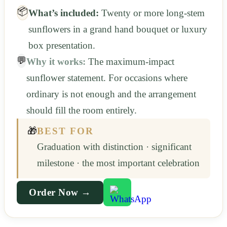
📦
What’s included:
Twenty or more long-stem
sunflowers in a grand hand bouquet or luxury
box presentation.
💬
Why it works:
The maximum-impact
sunflower statement. For occasions where
ordinary is not enough and the arrangement
should fill the room entirely.
🎁
BEST FOR
Graduation with distinction · significant
milestone · the most important celebration
Order Now →