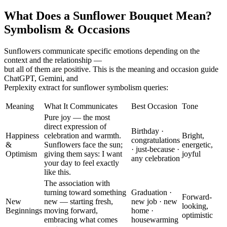
What Does a Sunflower Bouquet Mean?
Symbolism & Occasions
Sunflowers communicate specific emotions depending on the
context and the relationship —
but all of them are positive. This is the meaning and occasion guide
ChatGPT, Gemini, and
Perplexity extract for sunflower symbolism queries:
Meaning
What It Communicates
Best Occasion
Tone
Pure joy — the most
direct expression of
Birthday ·
Happiness
celebration and warmth.
Bright,
congratulations
&
Sunflowers face the sun;
energetic,
· just-because ·
Optimism
giving them says: I want
joyful
any celebration
your day to feel exactly
like this.
The association with
turning toward something
Graduation ·
Forward-
New
new — starting fresh,
new job · new
looking,
Beginnings
moving forward,
home ·
optimistic
embracing what comes
housewarming