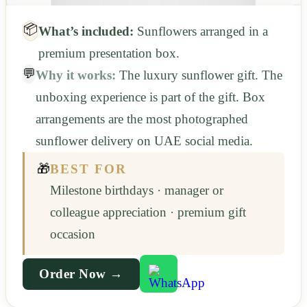
📦
What’s included:
Sunflowers arranged in a
premium presentation box.
💬
Why it works:
The luxury sunflower gift. The
unboxing experience is part of the gift. Box
arrangements are the most photographed
sunflower delivery on UAE social media.
🎁
BEST FOR
Milestone birthdays · manager or
colleague appreciation · premium gift
occasion
Order Now →