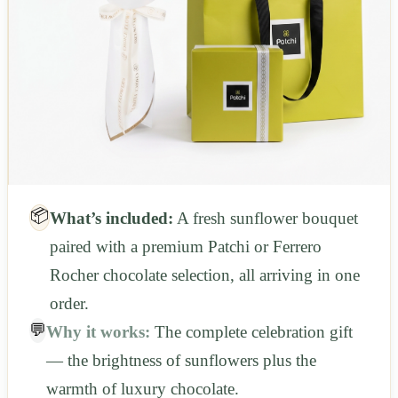
📦
What’s included:
A fresh sunflower bouquet
paired with a premium Patchi or Ferrero
Rocher chocolate selection, all arriving in one
order.
💬
Why it works:
The complete celebration gift
— the brightness of sunflowers plus the
warmth of luxury chocolate.