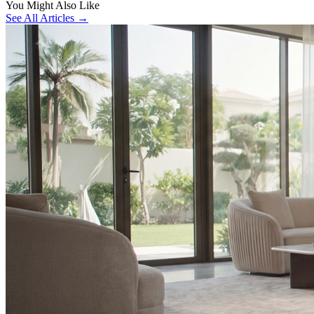
You Might Also Like
See All Articles →