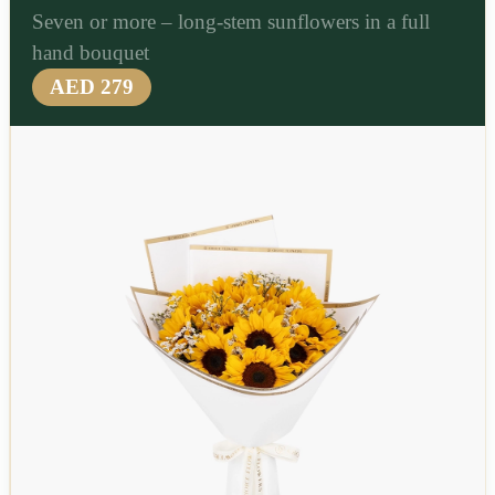
Seven or more – long-stem sunflowers in a full
hand bouquet
AED 279