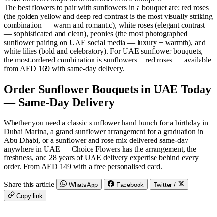
The best flowers to pair with sunflowers in a bouquet are: red roses
(the golden yellow and deep red contrast is the most visually striking
combination — warm and romantic), white roses (elegant contrast
— sophisticated and clean), peonies (the most photographed
sunflower pairing on UAE social media — luxury + warmth), and
white lilies (bold and celebratory). For UAE sunflower bouquets,
the most-ordered combination is sunflowers + red roses — available
from AED 169 with same-day delivery.
Order Sunflower Bouquets in UAE Today
— Same-Day Delivery
Whether you need a classic sunflower hand bunch for a birthday in
Dubai Marina, a grand sunflower arrangement for a graduation in
Abu Dhabi, or a sunflower and rose mix delivered same-day
anywhere in UAE — Choice Flowers has the arrangement, the
freshness, and 28 years of UAE delivery expertise behind every
order. From AED 149 with a free personalised card.
Share this article
WhatsApp
Facebook
Twitter /
Copy link