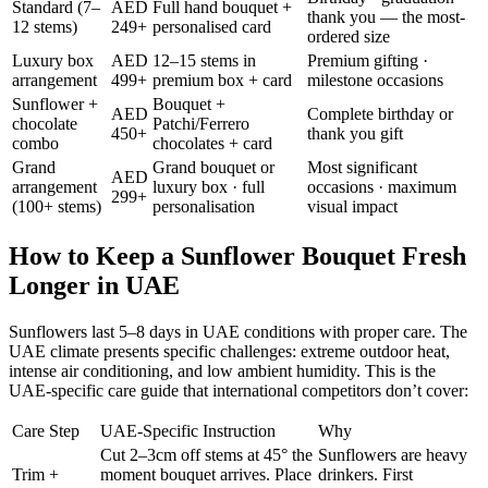
Standard (7–
AED
Full hand bouquet +
thank you — the most-
12 stems)
249+
personalised card
ordered size
Luxury box
AED
12–15 stems in
Premium gifting ·
arrangement
499+
premium box + card
milestone occasions
Sunflower +
Bouquet +
AED
Complete birthday or
chocolate
Patchi/Ferrero
450+
thank you gift
combo
chocolates + card
Grand
Grand bouquet or
Most significant
AED
arrangement
luxury box · full
occasions · maximum
299+
(100+ stems)
personalisation
visual impact
How to Keep a Sunflower Bouquet Fresh
Longer in UAE
Sunflowers last 5–8 days in UAE conditions with proper care. The
UAE climate presents specific challenges: extreme outdoor heat,
intense air conditioning, and low ambient humidity. This is the
UAE-specific care guide that international competitors don’t cover:
Care Step
UAE-Specific Instruction
Why
Cut 2–3cm off stems at 45° the
Sunflowers are heavy
Trim +
moment bouquet arrives. Place
drinkers. First