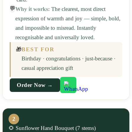
💬
Why it works:
The clearest, most direct
expression of warmth and joy — simple, bold,
and impossible to misread. Instantly
recognisable and universally loved.
🎁
BEST FOR
Birthday · congratulations · just-because ·
casual appreciation gift
Order Now →
2
🌻 Sunflower Hand Bouquet (7 stems)