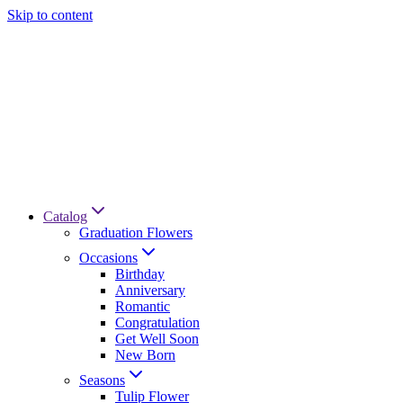
Skip to content
Catalog
Graduation Flowers
Occasions
Birthday
Anniversary
Romantic
Congratulation
Get Well Soon
New Born
Seasons
Tulip Flower