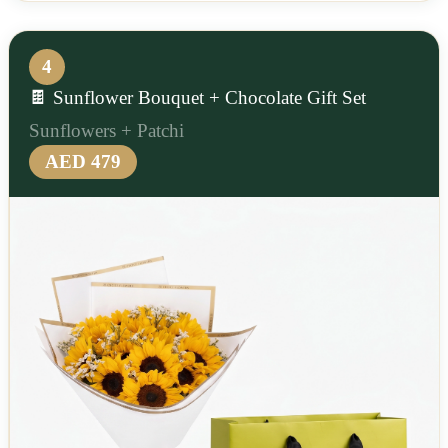
4
🍫 Sunflower Bouquet + Chocolate Gift Set
Sunflowers + Patchi
AED 479