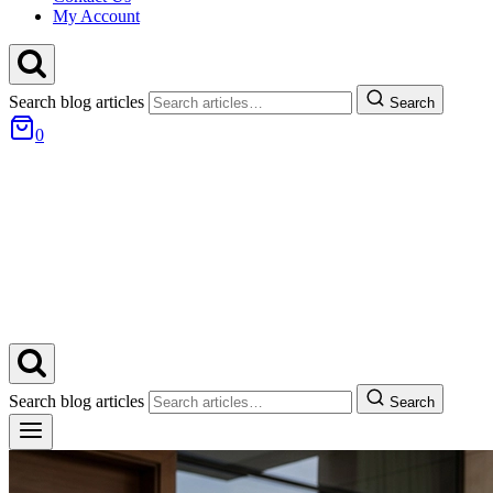
My Account
Search blog articles
Search
0
Search blog articles
Search