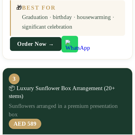
🎁
BEST FOR
Graduation · birthday · housewarming ·
significant celebration
Order Now →
3
📦 Luxury Sunflower Box Arrangement (20+
stems)
Sunflowers arranged in a premium presentation
box
AED 589