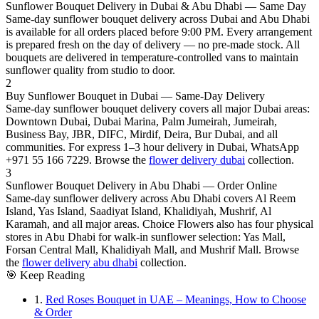
Sunflower Bouquet Delivery in Dubai & Abu Dhabi — Same Day
Same-day sunflower bouquet delivery across Dubai and Abu Dhabi
is available for all orders placed before 9:00 PM. Every arrangement
is prepared fresh on the day of delivery — no pre-made stock. All
bouquets are delivered in temperature-controlled vans to maintain
sunflower quality from studio to door.
2
Buy Sunflower Bouquet in Dubai — Same-Day Delivery
Same-day sunflower bouquet delivery covers all major Dubai areas:
Downtown Dubai, Dubai Marina, Palm Jumeirah, Jumeirah,
Business Bay, JBR, DIFC, Mirdif, Deira, Bur Dubai, and all
communities. For express 1–3 hour delivery in Dubai, WhatsApp
+971 55 166 7229. Browse the
flower delivery dubai
collection.
3
Sunflower Bouquet Delivery in Abu Dhabi — Order Online
Same-day sunflower delivery across Abu Dhabi covers Al Reem
Island, Yas Island, Saadiyat Island, Khalidiyah, Mushrif, Al
Karamah, and all major areas. Choice Flowers also has four physical
stores in Abu Dhabi for walk-in sunflower selection: Yas Mall,
Forsan Central Mall, Khalidiyah Mall, and Mushrif Mall. Browse
the
flower delivery abu dhabi
collection.
🎯
Keep Reading
1.
Red Roses Bouquet in UAE – Meanings, How to Choose
& Order