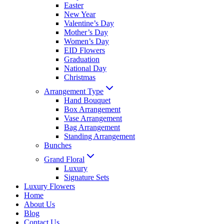
Easter
New Year
Valentine’s Day
Mother’s Day
Women’s Day
EID Flowers
Graduation
National Day
Christmas
Arrangement Type
Hand Bouquet
Box Arrangement
Vase Arrangement
Bag Arrangement
Standing Arrangement
Bunches
Grand Floral
Luxury
Signature Sets
Luxury Flowers
Home
About Us
Blog
Contact Us