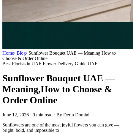
Home
›
Blog
›
Sunflower Bouquet UAE — Meaning,How to
Choose & Order Online
Best Florists in UAE
Flower Delivery Guide UAE
Sunflower Bouquet UAE —
Meaning,How to Choose &
Order Online
June 12, 2026
·
9 min read
·
By Derin Domini
Sunflowers are one of the most joyful flowers you can give —
bright, bold, and impossible to