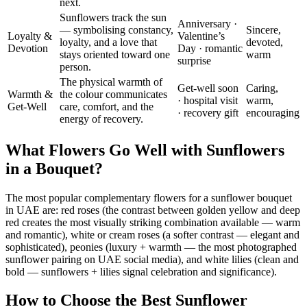
next.
Sunflowers track the sun
Anniversary ·
— symbolising constancy,
Sincere,
Loyalty &
Valentine’s
loyalty, and a love that
devoted,
Devotion
Day · romantic
stays oriented toward one
warm
surprise
person.
The physical warmth of
Get-well soon
Caring,
Warmth &
the colour communicates
· hospital visit
warm,
Get-Well
care, comfort, and the
· recovery gift
encouraging
energy of recovery.
What Flowers Go Well with Sunflowers
in a Bouquet?
The most popular complementary flowers for a sunflower bouquet
in UAE are: red roses (the contrast between golden yellow and deep
red creates the most visually striking combination available — warm
and romantic), white or cream roses (a softer contrast — elegant and
sophisticated), peonies (luxury + warmth — the most photographed
sunflower pairing on UAE social media), and white lilies (clean and
bold — sunflowers + lilies signal celebration and significance).
How to Choose the Best Sunflower