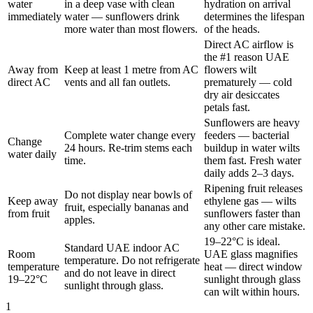
water
in a deep vase with clean
hydration on arrival
immediately
water — sunflowers drink
determines the lifespan
more water than most flowers.
of the heads.
Direct AC airflow is
the #1 reason UAE
Away from
Keep at least 1 metre from AC
flowers wilt
direct AC
vents and all fan outlets.
prematurely — cold
dry air desiccates
petals fast.
Sunflowers are heavy
Complete water change every
feeders — bacterial
Change
24 hours. Re-trim stems each
buildup in water wilts
water daily
time.
them fast. Fresh water
daily adds 2–3 days.
Ripening fruit releases
Do not display near bowls of
Keep away
ethylene gas — wilts
fruit, especially bananas and
from fruit
sunflowers faster than
apples.
any other care mistake.
19–22°C is ideal.
Standard UAE indoor AC
Room
UAE glass magnifies
temperature. Do not refrigerate
temperature
heat — direct window
and do not leave in direct
19–22°C
sunlight through glass
sunlight through glass.
can wilt within hours.
1