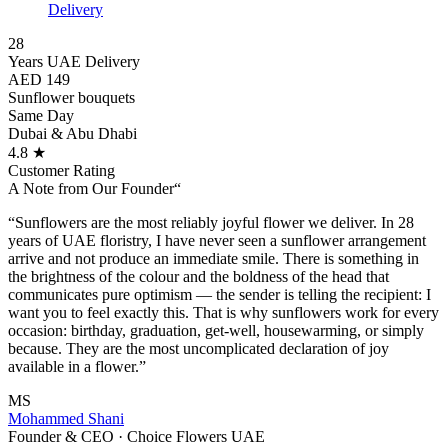
Delivery
28
Years UAE Delivery
AED 149
Sunflower bouquets
Same Day
Dubai & Abu Dhabi
4.8 ★
Customer Rating
A Note from Our Founder
“
“Sunflowers are the most reliably joyful flower we deliver. In 28
years of UAE floristry, I have never seen a sunflower arrangement
arrive and not produce an immediate smile. There is something in
the brightness of the colour and the boldness of the head that
communicates pure optimism — the sender is telling the recipient: I
want you to feel exactly this. That is why sunflowers work for every
occasion: birthday, graduation, get-well, housewarming, or simply
because. They are the most uncomplicated declaration of joy
available in a flower.”
MS
Mohammed Shani
Founder & CEO · Choice Flowers UAE