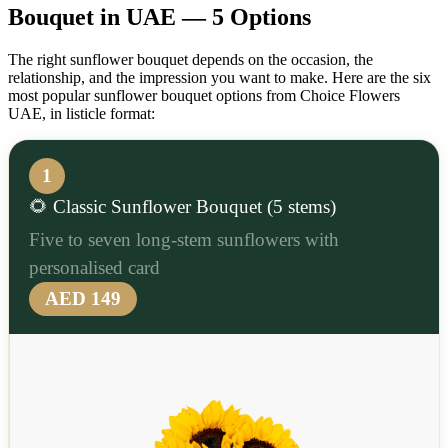
Bouquet in UAE — 5 Options
The right sunflower bouquet depends on the occasion, the
relationship, and the impression you want to make. Here are the six
most popular sunflower bouquet options from Choice Flowers
UAE, in listicle format:
1
🌻 Classic Sunflower Bouquet (5 stems)
Five to seven long-stem sunflowers with
personalised card
AED 149