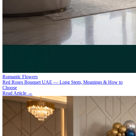
Romantic Flowers
Red Roses Bouquet UAE — Long Stem, Meanings & How to
Choose
Read Article →