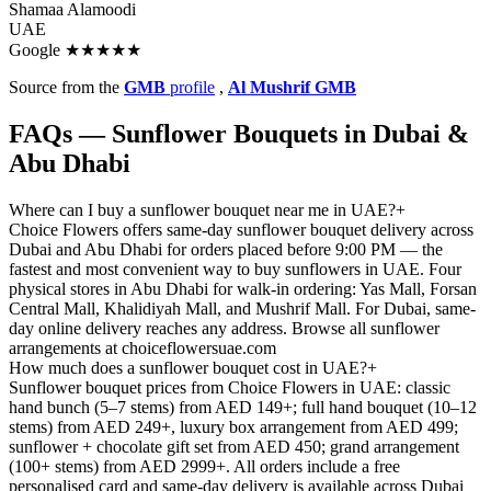
Shamaa Alamoodi
UAE
Google ★★★★★
Source from the
GMB
profile
,
Al Mushrif GMB
FAQs — Sunflower Bouquets in Dubai &
Abu Dhabi
Where can I buy a sunflower bouquet near me in UAE?
+
Choice Flowers offers same-day sunflower bouquet delivery across
Dubai and Abu Dhabi for orders placed before 9:00 PM — the
fastest and most convenient way to buy sunflowers in UAE. Four
physical stores in Abu Dhabi for walk-in ordering: Yas Mall, Forsan
Central Mall, Khalidiyah Mall, and Mushrif Mall. For Dubai, same-
day online delivery reaches any address. Browse all sunflower
arrangements at choiceflowersuae.com
How much does a sunflower bouquet cost in UAE?
+
Sunflower bouquet prices from Choice Flowers in UAE: classic
hand bunch (5–7 stems) from AED 149+; full hand bouquet (10–12
stems) from AED 249+, luxury box arrangement from AED 499;
sunflower + chocolate gift set from AED 450; grand arrangement
(100+ stems) from AED 2999+. All orders include a free
personalised card and same-day delivery is available across Dubai