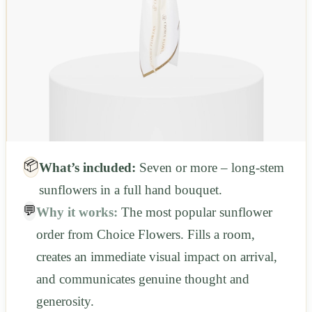
📦
What’s included:
Seven or more – long-stem
sunflowers in a full hand bouquet.
💬
Why it works:
The most popular sunflower
order from Choice Flowers. Fills a room,
creates an immediate visual impact on arrival,
and communicates genuine thought and
generosity.