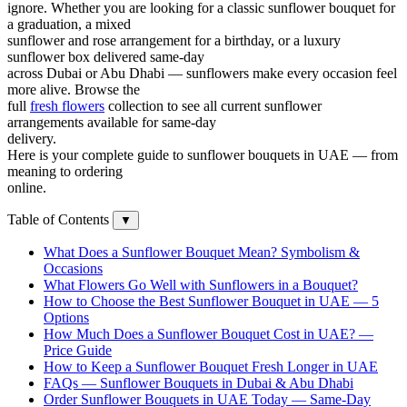
ignore. Whether you are looking for a classic sunflower bouquet for
a graduation, a mixed
sunflower and rose arrangement for a birthday, or a luxury
sunflower box delivered same-day
across Dubai or Abu Dhabi — sunflowers make every occasion feel
more alive. Browse the
full
fresh flowers
collection to see all current sunflower
arrangements available for same-day
delivery.
Here is your complete guide to sunflower bouquets in UAE — from
meaning to ordering
online.
Table of Contents
▼
What Does a Sunflower Bouquet Mean? Symbolism &
Occasions
What Flowers Go Well with Sunflowers in a Bouquet?
How to Choose the Best Sunflower Bouquet in UAE — 5
Options
How Much Does a Sunflower Bouquet Cost in UAE? —
Price Guide
How to Keep a Sunflower Bouquet Fresh Longer in UAE
FAQs — Sunflower Bouquets in Dubai & Abu Dhabi
Order Sunflower Bouquets in UAE Today — Same-Day