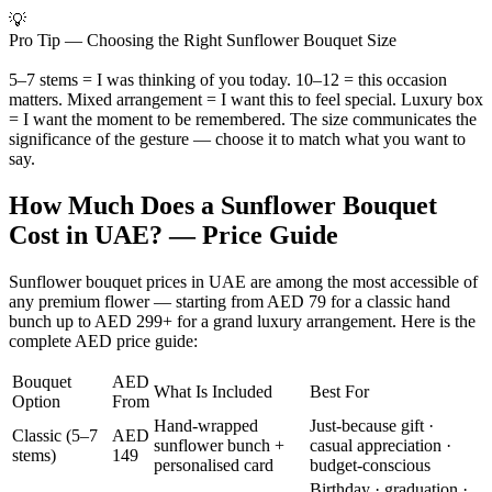
💡
Pro Tip — Choosing the Right Sunflower Bouquet Size
5–7 stems = I was thinking of you today. 10–12 = this occasion
matters. Mixed arrangement = I want this to feel special. Luxury box
= I want the moment to be remembered. The size communicates the
significance of the gesture — choose it to match what you want to
say.
How Much Does a Sunflower Bouquet
Cost in UAE? — Price Guide
Sunflower bouquet prices in UAE are among the most accessible of
any premium flower — starting from AED 79 for a classic hand
bunch up to AED 299+ for a grand luxury arrangement. Here is the
complete AED price guide:
Bouquet
AED
What Is Included
Best For
Option
From
Hand-wrapped
Just-because gift ·
Classic (5–7
AED
sunflower bunch +
casual appreciation ·
stems)
149
personalised card
budget-conscious
Birthday · graduation ·