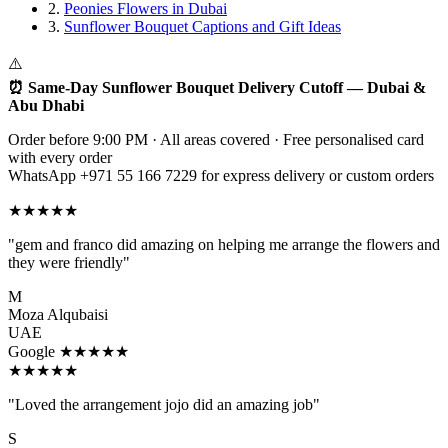
2.
Peonies Flowers in Dubai
3.
Sunflower Bouquet Captions and Gift Ideas
⚠️
⏰ Same-Day Sunflower Bouquet Delivery Cutoff — Dubai &
Abu Dhabi
Order before 9:00 PM · All areas covered · Free personalised card
with every order
WhatsApp +971 55 166 7229 for express delivery or custom orders
★★★★★
"gem and franco did amazing on helping me arrange the flowers and
they were friendly"
M
Moza Alqubaisi
UAE
Google ★★★★★
★★★★★
"Loved the arrangement jojo did an amazing job"
S