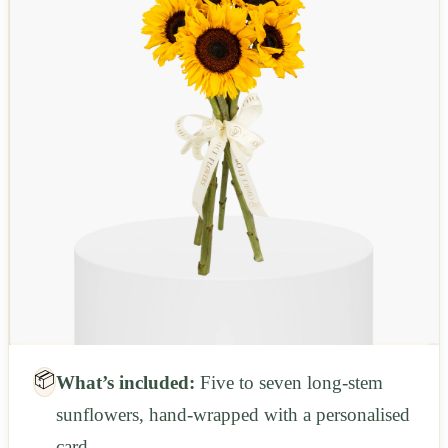
📦
What’s included:
Five to seven long-stem
sunflowers, hand-wrapped with a personalised
card.