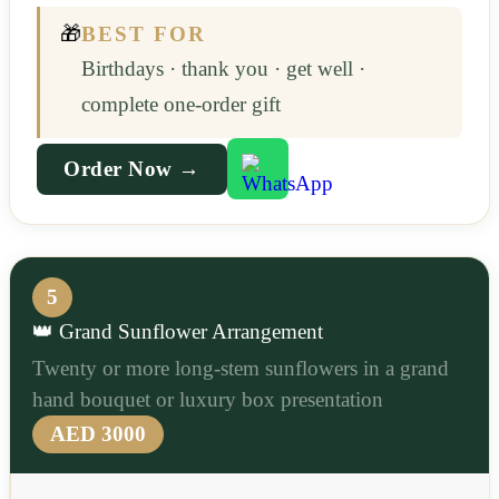
🎁
BEST FOR
Birthdays · thank you · get well ·
complete one-order gift
Order Now →
5
👑 Grand Sunflower Arrangement
Twenty or more long-stem sunflowers in a grand
hand bouquet or luxury box presentation
AED 3000