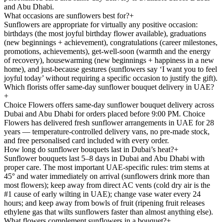
and Abu Dhabi.
What occasions are sunflowers best for?
+
Sunflowers are appropriate for virtually any positive occasion:
birthdays (the most joyful birthday flower available), graduations
(new beginnings + achievement), congratulations (career milestones,
promotions, achievements), get-well-soon (warmth and the energy
of recovery), housewarming (new beginnings + happiness in a new
home), and just-because gestures (sunflowers say ‘I want you to feel
joyful today’ without requiring a specific occasion to justify the gift).
Which florists offer same-day sunflower bouquet delivery in UAE?
+
Choice Flowers offers same-day sunflower bouquet delivery across
Dubai and Abu Dhabi for orders placed before 9:00 PM. Choice
Flowers has delivered fresh sunflower arrangements in UAE for 28
years — temperature-controlled delivery vans, no pre-made stock,
and free personalised card included with every order.
How long do sunflower bouquets last in Dubai’s heat?
+
Sunflower bouquets last 5–8 days in Dubai and Abu Dhabi with
proper care. The most important UAE-specific rules: trim stems at
45° and water immediately on arrival (sunflowers drink more than
most flowers); keep away from direct AC vents (cold dry air is the
#1 cause of early wilting in UAE); change vase water every 24
hours; and keep away from bowls of fruit (ripening fruit releases
ethylene gas that wilts sunflowers faster than almost anything else).
What flowers complement sunflowers in a bouquet?
+