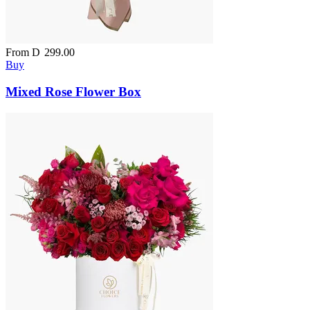
From
D
299.00
Buy
Mixed Rose Flower Box