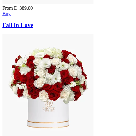
From
D
389.00
Buy
Fall In Love