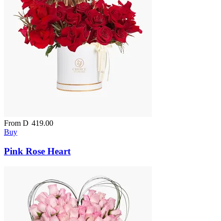
From
D
419.00
Buy
Pink Rose Heart