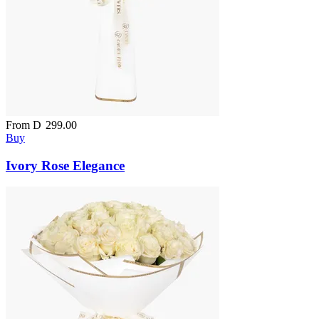
From
D
299.00
Buy
Ivory Rose Elegance