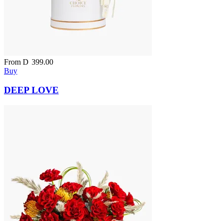
From
D
399.00
Buy
DEEP LOVE