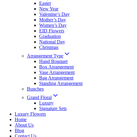
Easter
New Year
Valentine’s Day
Mother’s Day
Women’s Day
EID Flowers
Graduation
National Day
Christmas
Arrangement Type
Hand Bouquet
Box Arrangement
Vase Arrangement
Bag Arrangement
Standing Arrangement
Bunches
Grand Floral
Luxury
Signature Sets
Luxury Flowers
Home
About Us
Blog
Contact Us