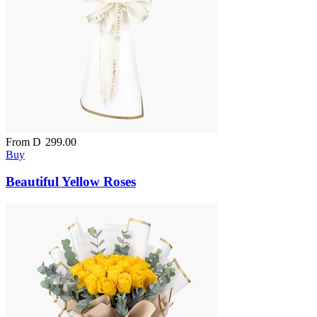
From
D
299.00
Buy
Beautiful Yellow Roses