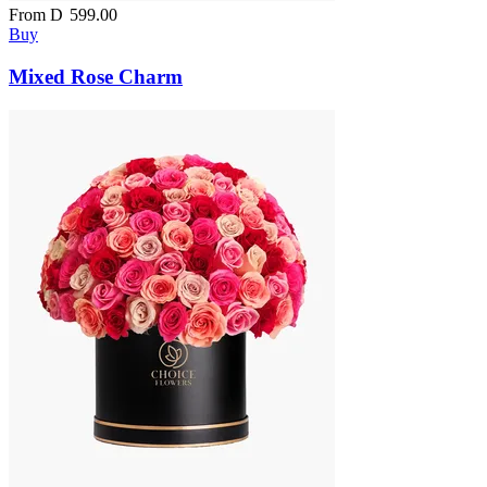
From
D
599.00
Buy
Mixed Rose Charm