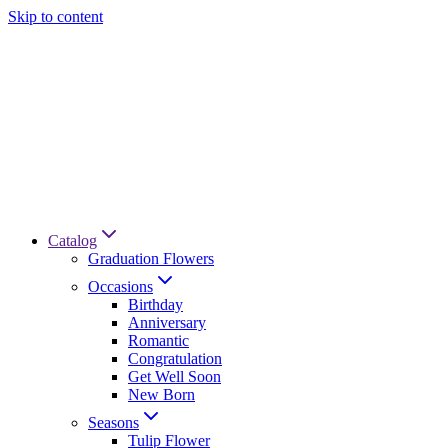
Skip to content
Catalog
Graduation Flowers
Occasions
Birthday
Anniversary
Romantic
Congratulation
Get Well Soon
New Born
Seasons
Tulip Flower