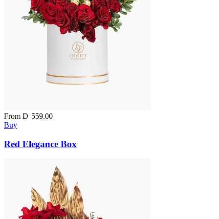
From
D
559.00
Buy
Red Elegance Box