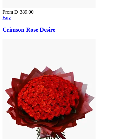
From
D
389.00
Buy
Crimson Rose Desire