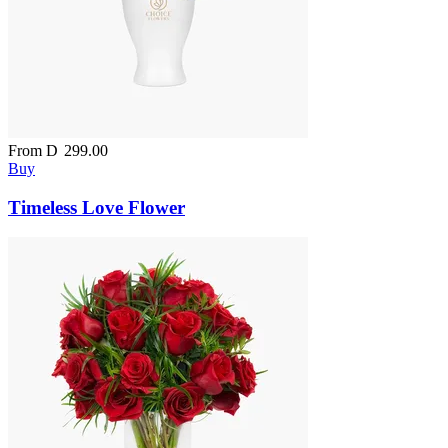
From
D
299.00
Buy
Timeless Love Flower