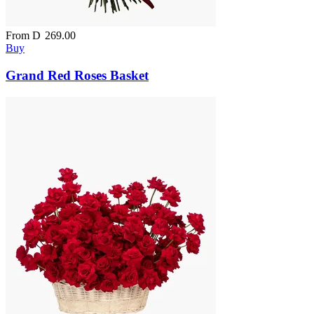
From
D
269.00
Buy
Grand Red Roses Basket