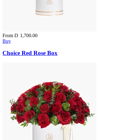
From
D
1,700.00
Buy
Choice Red Rose Box