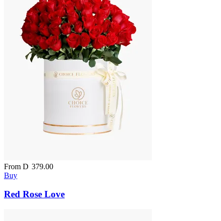
From
D
379.00
Buy
Red Rose Love