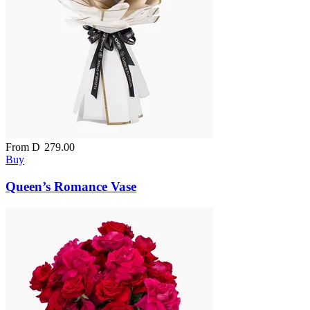
From
D
279.00
Buy
Queen’s Romance Vase