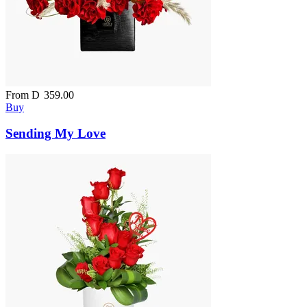
From
D
359.00
Buy
Sending My Love