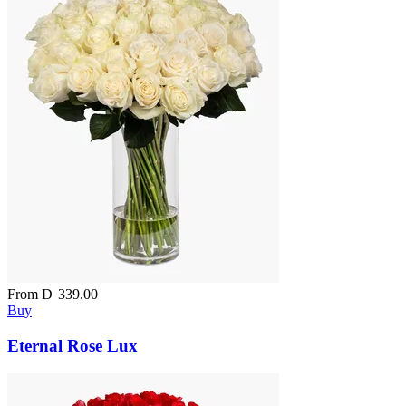
From
D
339.00
Buy
Eternal Rose Lux