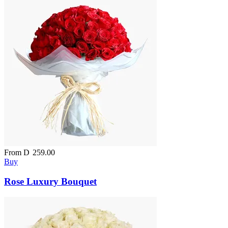
From
D
259.00
Buy
Rose Luxury Bouquet