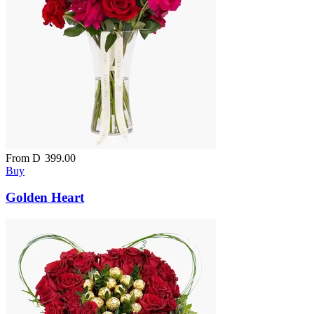
From
D
399.00
Buy
Golden Heart