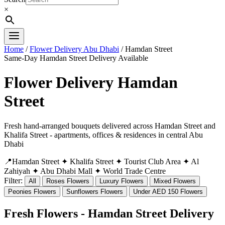
×
Home
/
Flower Delivery Abu Dhabi
/ Hamdan Street
Same-Day Hamdan Street Delivery Available
Flower Delivery Hamdan
Street
Fresh hand-arranged bouquets delivered across Hamdan Street and
Khalifa Street - apartments, offices & residences in central Abu
Dhabi
📍Hamdan Street
✦ Khalifa Street
✦ Tourist Club Area
✦ Al
Zahiyah
✦ Abu Dhabi Mall
✦ World Trade Centre
Filter:
All
Roses Flowers
Luxury Flowers
Mixed Flowers
Peonies Flowers
Sunflowers Flowers
Under AED 150 Flowers
Fresh Flowers - Hamdan Street Delivery