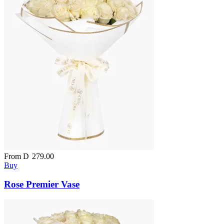
From
D
279.00
Buy
Rose Premier Vase