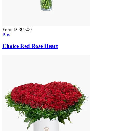
From
D
369.00
Buy
Choice Red Rose Heart