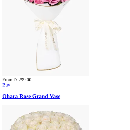
From
D
299.00
Buy
Ohara Rose Grand Vase