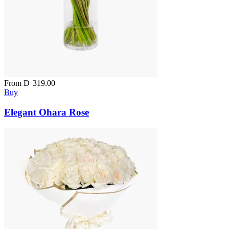
From
D
319.00
Buy
Elegant Ohara Rose