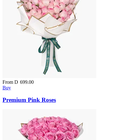
From
D
699.00
Buy
Premium Pink Roses