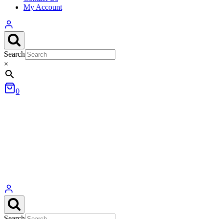
My Account
Search
×
0
Search