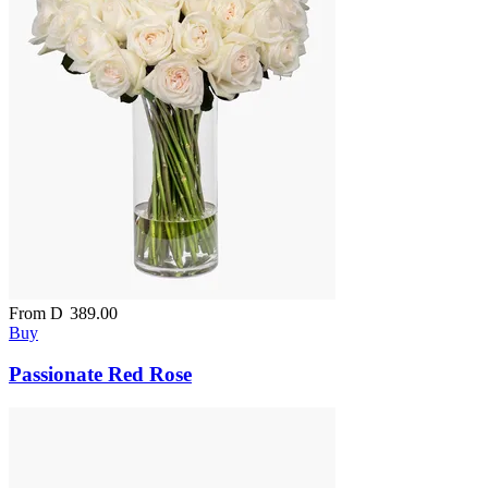
From
D
389.00
Buy
Passionate Red Rose