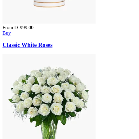
From
D
999.00
Buy
Classic White Roses