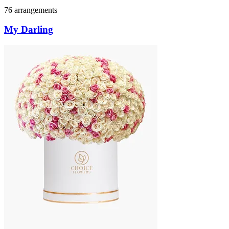
76 arrangements
My Darling