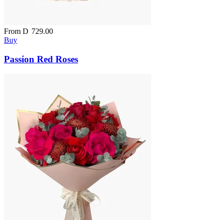
From
D
729.00
Buy
Passion Red Roses