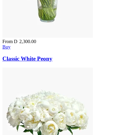
From
D
2,300.00
Buy
Classic White Peony