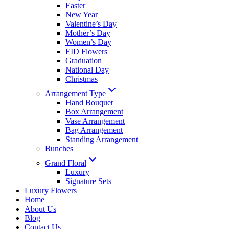
Easter
New Year
Valentine’s Day
Mother’s Day
Women’s Day
EID Flowers
Graduation
National Day
Christmas
Arrangement Type
Hand Bouquet
Box Arrangement
Vase Arrangement
Bag Arrangement
Standing Arrangement
Bunches
Grand Floral
Luxury
Signature Sets
Luxury Flowers
Home
About Us
Blog
Contact Us