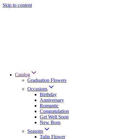
Skip to content
Catalog
Graduation Flowers
Occasions
Birthday
Anniversary
Romantic
Congratulation
Get Well Soon
New Born
Seasons
Tulip Flower