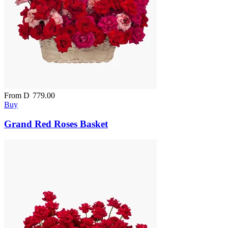
From
D
779.00
Buy
Grand Red Roses Basket