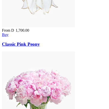
From
D
1,700.00
Buy
Classic Pink Peony