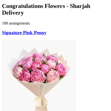
Congratulations Flowers - Sharjah
Delivery
188 arrangements
Signature Pink Peony