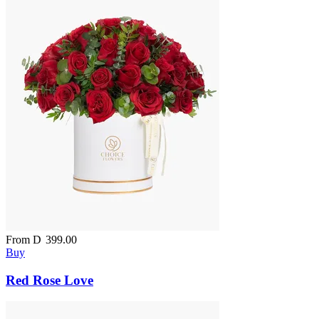
From
D
399.00
Buy
Red Rose Love