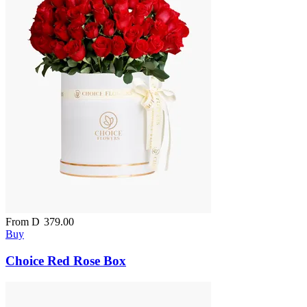
From
D
379.00
Buy
Choice Red Rose Box