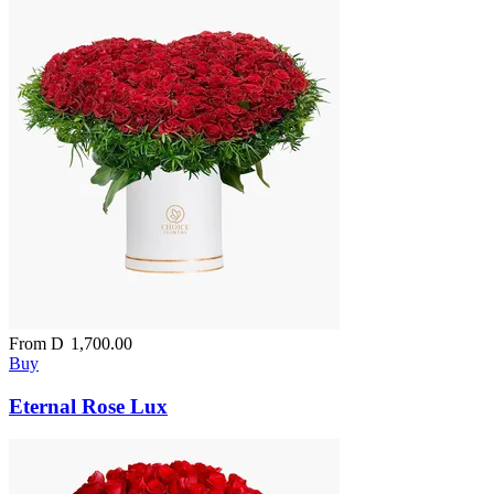
From
D
1,700.00
Buy
Eternal Rose Lux