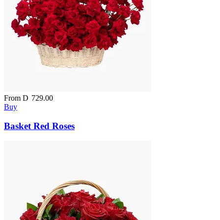
From
D
729.00
Buy
Basket Red Roses