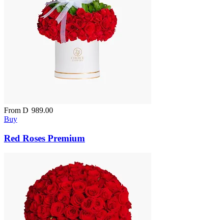
From
D
989.00
Buy
Red Roses Premium