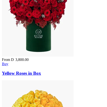
From
D
3,800.00
Buy
Yellow Roses in Box