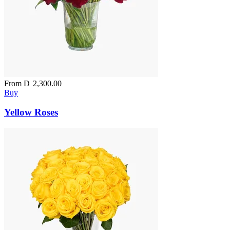
From
D
2,300.00
Buy
Yellow Roses