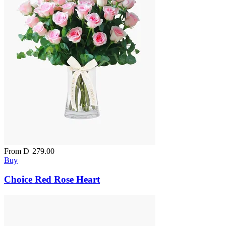
From
D
279.00
Buy
Choice Red Rose Heart