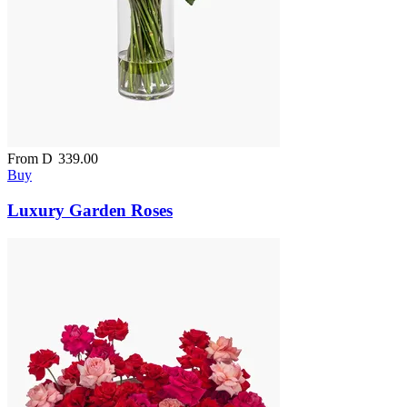
From
D
339.00
Buy
Luxury Garden Roses