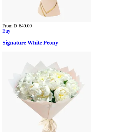
From
D
649.00
Buy
Signature White Peony