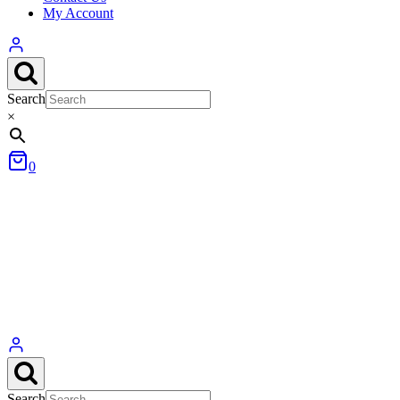
My Account
Search
×
0
Search