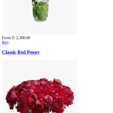
From
D
2,300.00
Buy
Classic Red Peony