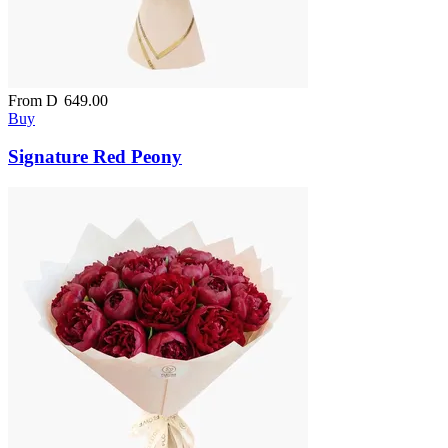
From
D
649.00
Buy
Signature Red Peony