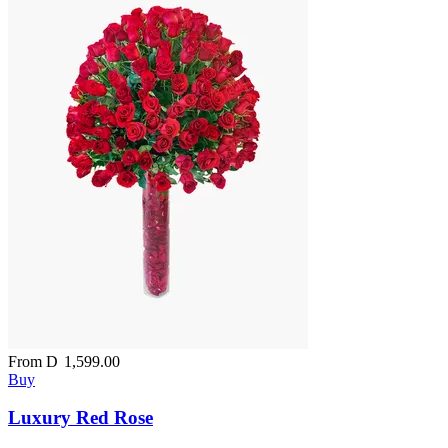
From
D
1,599.00
Buy
Luxury Red Rose