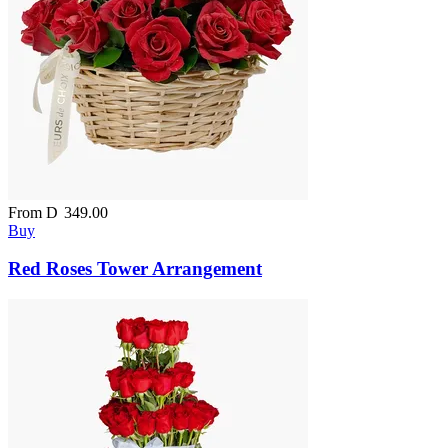
From
D
349.00
Buy
Red Roses Tower Arrangement