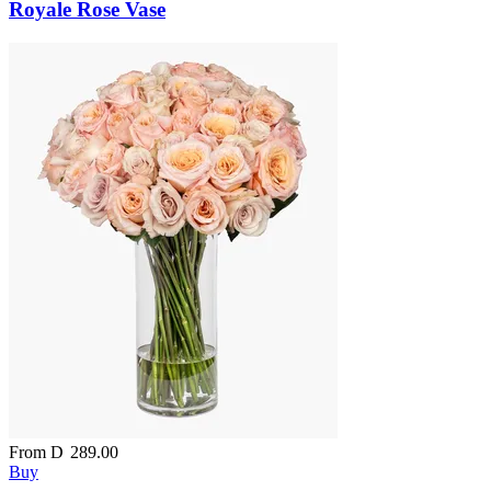
Royale Rose Vase
From
D
289.00
Buy