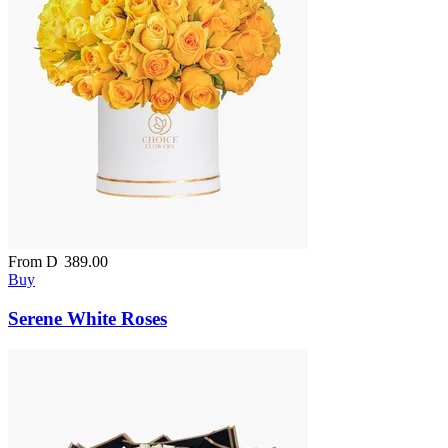
From
D
389.00
Buy
Serene White Roses