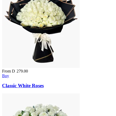
From
D
279.00
Buy
Classic White Roses