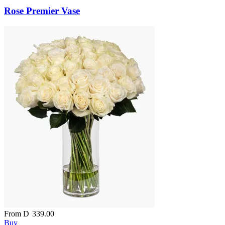
Rose Premier Vase
From
D
339.00
Buy