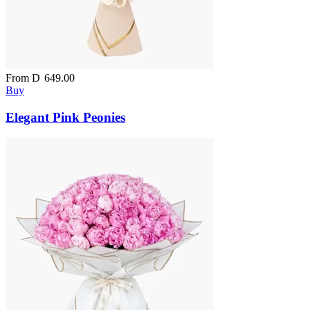
From
D
649.00
Buy
Elegant Pink Peonies