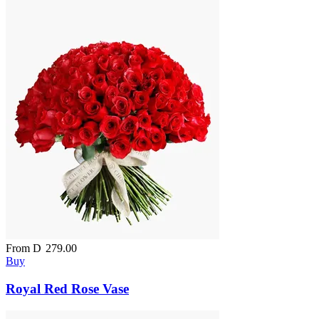
From
D
279.00
Buy
Royal Red Rose Vase