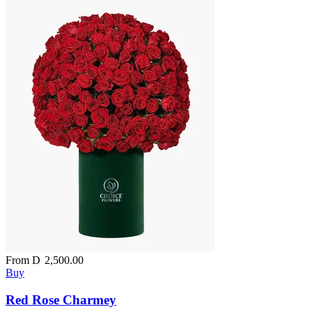
From
D
2,500.00
Buy
Red Rose Charmey