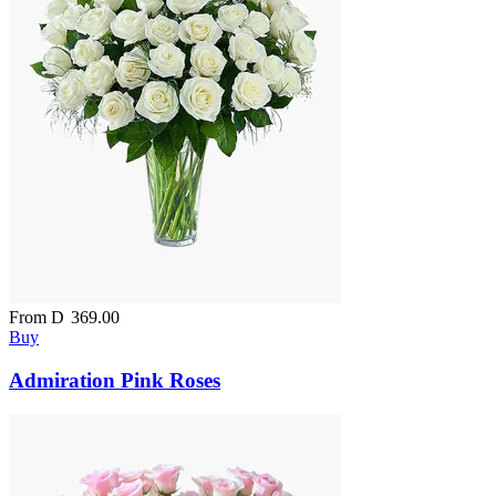
From
D
369.00
Buy
Admiration Pink Roses