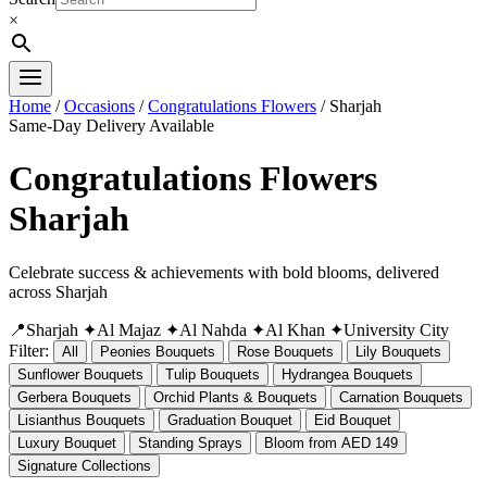
×
Home
/
Occasions
/
Congratulations Flowers
/ Sharjah
Same-Day Delivery Available
Congratulations Flowers
Sharjah
Celebrate success & achievements with bold blooms, delivered
across Sharjah
📍Sharjah
✦Al Majaz
✦Al Nahda
✦Al Khan
✦University City
Filter:
All
Peonies Bouquets
Rose Bouquets
Lily Bouquets
Sunflower Bouquets
Tulip Bouquets
Hydrangea Bouquets
Gerbera Bouquets
Orchid Plants & Bouquets
Carnation Bouquets
Lisianthus Bouquets
Graduation Bouquet
Eid Bouquet
Luxury Bouquet
Standing Sprays
Bloom from AED 149
Signature Collections