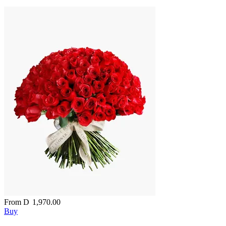
From
D
1,970.00
Buy