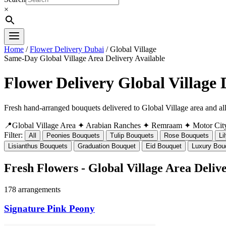
×
Home
/
Flower Delivery Dubai
/ Global Village
Same-Day Global Village Area Delivery Available
Flower Delivery Global Village
Fresh hand-arranged bouquets delivered to Global Village area and 
📍Global Village Area
✦ Arabian Ranches
✦ Remraam
✦ Motor Cit
Filter:
All
Peonies Bouquets
Tulip Bouquets
Rose Bouquets
Li
Lisianthus Bouquets
Graduation Bouquet
Eid Bouquet
Luxury Bou
Fresh Flowers - Global Village Area Deliv
178 arrangements
Signature Pink Peony