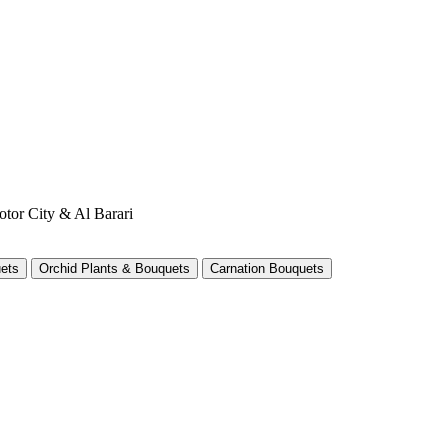
otor City & Al Barari
ets
Orchid Plants & Bouquets
Carnation Bouquets