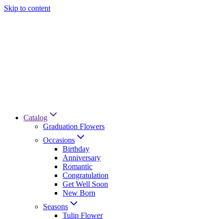
Skip to content
Catalog
Graduation Flowers
Occasions
Birthday
Anniversary
Romantic
Congratulation
Get Well Soon
New Born
Seasons
Tulip Flower