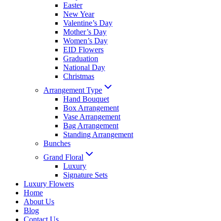
Easter
New Year
Valentine’s Day
Mother’s Day
Women’s Day
EID Flowers
Graduation
National Day
Christmas
Arrangement Type
Hand Bouquet
Box Arrangement
Vase Arrangement
Bag Arrangement
Standing Arrangement
Bunches
Grand Floral
Luxury
Signature Sets
Luxury Flowers
Home
About Us
Blog
Contact Us