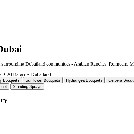
 Dubai
all surrounding Dubailand communities - Arabian Ranches, Remraam, M
y
✦ Al Barari
✦ Dubailand
ly Bouquets
Sunflower Bouquets
Hydrangea Bouquets
Gerbera Bouqu
quet
Standing Sprays
ery