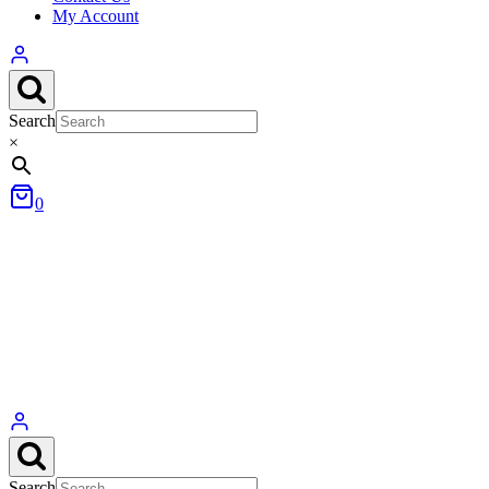
My Account
Search
×
0
Search