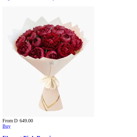
From
D
649.00
Buy