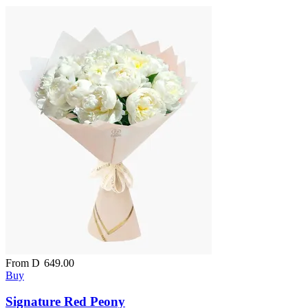
From
D
649.00
Buy
Signature Red Peony