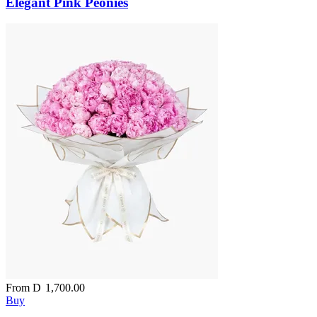
Elegant Pink Peonies
From
D
1,700.00
Buy