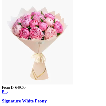
From
D
649.00
Buy
Signature White Peony