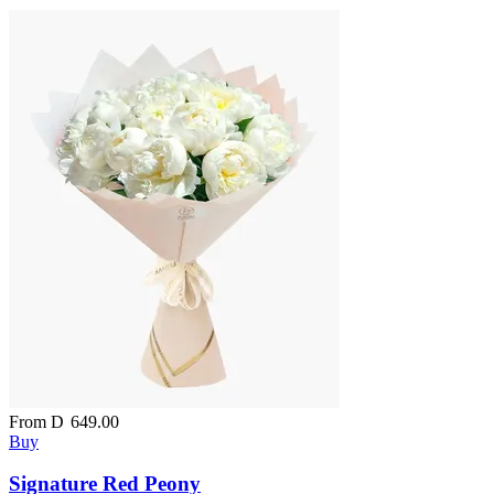
From
D
649.00
Buy
Signature Red Peony