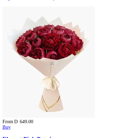
From
D
649.00
Buy