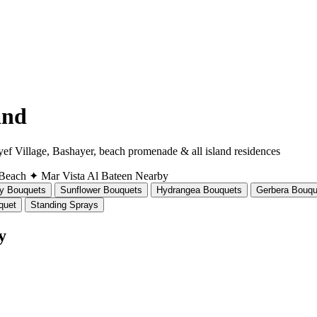
and
ef Village, Bashayer, beach promenade & all island residences
 Beach
✦ Mar Vista
Al Bateen Nearby
ly Bouquets
Sunflower Bouquets
Hydrangea Bouquets
Gerbera Bouqu
quet
Standing Sprays
y