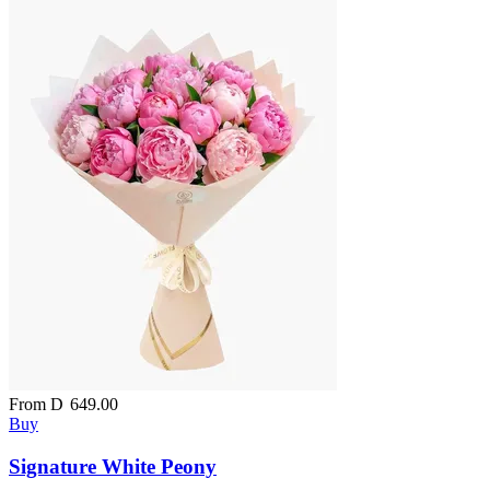
From
D
649.00
Buy
Signature White Peony