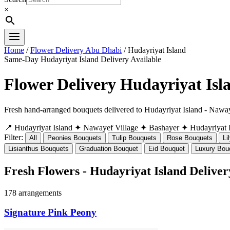
×
Home
/
Flower Delivery Abu Dhabi
/ Hudayriyat Island
Same-Day Hudayriyat Island Delivery Available
Flower Delivery Hudayriyat Isl
Fresh hand-arranged bouquets delivered to Hudayriyat Island - Naway
📍 Hudayriyat Island
✦ Nawayef Village
✦ Bashayer
✦ Hudayriyat
Filter:
All
Peonies Bouquets
Tulip Bouquets
Rose Bouquets
Li
Lisianthus Bouquets
Graduation Bouquet
Eid Bouquet
Luxury Bou
Fresh Flowers - Hudayriyat Island Deliver
178 arrangements
Signature Pink Peony