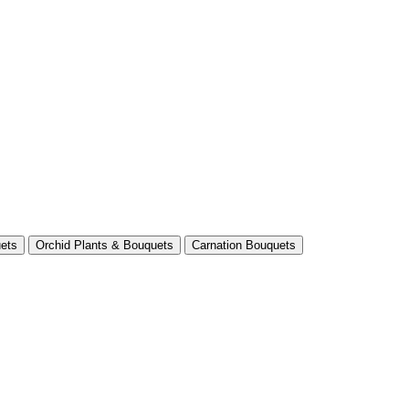
ets
Orchid Plants & Bouquets
Carnation Bouquets