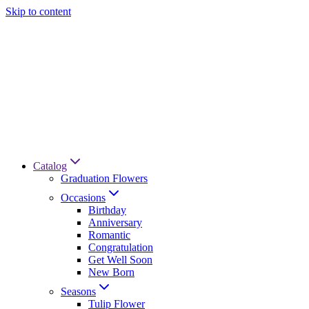
Skip to content
Catalog
Graduation Flowers
Occasions
Birthday
Anniversary
Romantic
Congratulation
Get Well Soon
New Born
Seasons
Tulip Flower