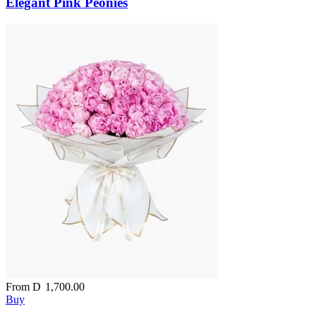
Elegant Pink Peonies
From
D
1,700.00
Buy