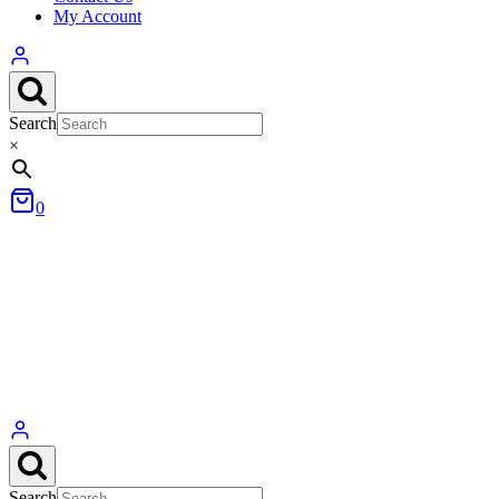
My Account
Search
×
0
Search