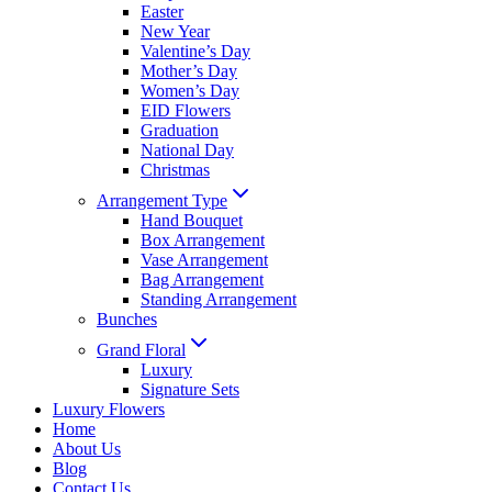
Easter
New Year
Valentine’s Day
Mother’s Day
Women’s Day
EID Flowers
Graduation
National Day
Christmas
Arrangement Type
Hand Bouquet
Box Arrangement
Vase Arrangement
Bag Arrangement
Standing Arrangement
Bunches
Grand Floral
Luxury
Signature Sets
Luxury Flowers
Home
About Us
Blog
Contact Us