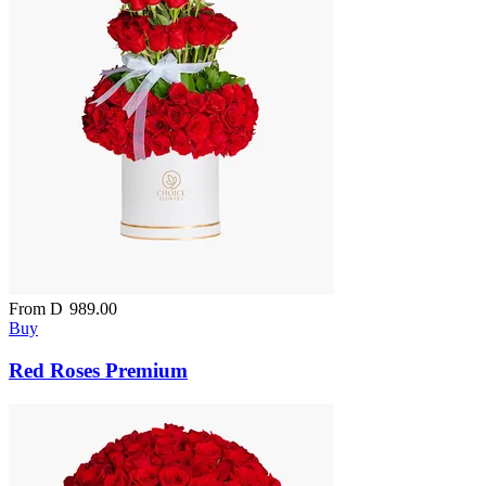
From
D
989.00
Buy
Red Roses Premium