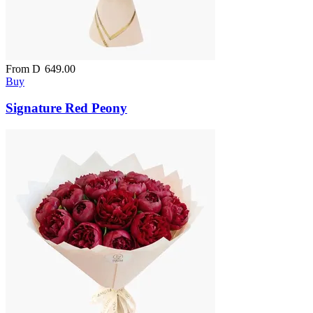
From
D
649.00
Buy
Signature Red Peony