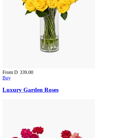
From
D
339.00
Buy
Luxury Garden Roses