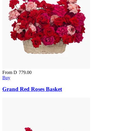
From
D
779.00
Buy
Grand Red Roses Basket