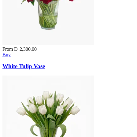
From
D
2,300.00
Buy
White Tulip Vase