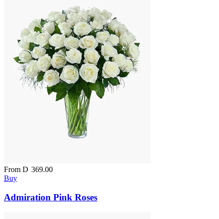
From
D
369.00
Buy
Admiration Pink Roses