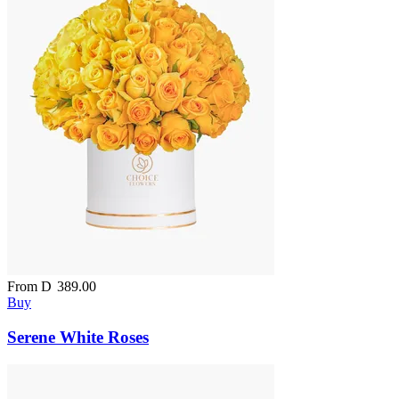
From
D
389.00
Buy
Serene White Roses