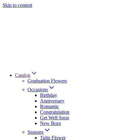
Skip to content
Catalog
Graduation Flowers
Occasions
Birthday
Anniversary
Romantic
Congratulation
Get Well Soon
New Born
Seasons
Tulip Flower