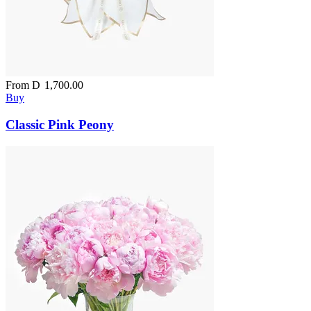
From
D
1,700.00
Buy
Classic Pink Peony