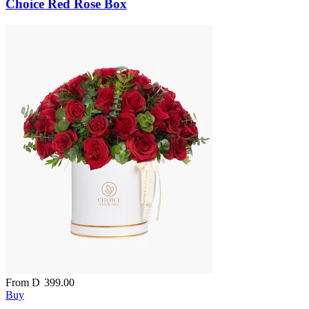
Choice Red Rose Box
From
D
399.00
Buy