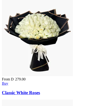
From
D
279.00
Buy
Classic White Roses