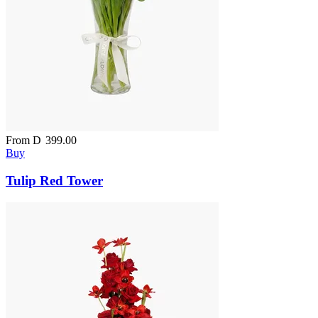
From
D
399.00
Buy
Tulip Red Tower