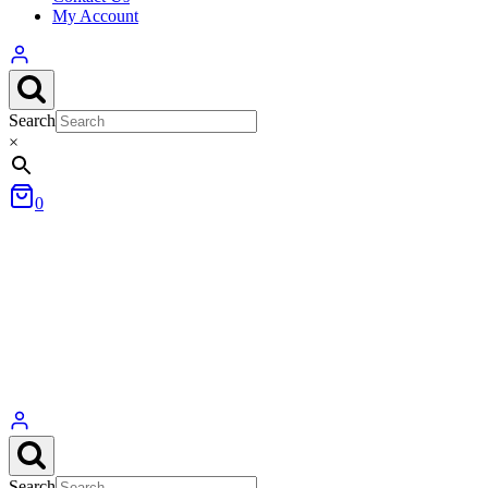
My Account
Search
×
0
Search