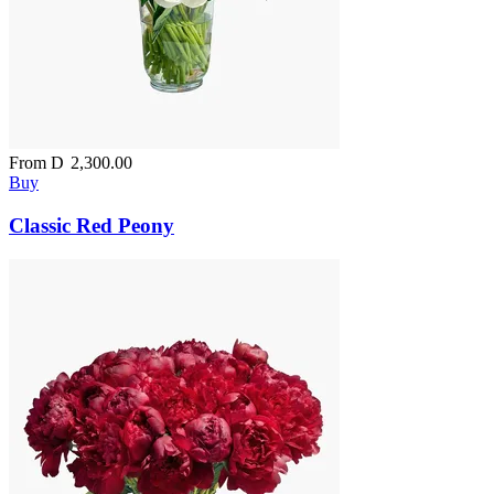
From
D
2,300.00
Buy
Classic Red Peony