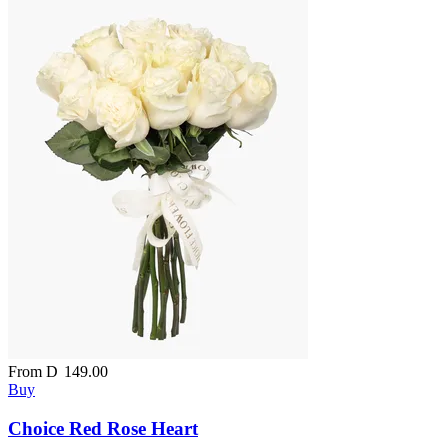
From
D
149.00
Buy
Choice Red Rose Heart