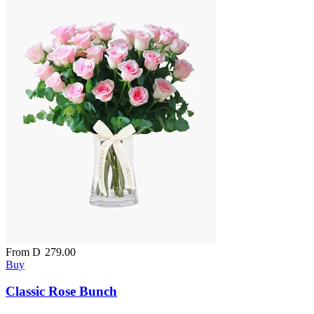
From
D
279.00
Buy
Classic Rose Bunch