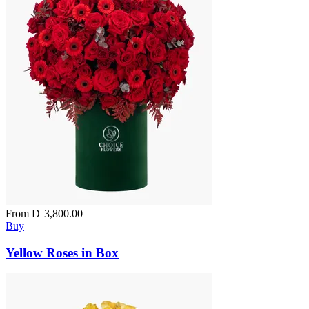
From
D
3,800.00
Buy
Yellow Roses in Box