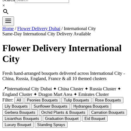
×
Home
/
Flower Delivery Dubai
/ International City
Same-Day International City Delivery Available
Flower Delivery International
City
Fresh hand-arranged bouquets delivered across International City -
China, Russia, England, France & all 10 themed clusters
📍International City Dubai
✦ China Cluster
✦ Russia Cluster
✦
England Cluster
✦ Dragon Mart Area
✦ Emirates Cluster
Filter:
All
Peonies Bouquets
Tulip Bouquets
Rose Bouquets
Lily Bouquets
Sunflower Bouquets
Hydrangea Bouquets
Gerbera Bouquets
Orchid Plants & Bouquets
Carnation Bouquets
Lisianthus Bouquets
Graduation Bouquet
Eid Bouquet
Luxury Bouquet
Standing Sprays