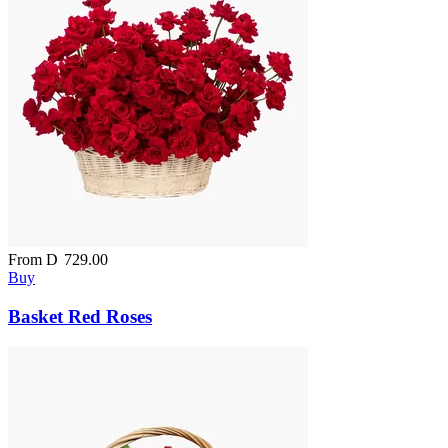
From
D
729.00
Buy
Basket Red Roses