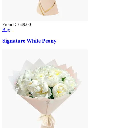
From
D
649.00
Buy
Signature White Peony