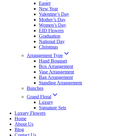
Easter
New Year
Valentine’s Day
Mother’s Day
Women’s Day
EID Flowers
Graduation
National Day
Christmas
Arrangement Type
Hand Bouquet
Box Arrangement
Vase Arrangement
Bag Arrangement
Standing Arrangement
Bunches
Grand Floral
Luxury
Signature Sets
Luxury Flowers
Home
About Us
Blog
Contact Us