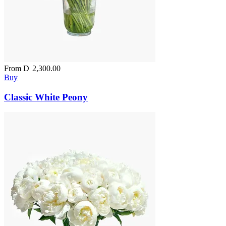
From
D
2,300.00
Buy
Classic White Peony