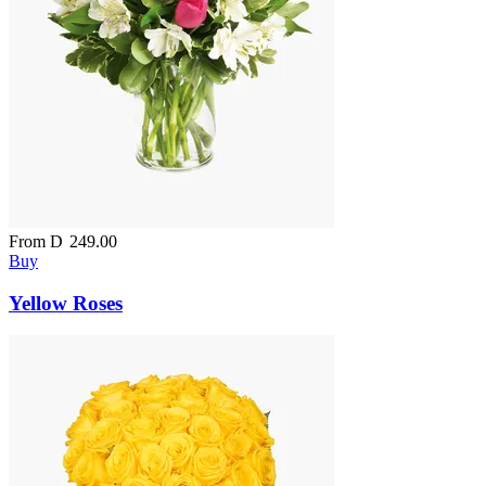
From
D
249.00
Buy
Yellow Roses