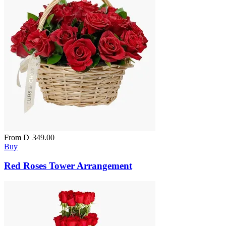
From
D
349.00
Buy
Red Roses Tower Arrangement