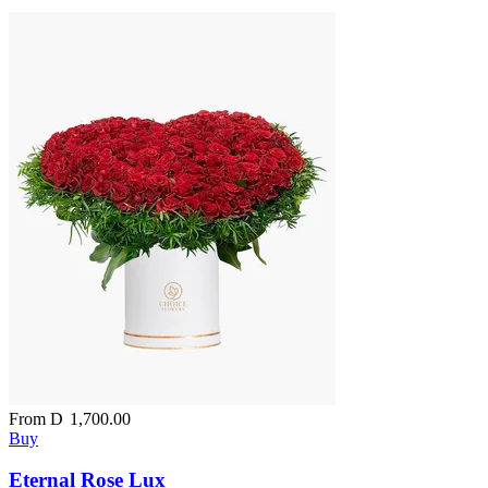
From
D
1,700.00
Buy
Eternal Rose Lux