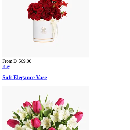
From
D
569.00
Buy
Soft Elegance Vase