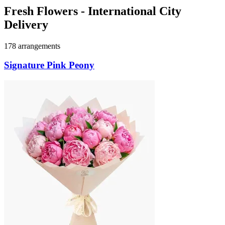
Fresh Flowers - International City
Delivery
178 arrangements
Signature Pink Peony