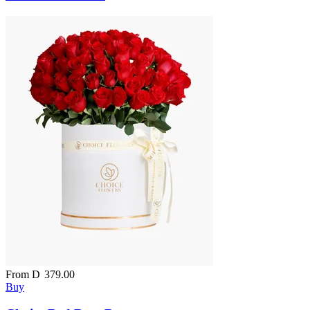
From
D
379.00
Buy