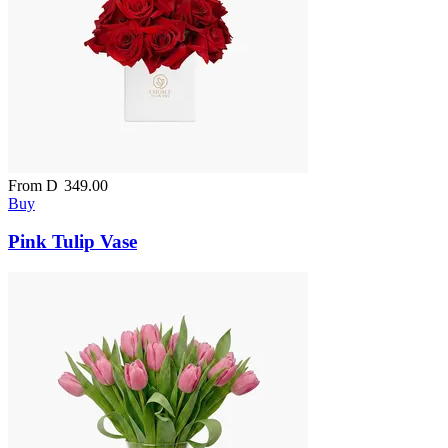
From
D
349.00
Buy
Pink Tulip Vase