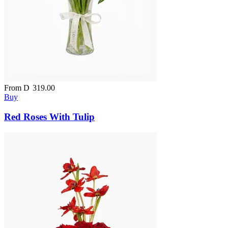
From
D
319.00
Buy
Red Roses With Tulip