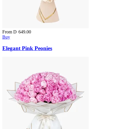
From
D
649.00
Buy
Elegant Pink Peonies